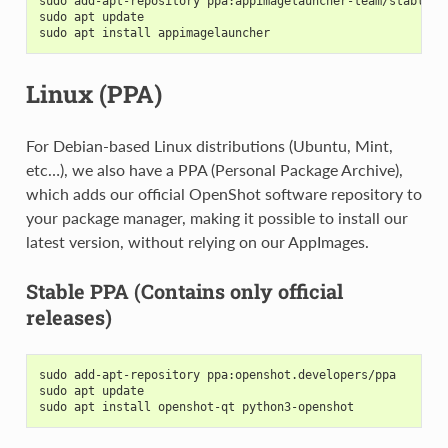
sudo add-apt-repository ppa:appimagelauncher-team/stable
sudo apt update
sudo apt install appimagelauncher
Linux (PPA)
For Debian-based Linux distributions (Ubuntu, Mint,
etc…), we also have a PPA (Personal Package Archive),
which adds our official OpenShot software repository to
your package manager, making it possible to install our
latest version, without relying on our AppImages.
Stable PPA (Contains only official
releases)
sudo add-apt-repository ppa:openshot.developers/ppa
sudo apt update
sudo apt install openshot-qt python3-openshot