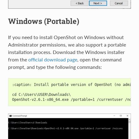
Windows (Portable)
If you need to install OpenShot on Windows without
Administrator permissions, we also support a portable
installation process. Download the Windows installer
from the
official download page
, open the command
prompt, and type the following commands:
:caption: Install portable version of OpenShot (no adminis
cd C:\Users\USER\Downloads\
OpenShot-v2.6.1-x86_64.exe /portable=1 /currentuser /noico