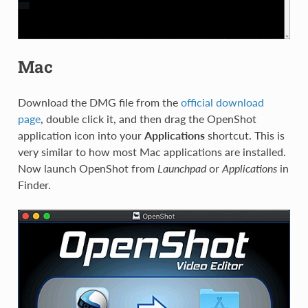
Mac
Download the DMG file from the
official download
page
, double click it, and then drag the OpenShot
application icon into your
Applications
shortcut. This is
very similar to how most Mac applications are installed.
Now launch OpenShot from
Launchpad
or
Applications
in
Finder.