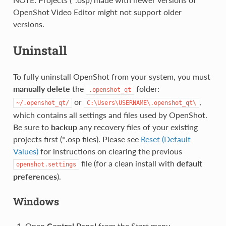
OpenShot Video Editor might not support older
versions.
Uninstall
To fully uninstall OpenShot from your system, you must
manually delete
the
folder:
.openshot_qt
or
,
~/.openshot_qt/
C:\Users\USERNAME\.openshot_qt\
which contains all settings and files used by OpenShot.
Be sure to
backup
any recovery files of your existing
projects first (*.osp files). Please see
Reset (Default
Values)
for instructions on clearing the previous
file (for a clean install with
default
openshot.settings
preferences
).
Windows
Open
Control Panel
from the Start menu