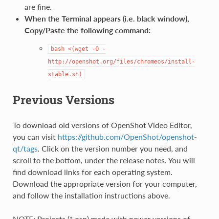
are fine.
When the Terminal appears (i.e. black window),
Copy/Paste the following command:
bash
<(wget
-O
-
http://openshot.org/files/chromeos/install-
stable.sh)
Previous Versions
To download old versions of OpenShot Video Editor,
you can visit
https://github.com/OpenShot/openshot-
qt/tags
. Click on the version number you need, and
scroll to the bottom, under the release notes. You will
find download links for each operating system.
Download the appropriate version for your computer,
and follow the installation instructions above.
NOTE: Projects (*.osp) made with newer versions of