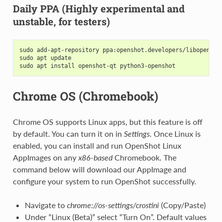
Daily PPA (Highly experimental and
unstable, for testers)
sudo add-apt-repository ppa:openshot.developers/libopensho
sudo apt update
sudo apt install openshot-qt python3-openshot
Chrome OS (Chromebook)
Chrome OS supports Linux apps, but this feature is off
by default. You can turn it on in
Settings
. Once Linux is
enabled, you can install and run OpenShot Linux
AppImages on any
x86-based
Chromebook. The
command below will download our AppImage and
configure your system to run OpenShot successfully.
Navigate to
chrome://os-settings/crostini
(Copy/Paste)
Under “Linux (Beta)” select “Turn On”. Default values