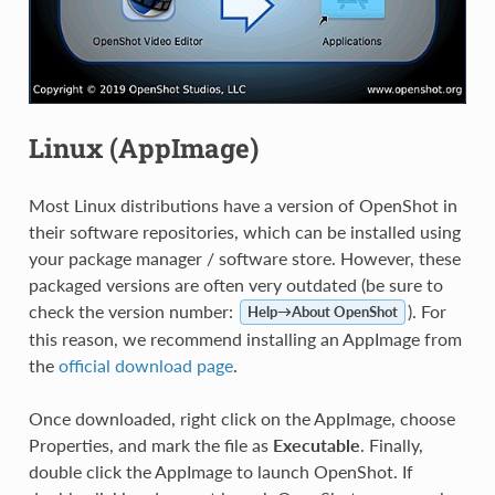
Linux (AppImage)
Most Linux distributions have a version of OpenShot in
their software repositories, which can be installed using
your package manager / software store. However, these
packaged versions are often very outdated (be sure to
check the version number:
). For
Help→About OpenShot
this reason, we recommend installing an AppImage from
the
official download page
.
Once downloaded, right click on the AppImage, choose
Properties, and mark the file as
Executable
. Finally,
double click the AppImage to launch OpenShot. If