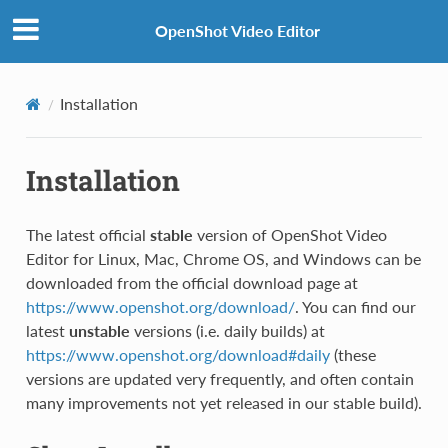
OpenShot Video Editor
Installation
Installation
The latest official
stable
version of OpenShot Video
Editor for Linux, Mac, Chrome OS, and Windows can be
downloaded from the official download page at
https://www.openshot.org/download/
. You can find our
latest
unstable
versions (i.e. daily builds) at
https://www.openshot.org/download#daily
(these
versions are updated very frequently, and often contain
many improvements not yet released in our stable build).