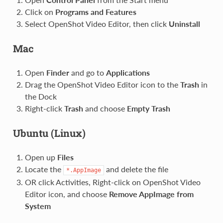
Click on
Programs and Features
Select OpenShot Video Editor, then click
Uninstall
Mac
Open
Finder
and go to
Applications
Drag the OpenShot Video Editor icon to the
Trash
in
the Dock
Right-click
Trash
and choose
Empty Trash
Ubuntu (Linux)
Open up
Files
Locate the
and delete the file
*.AppImage
OR click Activities, Right-click on OpenShot Video
Editor icon, and choose
Remove AppImage from
System