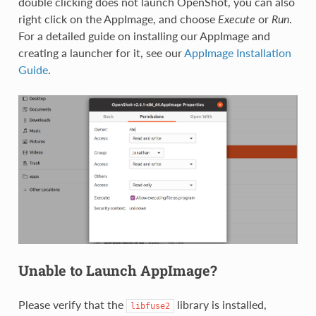
double clicking does not launch OpenShot, you can also
right click on the AppImage, and choose
Execute
or
Run
.
For a detailed guide on installing our AppImage and
creating a launcher for it, see our
AppImage Installation
Guide
.
Unable to Launch AppImage?
Please verify that the
library is installed,
libfuse2