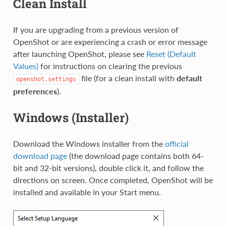
Clean Install
If you are upgrading from a previous version of
OpenShot or are experiencing a crash or error message
after launching OpenShot, please see
Reset (Default
Values)
for instructions on clearing the previous
file (for a clean install with
default
openshot.settings
preferences
).
Windows (Installer)
Download the Windows installer from the
official
download page
(the download page contains both 64-
bit and 32-bit versions), double click it, and follow the
directions on screen. Once completed, OpenShot will be
installed and available in your Start menu.