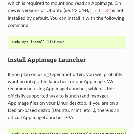
which is required to mount and read an AppImage. On
newer versions of Ubuntu (i.e. 22.04+),
is not
libfuse2
installed by default. You can install it with the following
command:
sudo apt install libfuse2
Install AppImage Launcher
If you plan on using OpenShot often, you will probably
want an integrated launcher for our AppImage. We
recommend using AppImageLauncher, which is the
officially supported way to launch (and manage)
AppImage files on your Linux desktop. If you are on a
Debian-based distro (Ubuntu, Mint, etc…), there is an
official AppImageLauncher PPA: