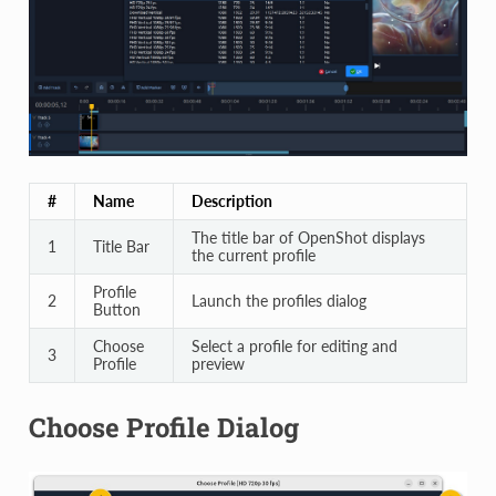
#
Name
Description
The title bar of OpenShot displays
1
Title Bar
the current profile
Profile
2
Launch the profiles dialog
Button
Choose
Select a profile for editing and
3
Profile
preview
Choose Profile Dialog