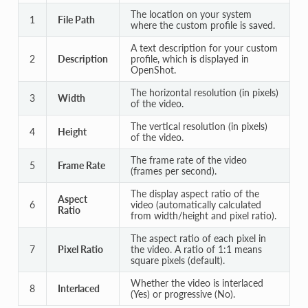
The location on your system
1
File Path
where the custom profile is saved.
A text description for your custom
2
Description
profile, which is displayed in
OpenShot.
The horizontal resolution (in pixels)
3
Width
of the video.
The vertical resolution (in pixels)
4
Height
of the video.
The frame rate of the video
5
Frame Rate
(frames per second).
The display aspect ratio of the
Aspect
6
video (automatically calculated
Ratio
from width/height and pixel ratio).
The aspect ratio of each pixel in
7
Pixel Ratio
the video. A ratio of 1:1 means
square pixels (default).
Whether the video is interlaced
8
Interlaced
(Yes) or progressive (No).