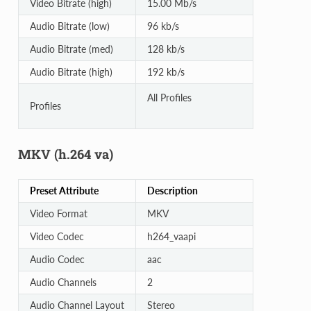
Video Bitrate (high)
15.00 Mb/s
Audio Bitrate (low)
96 kb/s
Audio Bitrate (med)
128 kb/s
Audio Bitrate (high)
192 kb/s
All Profiles
Profiles
MKV (h.264 va)
Preset Attribute
Description
Video Format
MKV
Video Codec
h264_vaapi
Audio Codec
aac
Audio Channels
2
Audio Channel Layout
Stereo