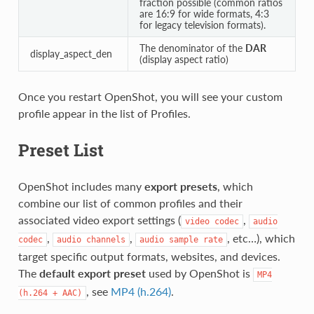
fraction possible (common ratios
are 16:9 for wide formats, 4:3
for legacy television formats).
The denominator of the
DAR
display_aspect_den
(display aspect ratio)
Once you restart OpenShot, you will see your custom
profile appear in the list of Profiles.
Preset List
OpenShot includes many
export presets
, which
combine our list of common profiles and their
associated video export settings (
,
video
codec
audio
,
,
, etc…), which
codec
audio
channels
audio
sample
rate
target specific output formats, websites, and devices.
The
default export preset
used by OpenShot is
MP4
, see
MP4 (h.264)
.
(h.264
+
AAC)