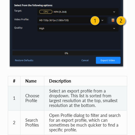
#
Name
Description
Select an export profile from a
Choose
dropdown. This list is sorted from
1
Profile
largest resolution at the top, smallest
resolution at the bottom.
Open Profile dialog to filter and search
Search
for an export profile, which can
2
Profiles
sometimes be much quicker to find a
specific profile.