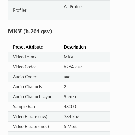
All Profiles
Profiles
MKV (h.264 qsv)
Preset Attribute
Description
Video Format
MKV
Video Codec
h264_qsv
Audio Codec
aac
Audio Channels
2
Audio Channel Layout
Stereo
Sample Rate
48000
Video Bitrate (low)
384 kb/s
Video Bitrate (med)
5 Mb/s