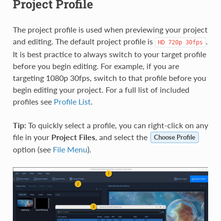
Project Profile
The project profile is used when previewing your project
and editing. The default project profile is
.
HD
720p
30fps
It is best practice to always switch to your target profile
before you begin editing. For example, if you are
targeting 1080p 30fps, switch to that profile before you
begin editing your project. For a full list of included
profiles see
Profile List
.
Tip:
To quickly select a profile, you can right-click on any
file in your
Project Files
, and select the
Choose Profile
option (see
File Menu
).