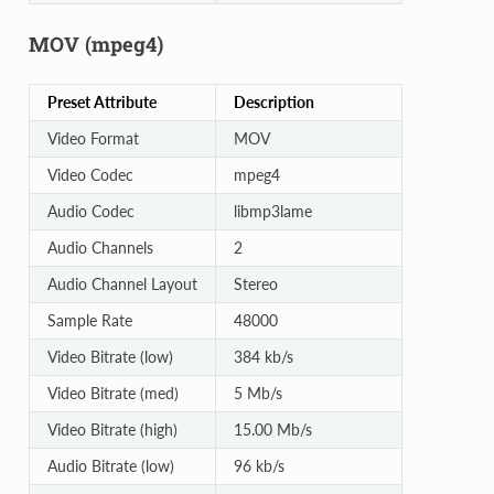
MOV (mpeg4)
Preset Attribute
Description
Video Format
MOV
Video Codec
mpeg4
Audio Codec
libmp3lame
Audio Channels
2
Audio Channel Layout
Stereo
Sample Rate
48000
Video Bitrate (low)
384 kb/s
Video Bitrate (med)
5 Mb/s
Video Bitrate (high)
15.00 Mb/s
Audio Bitrate (low)
96 kb/s