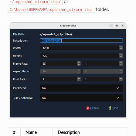
or
~/.openshot_qt/profiles/
folder.
C:\Users\USERNAME\.openshot_qt\profiles
#
Name
Description