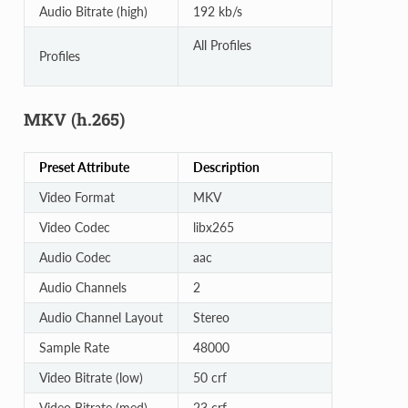
Audio Bitrate (high)
192 kb/s
All Profiles
Profiles
MKV (h.265)
Preset Attribute
Description
Video Format
MKV
Video Codec
libx265
Audio Codec
aac
Audio Channels
2
Audio Channel Layout
Stereo
Sample Rate
48000
Video Bitrate (low)
50 crf
Video Bitrate (med)
23 crf