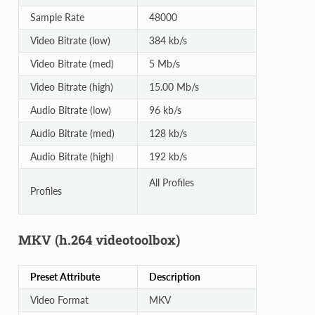
Sample Rate
48000
Video Bitrate (low)
384 kb/s
Video Bitrate (med)
5 Mb/s
Video Bitrate (high)
15.00 Mb/s
Audio Bitrate (low)
96 kb/s
Audio Bitrate (med)
128 kb/s
Audio Bitrate (high)
192 kb/s
All Profiles
Profiles
MKV (h.264 videotoolbox)
Preset Attribute
Description
Video Format
MKV