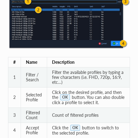
#
Name
Description
Filter the available profiles by typing a
Filter /
1
few characters (i.e. FHD, 720p, 16:9,
Search
etc…)
Click on the desired profile, and then
Selected
2
the
button. You can also double
OK
Profile
click a profile to select it.
Filtered
3
Count of filtered profiles
Count
Accept
Click the
button to switch to
OK
4
Profile
the selected profile.