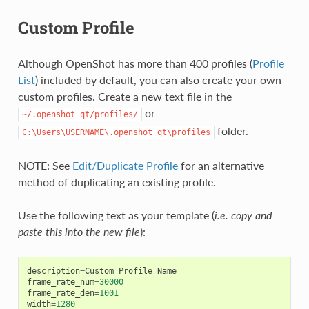
Custom Profile
Although OpenShot has more than 400 profiles (
Profile
List
) included by default, you can also create your own
custom profiles. Create a new text file in the
or
~/.openshot_qt/profiles/
folder.
C:\Users\USERNAME\.openshot_qt\profiles
NOTE: See
Edit/Duplicate Profile
for an alternative
method of duplicating an existing profile.
Use the following text as your template (
i.e. copy and
paste this into the new file
):
description
=
Custom
Profile
Name
frame_rate_num
=
30000
frame_rate_den
=
1001
width
=
1280