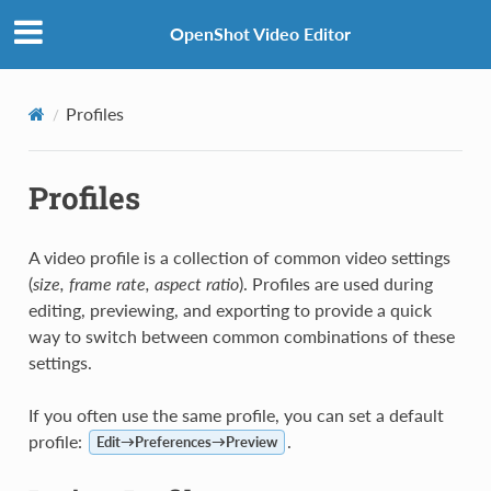
OpenShot Video Editor
Profiles
Profiles
A video profile is a collection of common video settings
(
size, frame rate, aspect ratio
). Profiles are used during
editing, previewing, and exporting to provide a quick
way to switch between common combinations of these
settings.
If you often use the same profile, you can set a default
profile:
.
Edit→Preferences→Preview