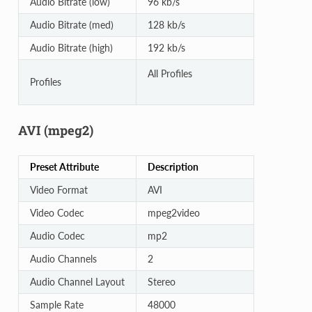
Audio Bitrate (low)
96 kb/s
Audio Bitrate (med)
128 kb/s
Audio Bitrate (high)
192 kb/s
All Profiles
Profiles
AVI (mpeg2)
Preset Attribute
Description
Video Format
AVI
Video Codec
mpeg2video
Audio Codec
mp2
Audio Channels
2
Audio Channel Layout
Stereo
Sample Rate
48000