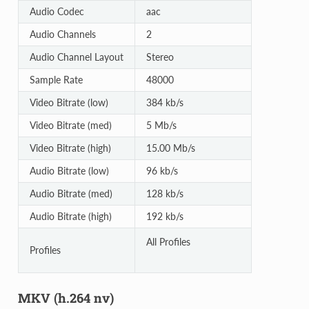
Audio Codec
aac
Audio Channels
2
Audio Channel Layout
Stereo
Sample Rate
48000
Video Bitrate (low)
384 kb/s
Video Bitrate (med)
5 Mb/s
Video Bitrate (high)
15.00 Mb/s
Audio Bitrate (low)
96 kb/s
Audio Bitrate (med)
128 kb/s
Audio Bitrate (high)
192 kb/s
All Profiles
Profiles
MKV (h.264 nv)