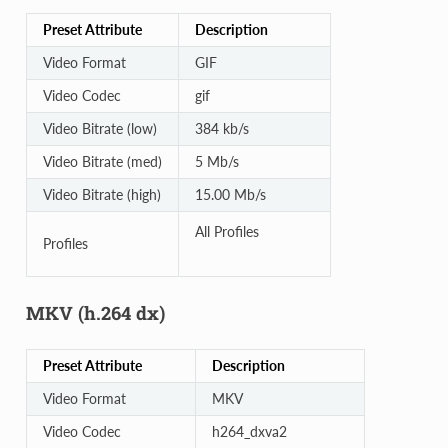
Preset Attribute
Description
Video Format
GIF
Video Codec
gif
Video Bitrate (low)
384 kb/s
Video Bitrate (med)
5 Mb/s
Video Bitrate (high)
15.00 Mb/s
All Profiles
Profiles
MKV (h.264 dx)
Preset Attribute
Description
Video Format
MKV
Video Codec
h264_dxva2