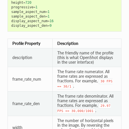
height
=
720
progressive
=
1
sample_aspect_num
=
1
sample_aspect_den
=
1
display_aspect_num
=
16
display_aspect_den
=
9
Profile Property
Description
The friendly name of the profile
description
(this is what OpenShot displays
in the user interface)
The frame rate numerator. All
frame rates are expressed as
frame_rate_num
fractions. For example,
30
FPS
.
==
30/1
The frame rate denominator. All
frame rates are expressed as
frame_rate_den
fractions. For example,
29.97
.
FPS
==
30,000/1001
The number of horizontal pixels
in the image. By reversing the
width