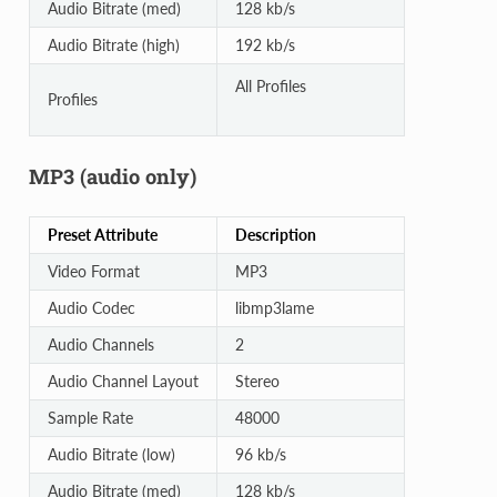
Audio Bitrate (med)
128 kb/s
Audio Bitrate (high)
192 kb/s
All Profiles
Profiles
MP3 (audio only)
Preset Attribute
Description
Video Format
MP3
Audio Codec
libmp3lame
Audio Channels
2
Audio Channel Layout
Stereo
Sample Rate
48000
Audio Bitrate (low)
96 kb/s
Audio Bitrate (med)
128 kb/s