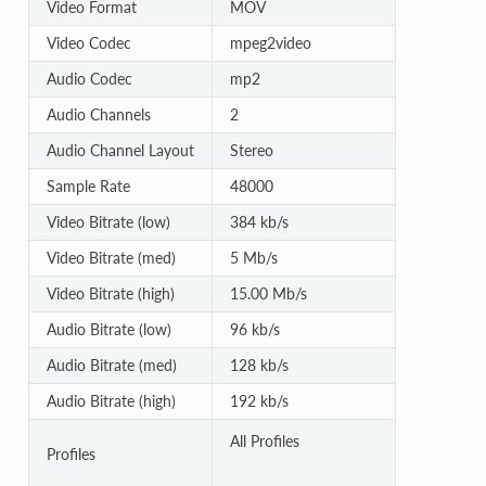
Video Format
MOV
Video Codec
mpeg2video
Audio Codec
mp2
Audio Channels
2
Audio Channel Layout
Stereo
Sample Rate
48000
Video Bitrate (low)
384 kb/s
Video Bitrate (med)
5 Mb/s
Video Bitrate (high)
15.00 Mb/s
Audio Bitrate (low)
96 kb/s
Audio Bitrate (med)
128 kb/s
Audio Bitrate (high)
192 kb/s
All Profiles
Profiles