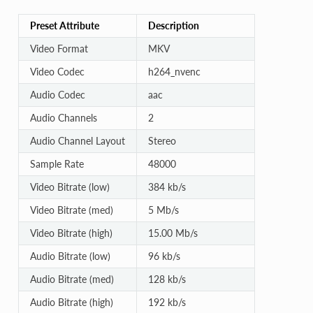
Preset Attribute
Description
Video Format
MKV
Video Codec
h264_nvenc
Audio Codec
aac
Audio Channels
2
Audio Channel Layout
Stereo
Sample Rate
48000
Video Bitrate (low)
384 kb/s
Video Bitrate (med)
5 Mb/s
Video Bitrate (high)
15.00 Mb/s
Audio Bitrate (low)
96 kb/s
Audio Bitrate (med)
128 kb/s
Audio Bitrate (high)
192 kb/s