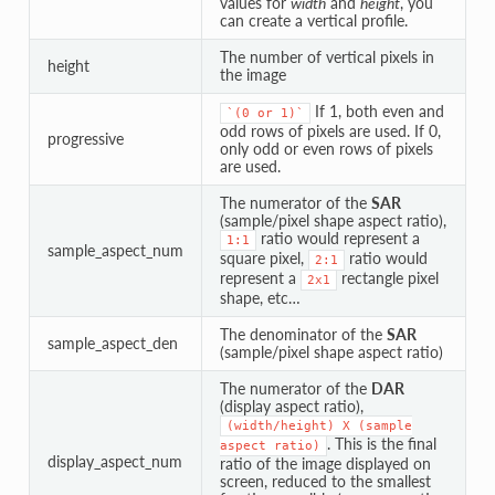
values for
width
and
height
, you
can create a vertical profile.
The number of vertical pixels in
height
the image
If 1, both even and
`(0
or
1)`
odd rows of pixels are used. If 0,
progressive
only odd or even rows of pixels
are used.
The numerator of the
SAR
(sample/pixel shape aspect ratio),
ratio would represent a
1:1
sample_aspect_num
square pixel,
ratio would
2:1
represent a
rectangle pixel
2x1
shape, etc…
The denominator of the
SAR
sample_aspect_den
(sample/pixel shape aspect ratio)
The numerator of the
DAR
(display aspect ratio),
(width/height)
X
(sample
. This is the final
aspect
ratio)
display_aspect_num
ratio of the image displayed on
screen, reduced to the smallest