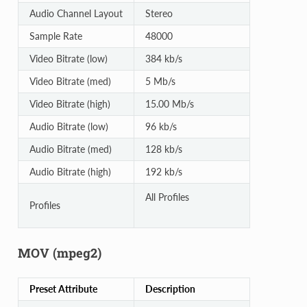
Audio Channel Layout
Stereo
Sample Rate
48000
Video Bitrate (low)
384 kb/s
Video Bitrate (med)
5 Mb/s
Video Bitrate (high)
15.00 Mb/s
Audio Bitrate (low)
96 kb/s
Audio Bitrate (med)
128 kb/s
Audio Bitrate (high)
192 kb/s
All Profiles
Profiles
MOV (mpeg2)
Preset Attribute
Description