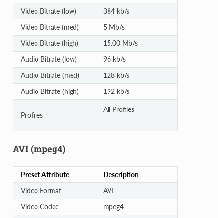
Video Bitrate (low)
384 kb/s
Video Bitrate (med)
5 Mb/s
Video Bitrate (high)
15.00 Mb/s
Audio Bitrate (low)
96 kb/s
Audio Bitrate (med)
128 kb/s
Audio Bitrate (high)
192 kb/s
All Profiles
Profiles
AVI (mpeg4)
Preset Attribute
Description
Video Format
AVI
Video Codec
mpeg4