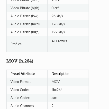
Video Bitrate (high)
0 crf
Audio Bitrate (low)
96 kb/s
Audio Bitrate (med)
128 kb/s
Audio Bitrate (high)
192 kb/s
All Profiles
Profiles
MOV (h.264)
Preset Attribute
Description
Video Format
MOV
Video Codec
libx264
Audio Codec
aac
Audio Channels
2