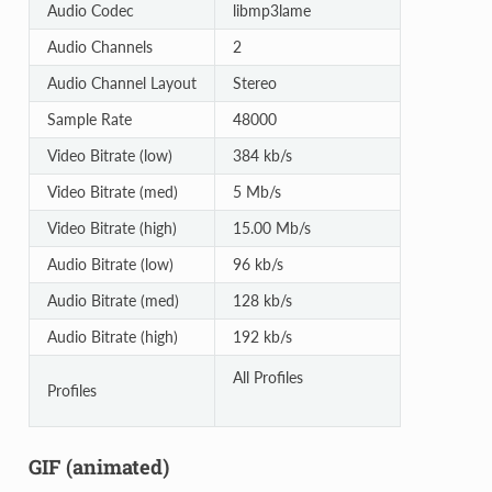
Audio Codec
libmp3lame
Audio Channels
2
Audio Channel Layout
Stereo
Sample Rate
48000
Video Bitrate (low)
384 kb/s
Video Bitrate (med)
5 Mb/s
Video Bitrate (high)
15.00 Mb/s
Audio Bitrate (low)
96 kb/s
Audio Bitrate (med)
128 kb/s
Audio Bitrate (high)
192 kb/s
All Profiles
Profiles
GIF (animated)