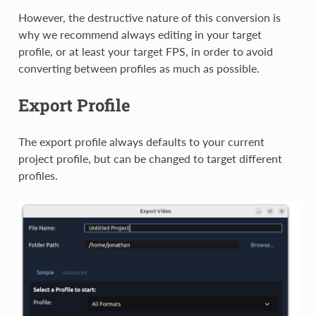
However, the destructive nature of this conversion is
why we recommend always editing in your target
profile, or at least your target FPS, in order to avoid
converting between profiles as much as possible.
Export Profile
The export profile always defaults to your current
project profile, but can be changed to target different
profiles.