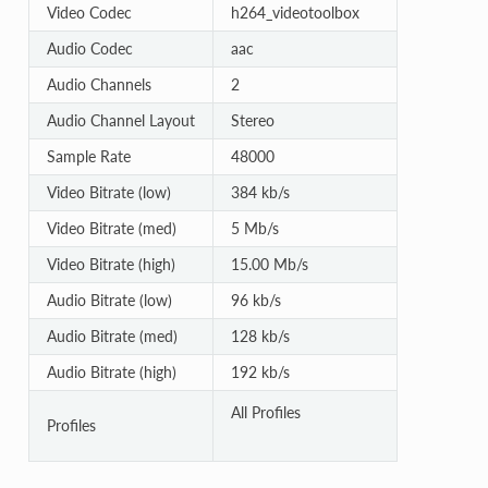
Video Codec
h264_videotoolbox
Audio Codec
aac
Audio Channels
2
Audio Channel Layout
Stereo
Sample Rate
48000
Video Bitrate (low)
384 kb/s
Video Bitrate (med)
5 Mb/s
Video Bitrate (high)
15.00 Mb/s
Audio Bitrate (low)
96 kb/s
Audio Bitrate (med)
128 kb/s
Audio Bitrate (high)
192 kb/s
All Profiles
Profiles