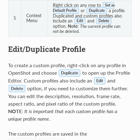
Right click on any row to
Set as
or
a profile.
Default Profile
Duplicate
Context
Duplicated and custom profiles also
5
Menu
include an
and
Edit
Delete
option.
Note
:
The current profile can
not be deleted
.
Edit/Duplicate Profile
To create a custom profile, right-click on any profile in
OpenShot and choose
to open up the Profile
Duplicate
Editor. Custom profiles also include an
and
Edit
option, if you need to customize them further.
Delete
You can edit the description, resolution, frame rate,
aspect ratio, and pixel ratio of the custom profile.
NOTE
:
It is important that each custom profile has a
unique profile name
.
The custom profiles are saved in the