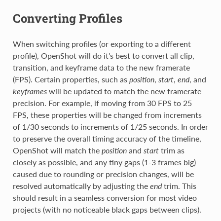
Converting Profiles
When switching profiles (or exporting to a different
profile), OpenShot will do it’s best to convert all clip,
transition, and keyframe data to the new framerate
(FPS). Certain properties, such as
position
,
start
,
end
, and
keyframes
will be updated to match the new framerate
precision. For example, if moving from 30 FPS to 25
FPS, these properties will be changed from increments
of 1/30 seconds to increments of 1/25 seconds. In order
to preserve the overall timing accuracy of the timeline,
OpenShot will match the
position
and
start
trim as
closely as possible, and any tiny gaps (1-3 frames big)
caused due to rounding or precision changes, will be
resolved automatically by adjusting the
end
trim. This
should result in a seamless conversion for most video
projects (with no noticeable black gaps between clips).