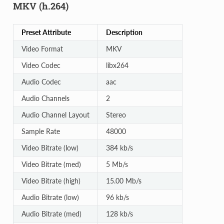
MKV (h.264)
Preset Attribute
Description
Video Format
MKV
Video Codec
libx264
Audio Codec
aac
Audio Channels
2
Audio Channel Layout
Stereo
Sample Rate
48000
Video Bitrate (low)
384 kb/s
Video Bitrate (med)
5 Mb/s
Video Bitrate (high)
15.00 Mb/s
Audio Bitrate (low)
96 kb/s
Audio Bitrate (med)
128 kb/s