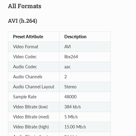
All Formats
AVI (h.264)
Preset Attribute
Description
Video Format
AVI
Video Codec
libx264
Audio Codec
aac
Audio Channels
2
Audio Channel Layout
Stereo
Sample Rate
48000
Video Bitrate (low)
384 kb/s
Video Bitrate (med)
5 Mb/s
Video Bitrate (high)
15.00 Mb/s