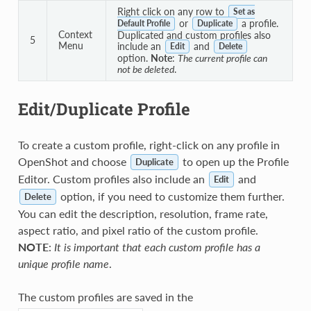
Right click on any row to
Set as
or
a profile.
Default Profile
Duplicate
Context
Duplicated and custom profiles also
5
Menu
include an
and
Edit
Delete
option.
Note
:
The current profile can
not be deleted
.
Edit/Duplicate Profile
To create a custom profile, right-click on any profile in
OpenShot and choose
to open up the Profile
Duplicate
Editor. Custom profiles also include an
and
Edit
option, if you need to customize them further.
Delete
You can edit the description, resolution, frame rate,
aspect ratio, and pixel ratio of the custom profile.
NOTE
:
It is important that each custom profile has a
unique profile name
.
The custom profiles are saved in the