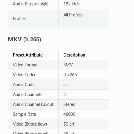
Audio Bitrate (high)
192 kb/s
All Profiles
Profiles
MKV (h.265)
Preset Attribute
Description
Video Format
MKV
Video Codec
libx265
Audio Codec
aac
Audio Channels
2
Audio Channel Layout
Stereo
Sample Rate
48000
Video Bitrate (low)
50 crf
Video Bitrate (med)
23 crf