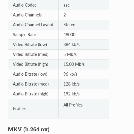
Audio Codec
aac
Audio Channels
2
Audio Channel Layout
Stereo
Sample Rate
48000
Video Bitrate (low)
384 kb/s
Video Bitrate (med)
5 Mb/s
Video Bitrate (high)
15.00 Mb/s
Audio Bitrate (low)
96 kb/s
Audio Bitrate (med)
128 kb/s
Audio Bitrate (high)
192 kb/s
All Profiles
Profiles
MKV (h.264 nv)