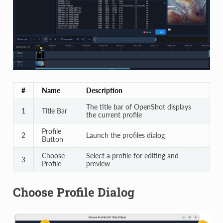
#
Name
Description
The title bar of OpenShot displays
1
Title Bar
the current profile
Profile
2
Launch the profiles dialog
Button
Choose
Select a profile for editing and
3
Profile
preview
Choose Profile Dialog