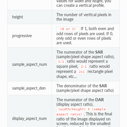
values for
width
and
height
, you
can create a vertical profile.
The number of vertical pixels in
height
the image
If 1, both even and
`(0
or
1)`
odd rows of pixels are used. If 0,
progressive
only odd or even rows of pixels
are used.
The numerator of the
SAR
(sample/pixel shape aspect ratio),
ratio would represent a
1:1
sample_aspect_num
square pixel,
ratio would
2:1
represent a
rectangle pixel
2x1
shape, etc…
The denominator of the
SAR
sample_aspect_den
(sample/pixel shape aspect ratio)
The numerator of the
DAR
(display aspect ratio),
(width/height)
X
(sample
. This is the final
aspect
ratio)
display_aspect_num
ratio of the image displayed on
screen, reduced to the smallest