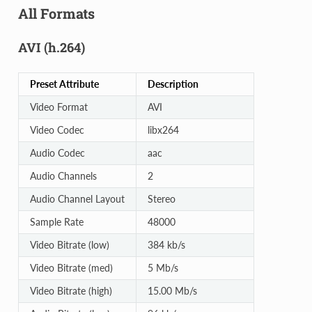
All Formats
AVI (h.264)
Preset Attribute
Description
Video Format
AVI
Video Codec
libx264
Audio Codec
aac
Audio Channels
2
Audio Channel Layout
Stereo
Sample Rate
48000
Video Bitrate (low)
384 kb/s
Video Bitrate (med)
5 Mb/s
Video Bitrate (high)
15.00 Mb/s