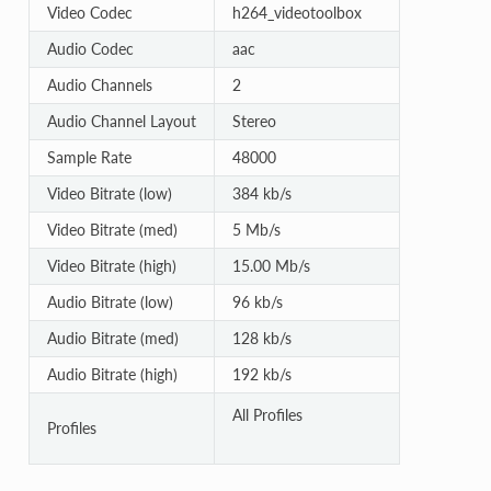
Video Codec
h264_videotoolbox
Audio Codec
aac
Audio Channels
2
Audio Channel Layout
Stereo
Sample Rate
48000
Video Bitrate (low)
384 kb/s
Video Bitrate (med)
5 Mb/s
Video Bitrate (high)
15.00 Mb/s
Audio Bitrate (low)
96 kb/s
Audio Bitrate (med)
128 kb/s
Audio Bitrate (high)
192 kb/s
All Profiles
Profiles