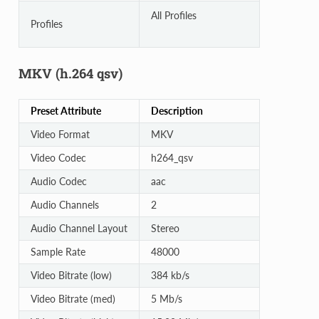
All Profiles
Profiles
MKV (h.264 qsv)
Preset Attribute
Description
Video Format
MKV
Video Codec
h264_qsv
Audio Codec
aac
Audio Channels
2
Audio Channel Layout
Stereo
Sample Rate
48000
Video Bitrate (low)
384 kb/s
Video Bitrate (med)
5 Mb/s