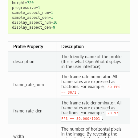
height
=
720
progressive
=
1
sample_aspect_num
=
1
sample_aspect_den
=
1
display_aspect_num
=
16
display_aspect_den
=
9
Profile Property
Description
The friendly name of the profile
description
(this is what OpenShot displays
in the user interface)
The frame rate numerator. All
frame rates are expressed as
frame_rate_num
fractions. For example,
30
FPS
.
==
30/1
The frame rate denominator. All
frame rates are expressed as
frame_rate_den
fractions. For example,
29.97
.
FPS
==
30,000/1001
The number of horizontal pixels
in the image. By reversing the
width