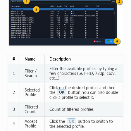
#
Name
Description
Filter the available profiles by typing a
Filter /
1
few characters (i.e. FHD, 720p, 16:9,
Search
etc…)
Click on the desired profile, and then
Selected
2
the
button. You can also double
OK
Profile
click a profile to select it.
Filtered
3
Count of filtered profiles
Count
Accept
Click the
button to switch to
OK
4
Profile
the selected profile.