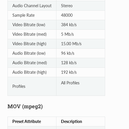
Audio Channel Layout
Stereo
Sample Rate
48000
Video Bitrate (low)
384 kb/s
Video Bitrate (med)
5 Mb/s
Video Bitrate (high)
15.00 Mb/s
Audio Bitrate (low)
96 kb/s
Audio Bitrate (med)
128 kb/s
Audio Bitrate (high)
192 kb/s
All Profiles
Profiles
MOV (mpeg2)
Preset Attribute
Description