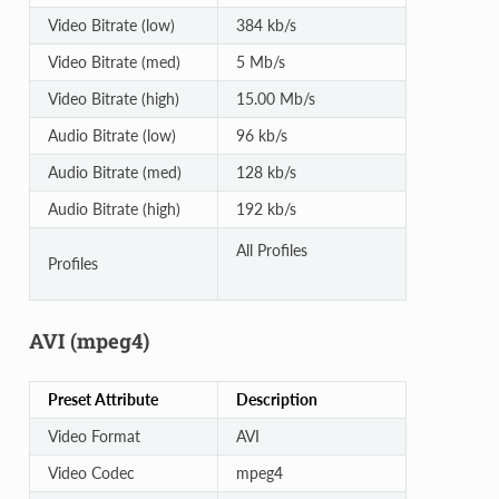
Video Bitrate (low)
384 kb/s
Video Bitrate (med)
5 Mb/s
Video Bitrate (high)
15.00 Mb/s
Audio Bitrate (low)
96 kb/s
Audio Bitrate (med)
128 kb/s
Audio Bitrate (high)
192 kb/s
All Profiles
Profiles
AVI (mpeg4)
Preset Attribute
Description
Video Format
AVI
Video Codec
mpeg4