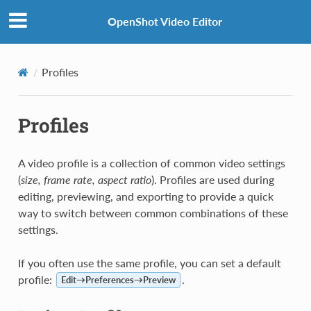
OpenShot Video Editor
Profiles
Profiles
A video profile is a collection of common video settings
(
size, frame rate, aspect ratio
). Profiles are used during
editing, previewing, and exporting to provide a quick
way to switch between common combinations of these
settings.
If you often use the same profile, you can set a default
profile:
.
Edit→Preferences→Preview