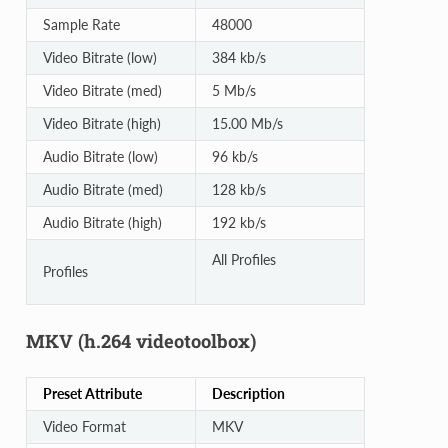
Sample Rate
48000
Video Bitrate (low)
384 kb/s
Video Bitrate (med)
5 Mb/s
Video Bitrate (high)
15.00 Mb/s
Audio Bitrate (low)
96 kb/s
Audio Bitrate (med)
128 kb/s
Audio Bitrate (high)
192 kb/s
All Profiles
Profiles
MKV (h.264 videotoolbox)
Preset Attribute
Description
Video Format
MKV