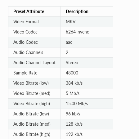
Preset Attribute
Description
Video Format
MKV
Video Codec
h264_nvenc
Audio Codec
aac
Audio Channels
2
Audio Channel Layout
Stereo
Sample Rate
48000
Video Bitrate (low)
384 kb/s
Video Bitrate (med)
5 Mb/s
Video Bitrate (high)
15.00 Mb/s
Audio Bitrate (low)
96 kb/s
Audio Bitrate (med)
128 kb/s
Audio Bitrate (high)
192 kb/s