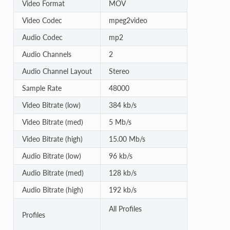
Video Format
MOV
Video Codec
mpeg2video
Audio Codec
mp2
Audio Channels
2
Audio Channel Layout
Stereo
Sample Rate
48000
Video Bitrate (low)
384 kb/s
Video Bitrate (med)
5 Mb/s
Video Bitrate (high)
15.00 Mb/s
Audio Bitrate (low)
96 kb/s
Audio Bitrate (med)
128 kb/s
Audio Bitrate (high)
192 kb/s
All Profiles
Profiles