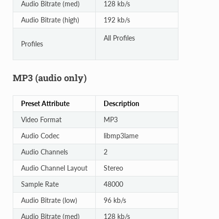
Audio Bitrate (med)
128 kb/s
Audio Bitrate (high)
192 kb/s
All Profiles
Profiles
MP3 (audio only)
Preset Attribute
Description
Video Format
MP3
Audio Codec
libmp3lame
Audio Channels
2
Audio Channel Layout
Stereo
Sample Rate
48000
Audio Bitrate (low)
96 kb/s
Audio Bitrate (med)
128 kb/s