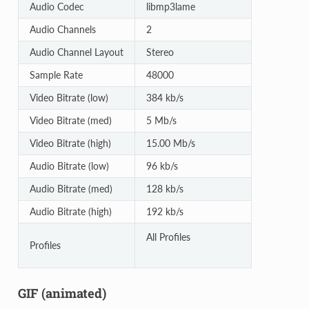
Audio Codec
libmp3lame
Audio Channels
2
Audio Channel Layout
Stereo
Sample Rate
48000
Video Bitrate (low)
384 kb/s
Video Bitrate (med)
5 Mb/s
Video Bitrate (high)
15.00 Mb/s
Audio Bitrate (low)
96 kb/s
Audio Bitrate (med)
128 kb/s
Audio Bitrate (high)
192 kb/s
All Profiles
Profiles
GIF (animated)