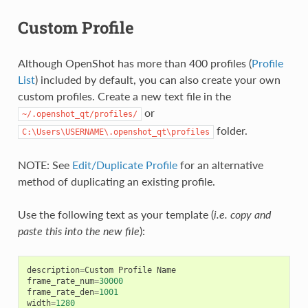
Custom Profile
Although OpenShot has more than 400 profiles (
Profile
List
) included by default, you can also create your own
custom profiles. Create a new text file in the
or
~/.openshot_qt/profiles/
folder.
C:\Users\USERNAME\.openshot_qt\profiles
NOTE: See
Edit/Duplicate Profile
for an alternative
method of duplicating an existing profile.
Use the following text as your template (
i.e. copy and
paste this into the new file
):
description
=
Custom
Profile
Name
frame_rate_num
=
30000
frame_rate_den
=
1001
width
=
1280