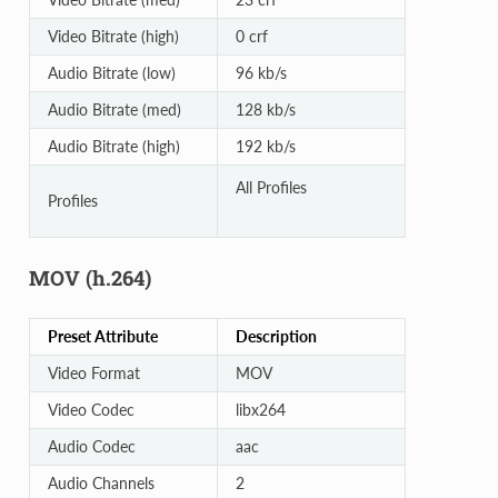
Video Bitrate (high)
0 crf
Audio Bitrate (low)
96 kb/s
Audio Bitrate (med)
128 kb/s
Audio Bitrate (high)
192 kb/s
All Profiles
Profiles
MOV (h.264)
Preset Attribute
Description
Video Format
MOV
Video Codec
libx264
Audio Codec
aac
Audio Channels
2