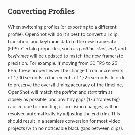
Converting Profiles
When switching profiles (or exporting to a different
profile), OpenShot will do it’s best to convert all clip,
transition, and keyframe data to the new framerate
(FPS). Certain properties, such as
position
,
start
,
end
, and
keyframes
will be updated to match the new framerate
precision. For example, if moving from 30 FPS to 25
FPS, these properties will be changed from increments
of 1/30 seconds to increments of 1/25 seconds. In order
to preserve the overall timing accuracy of the timeline,
OpenShot will match the
position
and
start
trim as
closely as possible, and any tiny gaps (1-3 frames big)
caused due to rounding or precision changes, will be
resolved automatically by adjusting the
end
trim. This
should result in a seamless conversion for most video
projects (with no noticeable black gaps between clips).