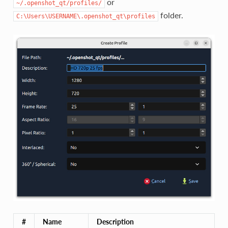
or
~/.openshot_qt/profiles/
folder.
C:\Users\USERNAME\.openshot_qt\profiles
#
Name
Description