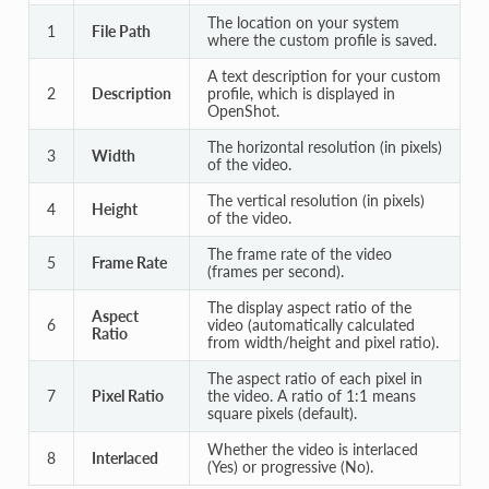
The location on your system
1
File Path
where the custom profile is saved.
A text description for your custom
2
Description
profile, which is displayed in
OpenShot.
The horizontal resolution (in pixels)
3
Width
of the video.
The vertical resolution (in pixels)
4
Height
of the video.
The frame rate of the video
5
Frame Rate
(frames per second).
The display aspect ratio of the
Aspect
6
video (automatically calculated
Ratio
from width/height and pixel ratio).
The aspect ratio of each pixel in
7
Pixel Ratio
the video. A ratio of 1:1 means
square pixels (default).
Whether the video is interlaced
8
Interlaced
(Yes) or progressive (No).