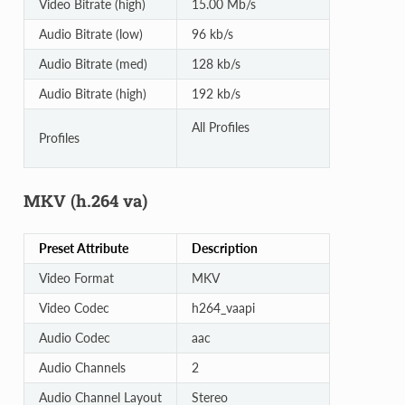
Video Bitrate (high)
15.00 Mb/s
Audio Bitrate (low)
96 kb/s
Audio Bitrate (med)
128 kb/s
Audio Bitrate (high)
192 kb/s
All Profiles
Profiles
MKV (h.264 va)
Preset Attribute
Description
Video Format
MKV
Video Codec
h264_vaapi
Audio Codec
aac
Audio Channels
2
Audio Channel Layout
Stereo