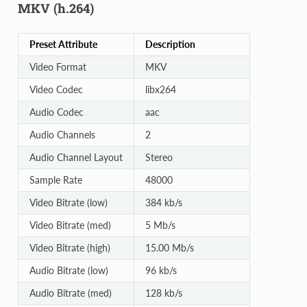
MKV (h.264)
Preset Attribute
Description
Video Format
MKV
Video Codec
libx264
Audio Codec
aac
Audio Channels
2
Audio Channel Layout
Stereo
Sample Rate
48000
Video Bitrate (low)
384 kb/s
Video Bitrate (med)
5 Mb/s
Video Bitrate (high)
15.00 Mb/s
Audio Bitrate (low)
96 kb/s
Audio Bitrate (med)
128 kb/s