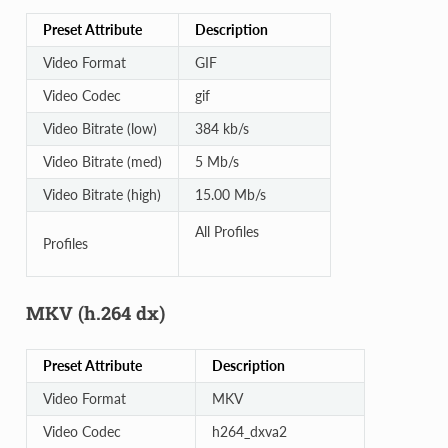
Preset Attribute
Description
Video Format
GIF
Video Codec
gif
Video Bitrate (low)
384 kb/s
Video Bitrate (med)
5 Mb/s
Video Bitrate (high)
15.00 Mb/s
All Profiles
Profiles
MKV (h.264 dx)
Preset Attribute
Description
Video Format
MKV
Video Codec
h264_dxva2