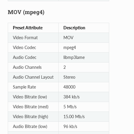
MOV (mpeg4)
Preset Attribute
Description
Video Format
MOV
Video Codec
mpeg4
Audio Codec
libmp3lame
Audio Channels
2
Audio Channel Layout
Stereo
Sample Rate
48000
Video Bitrate (low)
384 kb/s
Video Bitrate (med)
5 Mb/s
Video Bitrate (high)
15.00 Mb/s
Audio Bitrate (low)
96 kb/s