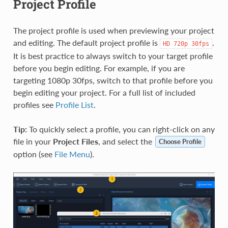
Project Profile
The project profile is used when previewing your project
and editing. The default project profile is
.
HD
720p
30fps
It is best practice to always switch to your target profile
before you begin editing. For example, if you are
targeting 1080p 30fps, switch to that profile before you
begin editing your project. For a full list of included
profiles see
Profile List
.
Tip:
To quickly select a profile, you can right-click on any
file in your
Project Files
, and select the
Choose Profile
option (see
File Menu
).