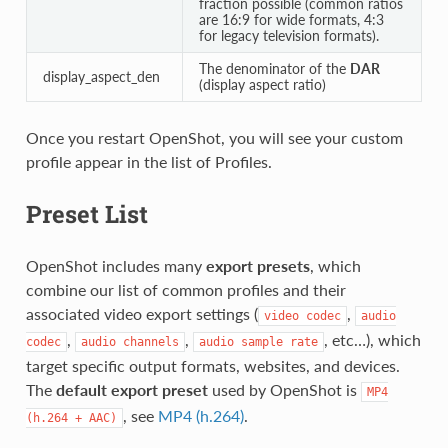
fraction possible (common ratios
are 16:9 for wide formats, 4:3
for legacy television formats).
The denominator of the
DAR
display_aspect_den
(display aspect ratio)
Once you restart OpenShot, you will see your custom
profile appear in the list of Profiles.
Preset List
OpenShot includes many
export presets
, which
combine our list of common profiles and their
associated video export settings (
,
video
codec
audio
,
,
, etc…), which
codec
audio
channels
audio
sample
rate
target specific output formats, websites, and devices.
The
default export preset
used by OpenShot is
MP4
, see
MP4 (h.264)
.
(h.264
+
AAC)