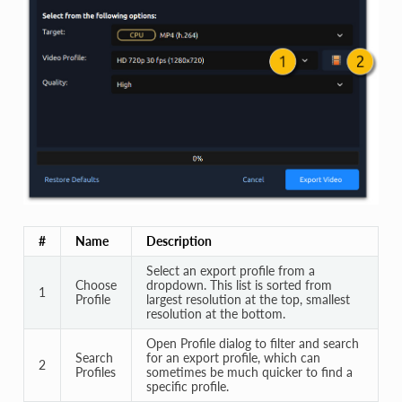
#
Name
Description
Select an export profile from a
Choose
dropdown. This list is sorted from
1
Profile
largest resolution at the top, smallest
resolution at the bottom.
Open Profile dialog to filter and search
Search
for an export profile, which can
2
Profiles
sometimes be much quicker to find a
specific profile.