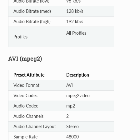
Audio Bitrate (low)
96 kb/s
Audio Bitrate (med)
128 kb/s
Audio Bitrate (high)
192 kb/s
All Profiles
Profiles
AVI (mpeg2)
Preset Attribute
Description
Video Format
AVI
Video Codec
mpeg2video
Audio Codec
mp2
Audio Channels
2
Audio Channel Layout
Stereo
Sample Rate
48000