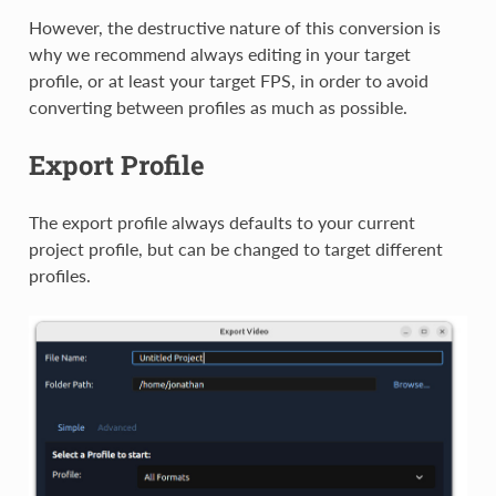
However, the destructive nature of this conversion is
why we recommend always editing in your target
profile, or at least your target FPS, in order to avoid
converting between profiles as much as possible.
Export Profile
The export profile always defaults to your current
project profile, but can be changed to target different
profiles.