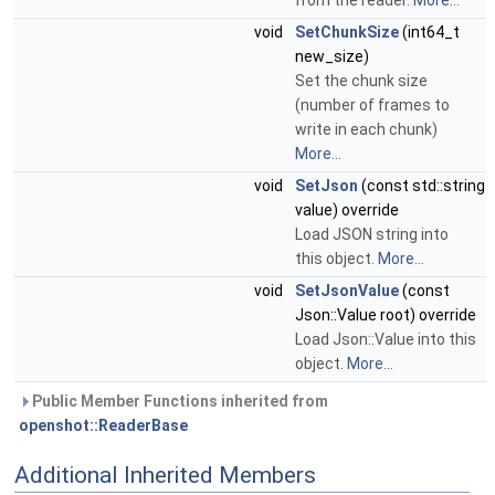
from the reader.
More...
void
SetChunkSize
(int64_t
new_size)
Set the chunk size
(number of frames to
write in each chunk)
More...
void
SetJson
(const std::string
value) override
Load JSON string into
this object.
More...
void
SetJsonValue
(const
Json::Value root) override
Load Json::Value into this
object.
More...
Public Member Functions inherited from
openshot::ReaderBase
Additional Inherited Members