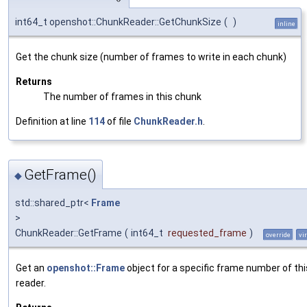
int64_t openshot::ChunkReader::GetChunkSize
(
)
inline
Get the chunk size (number of frames to write in each chunk)
Returns
The number of frames in this chunk
Definition at line
114
of file
ChunkReader.h
.
GetFrame()
◆
std::shared_ptr<
Frame
>
ChunkReader::GetFrame
(
int64_t
requested_frame
)
override
vi
Get an
openshot::Frame
object for a specific frame number of thi
reader.