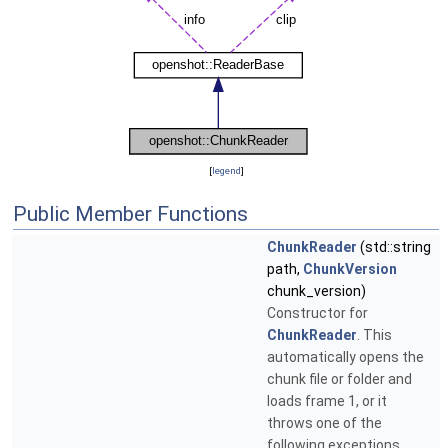
[
legend
]
Public Member Functions
ChunkReader
(std::string
path,
ChunkVersion
chunk_version)
Constructor for
ChunkReader
. This
automatically opens the
chunk file or folder and
loads frame 1, or it
throws one of the
following exceptions.