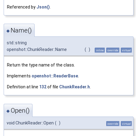
Referenced by
Json()
.
Name()
◆
std::string
openshot::ChunkReader::Name
(
)
inline
override
virtual
Return the type name of the class.
Implements
openshot::ReaderBase
.
Definition at line
132
of file
ChunkReader.h
.
Open()
◆
void ChunkReader::Open
(
)
override
virtual