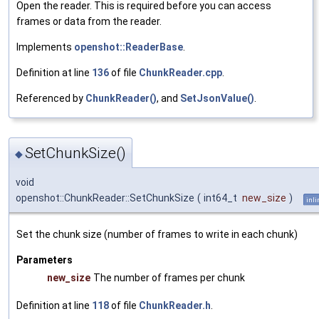
Open the reader. This is required before you can access
frames or data from the reader.
Implements
openshot::ReaderBase
.
Definition at line
136
of file
ChunkReader.cpp
.
Referenced by
ChunkReader()
, and
SetJsonValue()
.
SetChunkSize()
◆
void
openshot::ChunkReader::SetChunkSize
(
int64_t
new_size
)
inli
Set the chunk size (number of frames to write in each chunk)
Parameters
new_size
The number of frames per chunk
Definition at line
118
of file
ChunkReader.h
.