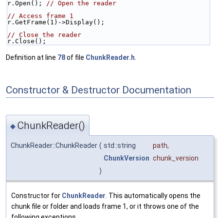
r.Open(); 
// Open the reader
// Access frame 1
r.GetFrame(1)->Display();
// Close the reader
r.Close();
Definition at line
78
of file
ChunkReader.h
.
Constructor & Destructor Documentation
ChunkReader()
◆
ChunkReader::ChunkReader
(
std::string
path
,
ChunkVersion
chunk_version
)
Constructor for
ChunkReader
. This automatically opens the
chunk file or folder and loads frame 1, or it throws one of the
following exceptions.