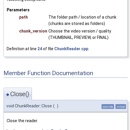
Parameters
path
The folder path / location of a chunk
(chunks are stored as folders)
chunk_version
Choose the video version / quality
(THUMBNAIL, PREVIEW, or FINAL)
Definition at line
24
of file
ChunkReader.cpp
.
Member Function Documentation
Close()
◆
void ChunkReader::Close
(
)
override
virtual
Close the reader.