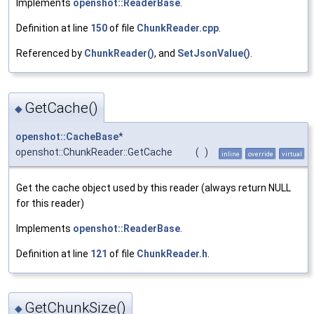
Implements
openshot::ReaderBase
.
Definition at line
150
of file
ChunkReader.cpp
.
Referenced by
ChunkReader()
, and
SetJsonValue()
.
GetCache()
◆
openshot::CacheBase
*
openshot::ChunkReader::GetCache
(
)
inline
override
virtual
Get the cache object used by this reader (always return NULL
for this reader)
Implements
openshot::ReaderBase
.
Definition at line
121
of file
ChunkReader.h
.
GetChunkSize()
◆