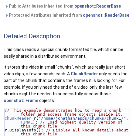
Public Attributes inherited from
openshot::ReaderBase
Protected Attributes inherited from
openshot::ReaderBase
Detailed Description
This class reads a special chunk-formatted file, which can be
easily shared in a distributed environment.
It stores the video in small "chunks", which are really just short
video clips, a few seconds each. A
ChunkReader
only needs the
part of the chunk that contains the frames it is looking for. For
example, if you only need the end of a video, only the last few
chunks might be needed to successfully access those
openshot::Frame
objects.
// This example demonstrates how to read a chunk 
folder and access frame objects inside it.
ChunkReader
 r(
"/home/jonathan/apps/chunks/chunk1/"
, 
FINAL
); 
// Load highest quality version of 
this chunk file
r.DisplayInfo(); 
// Display all known details about 
this chunk file