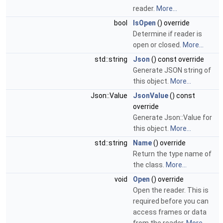
reader.
More...
bool
IsOpen
() override
Determine if reader is
open or closed.
More...
std::string
Json
() const override
Generate JSON string of
this object.
More...
Json::Value
JsonValue
() const
override
Generate Json::Value for
this object.
More...
std::string
Name
() override
Return the type name of
the class.
More...
void
Open
() override
Open the reader. This is
required before you can
access frames or data