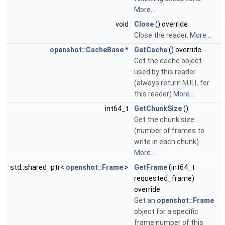
More...
void
Close
() override
Close the reader.
More...
openshot::CacheBase
*
GetCache
() override
Get the cache object
used by this reader
(always return NULL for
this reader)
More...
int64_t
GetChunkSize
()
Get the chunk size
(number of frames to
write in each chunk)
More...
std::shared_ptr<
openshot::Frame
>
GetFrame
(int64_t
requested_frame)
override
Get an
openshot::Frame
object for a specific
frame number of this