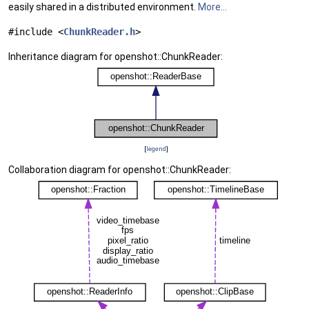
easily shared in a distributed environment.
More...
#include <
ChunkReader.h
>
Inheritance diagram for openshot::ChunkReader:
[
legend
]
Collaboration diagram for openshot::ChunkReader: