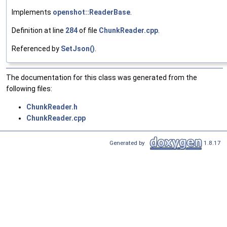
Implements
openshot::ReaderBase
.
Definition at line
284
of file
ChunkReader.cpp
.
Referenced by
SetJson()
.
The documentation for this class was generated from the
following files:
ChunkReader.h
ChunkReader.cpp
Generated by
1.8.17