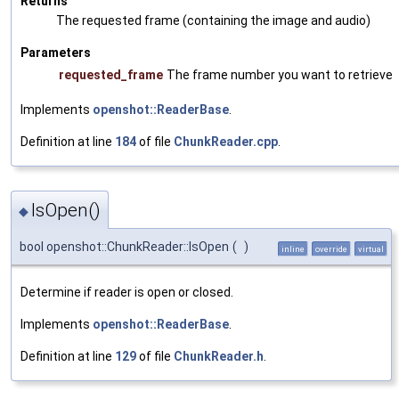
Returns
The requested frame (containing the image and audio)
Parameters
requested_frame
The frame number you want to retrieve
Implements
openshot::ReaderBase
.
Definition at line
184
of file
ChunkReader.cpp
.
IsOpen()
◆
bool openshot::ChunkReader::IsOpen
(
)
inline
override
virtual
Determine if reader is open or closed.
Implements
openshot::ReaderBase
.
Definition at line
129
of file
ChunkReader.h
.