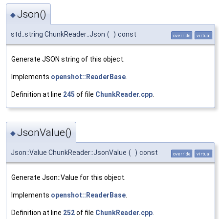
Json()
◆
std::string ChunkReader::Json
(
)
const
override
virtual
Generate JSON string of this object.
Implements
openshot::ReaderBase
.
Definition at line
245
of file
ChunkReader.cpp
.
JsonValue()
◆
Json::Value ChunkReader::JsonValue
(
)
const
override
virtual
Generate Json::Value for this object.
Implements
openshot::ReaderBase
.
Definition at line
252
of file
ChunkReader.cpp
.