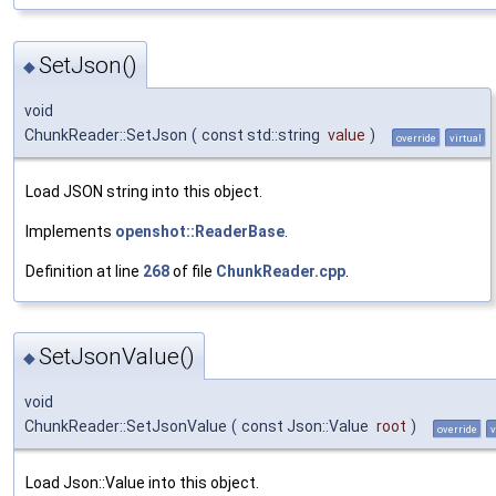
SetJson()
◆
void
ChunkReader::SetJson
(
const std::string
value
)
override
virtual
Load JSON string into this object.
Implements
openshot::ReaderBase
.
Definition at line
268
of file
ChunkReader.cpp
.
SetJsonValue()
◆
void
ChunkReader::SetJsonValue
(
const Json::Value
root
)
override
v
Load Json::Value into this object.