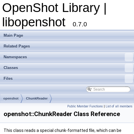
OpenShot Library |
libopenshot
0.7.0
Main Page
Related Pages
Namespaces
Classes
Files
openshot
ChunkReader
Public Member Functions
|
List of all members
openshot::ChunkReader Class Reference
This class reads a special chunk-formatted file, which can be