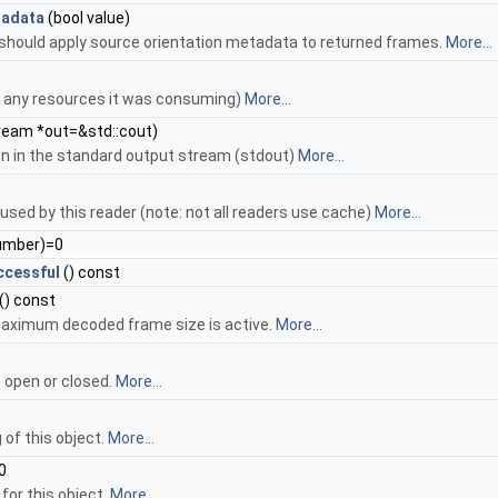
tadata
(bool value)
should apply source orientation metadata to returned frames.
More...
d any resources it was consuming)
More...
ream *out=&std::cout)
ion in the standard output stream (stdout)
More...
used by this reader (note: not all readers use cache)
More...
umber)=0
cessful
() const
() const
aximum decoded frame size is active.
More...
s open or closed.
More...
of this object.
More...
0
for this object.
More...