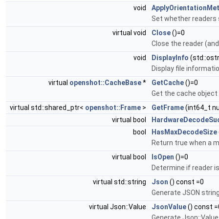
void
ApplyOrientationMe
Set whether readers 
virtual void
Close
()=0
Close the reader (an
void
DisplayInfo
(std::ost
Display file informat
virtual
openshot::CacheBase
*
GetCache
()=0
Get the cache object 
virtual std::shared_ptr<
openshot::Frame
>
GetFrame
(int64_t n
virtual bool
HardwareDecodeSuc
bool
HasMaxDecodeSize
Return true when a m
virtual bool
IsOpen
()=0
Determine if reader i
virtual std::string
Json
() const =0
Generate JSON string 
virtual Json::Value
JsonValue
() const =
Generate Json::Value 