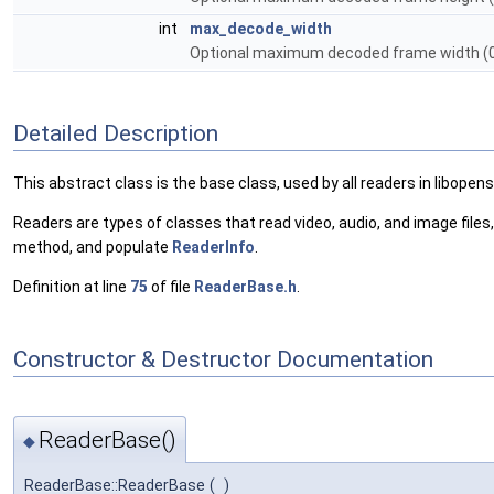
int
max_decode_width
Optional maximum decoded frame width (0 
Detailed Description
This abstract class is the base class, used by all readers in libopen
Readers are types of classes that read video, audio, and image files
method, and populate
ReaderInfo
.
Definition at line
75
of file
ReaderBase.h
.
Constructor & Destructor Documentation
ReaderBase()
◆
ReaderBase::ReaderBase
(
)