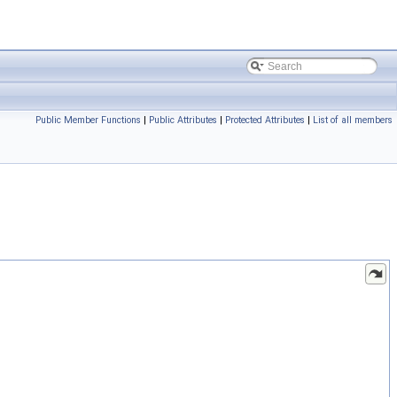
Public Member Functions
|
Public Attributes
|
Protected Attributes
|
List of all members