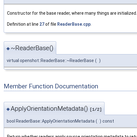
Constructor for the base reader, where many things are initialized.
Definition at line
27
of file
ReaderBase.cpp
.
~ReaderBase()
◆
virtual openshot::ReaderBase::~ReaderBase
(
)
Member Function Documentation
ApplyOrientationMetadata()
◆
[1/2]
bool ReaderBase::ApplyOrientationMetadata
(
)
const
Return whether readers apply source orientation metadata to ret