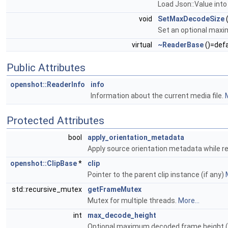
Load Json::Value into
void
SetMaxDecodeSize
(
Set an optional maxim
virtual
~ReaderBase
()=defa
Public Attributes
openshot::ReaderInfo
info
Information about the current media file.
M
Protected Attributes
bool
apply_orientation_metadata
Apply source orientation metadata while r
openshot::ClipBase
*
clip
Pointer to the parent clip instance (if any)
std::recursive_mutex
getFrameMutex
Mutex for multiple threads.
More...
int
max_decode_height
Optional maximum decoded frame height (0