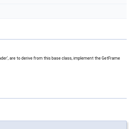
ader', are to derive from this base class, implement the GetFrame