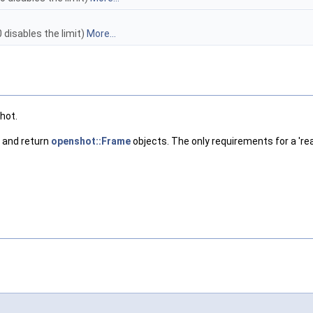
disables the limit)
More...
shot.
, and return
openshot::Frame
objects. The only requirements for a 're