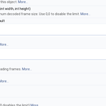
 this object.
More...
int width, int height)
um decoded frame size. Use 0,0 to disable the limit.
More...
ult
ore...
eading frames.
More...
More...
 disables the limit)
More...