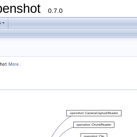
openshot
0.7.0
s
shot.
More...