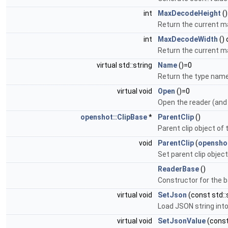
int
MaxDecodeHeight
()
Return the current m
int
MaxDecodeWidth
()
Return the current 
virtual std::string
Name
()=0
Return the type name
virtual void
Open
()=0
Open the reader (and
openshot::ClipBase
*
ParentClip
()
Parent clip object of
void
ParentClip
(
openshot
Set parent clip object
ReaderBase
()
Constructor for the b
virtual void
SetJson
(const std::
Load JSON string into
virtual void
SetJsonValue
(const