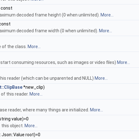
 const
aximum decoded frame height (0 when unlimited).
More...
 const
maximum decoded frame width (0 when unlimited).
More...
 of the class.
More...
 start consuming resources, such as images or video files)
More...
 this reader (which can be unparented and NULL)
More...
::ClipBase
*new_clip)
 of this reader.
More...
ase reader, where many things are initialized.
More...
string value)=0
 this object.
More...
 Json::Value root)=0