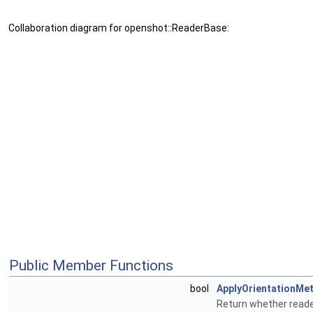
Collaboration diagram for openshot::ReaderBase:
Public Member Functions
bool
ApplyOrientationMe
Return whether reade