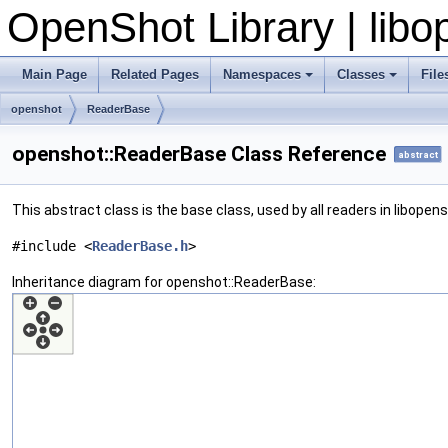
OpenShot Library | lib
Main Page
Related Pages
Namespaces
Classes
File
openshot
ReaderBase
openshot::ReaderBase Class Reference
abstract
This abstract class is the base class, used by all readers in libopen
#include <
ReaderBase.h
>
Inheritance diagram for openshot::ReaderBase: