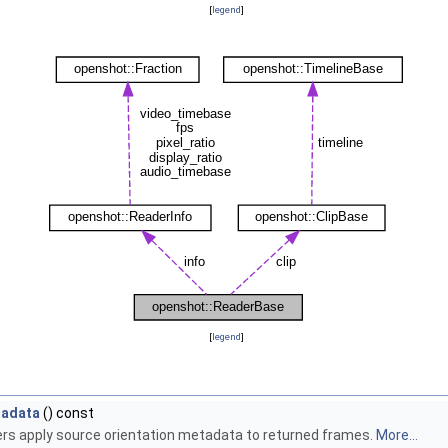
[
legend
]
[
legend
]
tadata
() const
rs apply source orientation metadata to returned frames.
More...