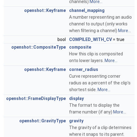
channels)
More...
openshot::Keyframe
channel_mapping
A number representing an audio
channel to output (only works
when filtering a channel)
More...
bool
COMPILED_WITH_CV
= true
openshot::CompositeType
composite
How this clip is composited
onto lower layers.
More...
openshot::Keyframe
corner_radius
Curve representing corner
radius as a percent of the clip's
shortest side.
More...
openshot::FrameDisplayType
display
The format to display the
frame number (if any)
More...
openshot::GravityType
gravity
The gravity of a clip determines
where it snaps to its parent.