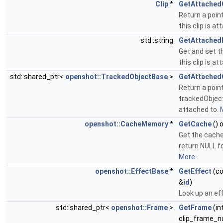
Clip
*
GetAttached
Return a point
this clip is a
std::string
GetAttached
Get and set th
this clip is a
std::shared_ptr<
openshot::TrackedObjectBase
>
GetAttached
Return a point
trackedObject 
attached to.
M
openshot::CacheMemory
*
GetCache
() 
Get the cache
return NULL fo
More...
openshot::EffectBase
*
GetEffect
(co
&
id
)
Look up an eff
std::shared_ptr<
openshot::Frame
>
GetFrame
(in
clip_frame_n