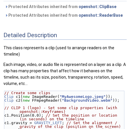
Protected Attributes inherited from
openshot::ClipBase
Protected Attributes inherited from
openshot::ReaderBase
Detailed Description
This class represents a clip (used to arrange readers on the
timeline)
Each image, video, or audio file is represented on a layer as a clip. A
clip has many properties that affect how it behaves on the
timeline, such as its size, position, transparency, rotation, speed,
volume, etc...
// Create some clips
Clip
 c1(
new
 ImageReader(
"MyAwesomeLogo.jpeg"
));
Clip
 c2(
new
 FFmpegReader(
"BackgroundVideo.webm"
));
// CLIP 1 (logo) - Set some clip properties (with 
openshot::Keyframes)
c1.Position(0.0); 
// Set the position or location 
(in seconds) on the timeline
c1.gravity = 
GRAVITY_LEFT
; 
// Set the alignment / 
gravity of the clip (position on the screen)