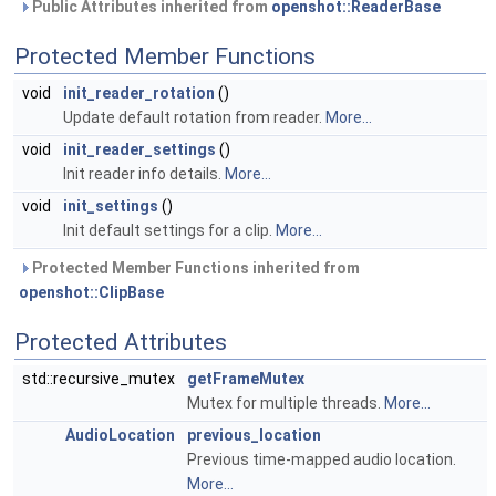
Public Attributes inherited from
openshot::ReaderBase
Protected Member Functions
void
init_reader_rotation
()
Update default rotation from reader.
More...
void
init_reader_settings
()
Init reader info details.
More...
void
init_settings
()
Init default settings for a clip.
More...
Protected Member Functions inherited from
openshot::ClipBase
Protected Attributes
std::recursive_mutex
getFrameMutex
Mutex for multiple threads.
More...
AudioLocation
previous_location
Previous time-mapped audio location.
More...