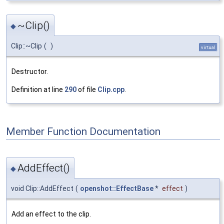
~Clip()
◆
Clip::~Clip
(
)
virtual
Destructor.
Definition at line
290
of file
Clip.cpp
.
Member Function Documentation
AddEffect()
◆
void Clip::AddEffect
(
openshot::EffectBase
*
effect
)
Add an effect to the clip.