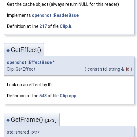
Get the cache object (always return NULL for this reader)
Implements
openshot::ReaderBase
.
Definition at line
217
of file
Clip.h
.
GetEffect()
◆
openshot::EffectBase
*
Clip::GetEffect
(
const std::string &
id
)
Look up an effect by ID.
Definition at line
543
of file
Clip.cpp
.
GetFrame()
◆
[1/3]
std::shared_ptr<