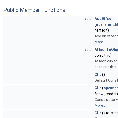
Public Member Functions
void
AddEffect
(
openshot::E
*effect)
Add an effect 
More...
void
AttachToObj
object_id)
Attach clip t
or to another
Clip
()
Default Const
Clip
(
opensho
*new_reader)
Constructor w
More...
Clip
(std::str