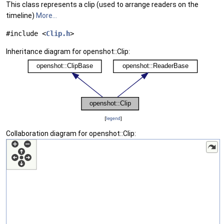
This class represents a clip (used to arrange readers on the
timeline)
More...
#include <
Clip.h
>
Inheritance diagram for openshot::Clip:
[
legend
]
Collaboration diagram for openshot::Clip: