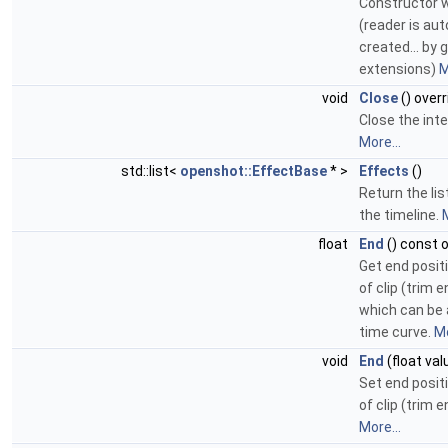
Constructor w
(reader is au
created... by 
extensions)
M
void
Close
() overr
Close the inte
More...
std::list<
openshot::EffectBase
* >
Effects
()
Return the lis
the timeline.
M
float
End
() const 
Get end posit
of clip (trim e
which can be 
time curve.
Mo
void
End
(float val
Set end posit
of clip (trim e
More...