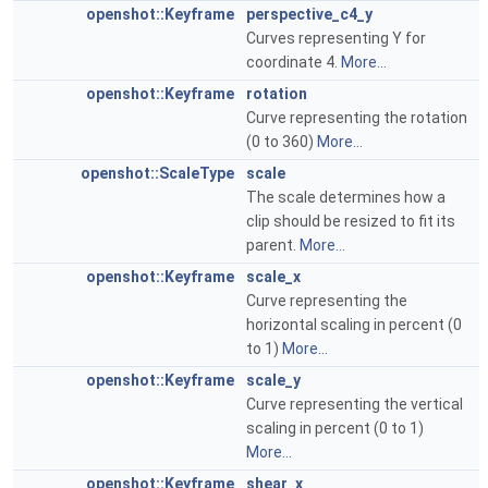
openshot::Keyframe
perspective_c4_y
Curves representing Y for
coordinate 4.
More...
openshot::Keyframe
rotation
Curve representing the rotation
(0 to 360)
More...
openshot::ScaleType
scale
The scale determines how a
clip should be resized to fit its
parent.
More...
openshot::Keyframe
scale_x
Curve representing the
horizontal scaling in percent (0
to 1)
More...
openshot::Keyframe
scale_y
Curve representing the vertical
scaling in percent (0 to 1)
More...
openshot::Keyframe
shear_x