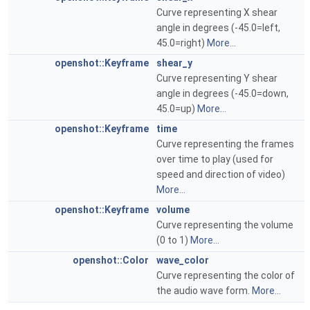
Curve representing X shear
angle in degrees (-45.0=left,
45.0=right)
More...
openshot::Keyframe
shear_y
Curve representing Y shear
angle in degrees (-45.0=down,
45.0=up)
More...
openshot::Keyframe
time
Curve representing the frames
over time to play (used for
speed and direction of video)
More...
openshot::Keyframe
volume
Curve representing the volume
(0 to 1)
More...
openshot::Color
wave_color
Curve representing the color of
the audio wave form.
More...