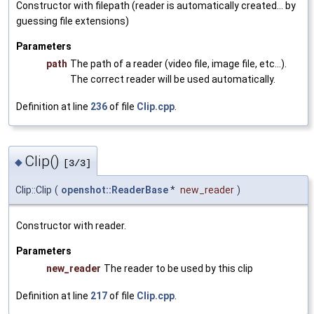
Constructor with filepath (reader is automatically created... by
guessing file extensions)
Parameters
path
The path of a reader (video file, image file, etc...).
The correct reader will be used automatically.
Definition at line
236
of file
Clip.cpp
.
Clip()
◆
[3/3]
Clip::Clip
(
openshot::ReaderBase
*
new_reader
)
Constructor with reader.
Parameters
new_reader
The reader to be used by this clip
Definition at line
217
of file
Clip.cpp
.