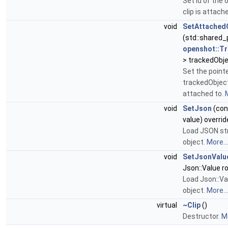
Set id of the 
clip is attach
void
SetAttached
(std::shared_
openshot::T
> trackedObje
Set the pointe
trackedObject 
attached to.
M
void
SetJson
(cons
value) overrid
Load JSON str
object.
More...
void
SetJsonValu
Json::Value ro
Load Json::Val
object.
More...
virtual
~Clip
()
Destructor.
Mo