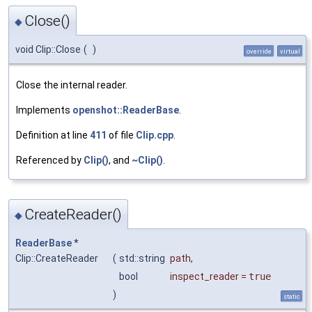
Close()
◆
void Clip::Close
(
)
override
virtual
Close the internal reader.
Implements
openshot::ReaderBase
.
Definition at line
411
of file
Clip.cpp
.
Referenced by
Clip()
, and
~Clip()
.
CreateReader()
◆
ReaderBase
*
Clip::CreateReader
(
std::string
path
,
bool
inspect_reader
=
true
)
static