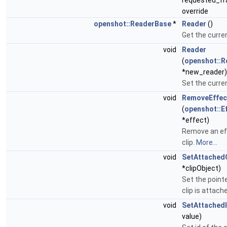
requested_fr
override
openshot::ReaderBase
*
Reader
()
Get the curre
void
Reader
(
openshot::
*new_reader)
Set the curre
void
RemoveEffec
(
openshot::E
*effect)
Remove an ef
clip.
More...
void
SetAttachedC
*clipObject)
Set the pointe
clip is attach
void
SetAttached
value)