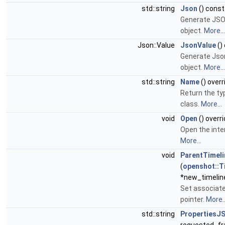
std::string
Json
() const
Generate JSON
object.
More...
Json::Value
JsonValue
()
Generate Json
object.
More...
std::string
Name
() overr
Return the ty
class.
More...
void
Open
() overr
Open the inter
More...
void
ParentTimeli
(
openshot::T
*new_timeline
Set associat
pointer.
More..
std::string
PropertiesJ