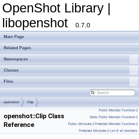
OpenShot Library |
libopenshot
0.7.0
Main Page
Related Pages
Namespaces
Classes
Files
openshot
Clip
Public Member Functions
|
openshot::Clip Class
Static Public Member Functions
|
Reference
Public Attributes
|
Protected Member Functions
|
Protected Attributes
|
List of all members