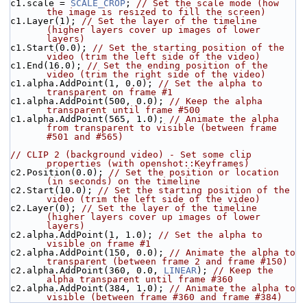
c1.scale = 
SCALE_CROP
; 
// Set the scale mode (how 
the image is resized to fill the screen)
c1.Layer(1); 
// Set the layer of the timeline 
(higher layers cover up images of lower 
layers)
c1.Start(0.0); 
// Set the starting position of the 
video (trim the left side of the video)
c1.End(16.0); 
// Set the ending position of the 
video (trim the right side of the video)
c1.alpha.AddPoint(1, 0.0); 
// Set the alpha to 
transparent on frame #1
c1.alpha.AddPoint(500, 0.0); 
// Keep the alpha 
transparent until frame #500
c1.alpha.AddPoint(565, 1.0); 
// Animate the alpha 
from transparent to visible (between frame 
#501 and #565)
// CLIP 2 (background video) - Set some clip 
properties (with openshot::Keyframes)
c2.Position(0.0); 
// Set the position or location 
(in seconds) on the timeline
c2.Start(10.0); 
// Set the starting position of the 
video (trim the left side of the video)
c2.Layer(0); 
// Set the layer of the timeline 
(higher layers cover up images of lower 
layers)
c2.alpha.AddPoint(1, 1.0); 
// Set the alpha to 
visible on frame #1
c2.alpha.AddPoint(150, 0.0); 
// Animate the alpha to 
transparent (between frame 2 and frame #150)
c2.alpha.AddPoint(360, 0.0, 
LINEAR
); 
// Keep the 
alpha transparent until frame #360
c2.alpha.AddPoint(384, 1.0); 
// Animate the alpha to 
visible (between frame #360 and frame #384)