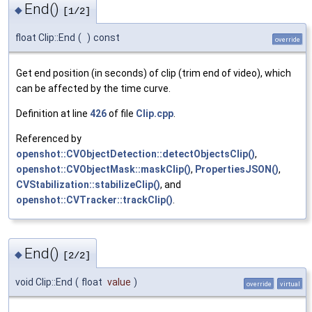
End()
◆
[1/2]
float Clip::End
(
)
const
override
Get end position (in seconds) of clip (trim end of video), which
can be affected by the time curve.
Definition at line
426
of file
Clip.cpp
.
Referenced by
openshot::CVObjectDetection::detectObjectsClip()
,
openshot::CVObjectMask::maskClip()
,
PropertiesJSON()
,
CVStabilization::stabilizeClip()
, and
openshot::CVTracker::trackClip()
.
End()
◆
[2/2]
void Clip::End
(
float
value
)
override
virtual