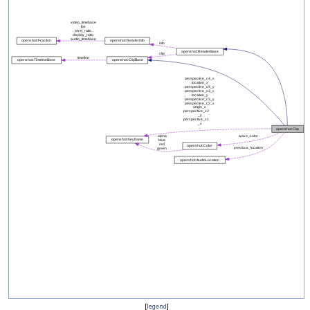
[
legend
]