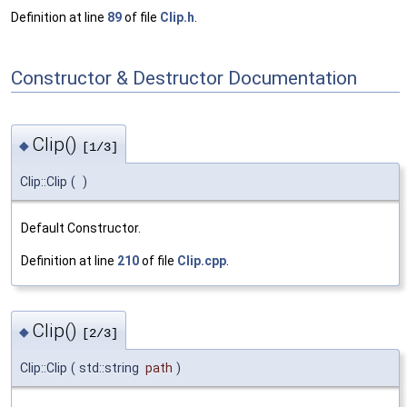
Definition at line
89
of file
Clip.h
.
Constructor & Destructor Documentation
Clip()
◆
[1/3]
Clip::Clip
(
)
Default Constructor.
Definition at line
210
of file
Clip.cpp
.
Clip()
◆
[2/3]
Clip::Clip
(
std::string
path
)