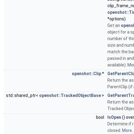
clip_frame_n
openshot::Ti
*options)
Get an
opens
object for a s
number of thi
size and num
match the b
passed in and 
available).
Mor
openshot::Clip
*
GetParentCli
Return the a
ParentClip (if
std::shared_ptr<
openshot::TrackedObjectBase
>
GetParentTr
Return the a
Tracked Objec
bool
IsOpen
() ove
Determine if r
closed.
More..