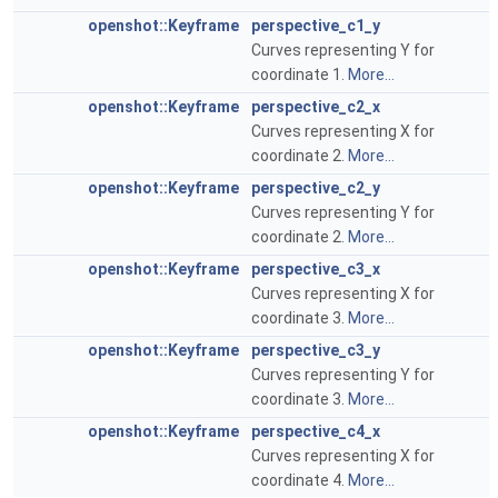
openshot::Keyframe
perspective_c1_y
Curves representing Y for
coordinate 1.
More...
openshot::Keyframe
perspective_c2_x
Curves representing X for
coordinate 2.
More...
openshot::Keyframe
perspective_c2_y
Curves representing Y for
coordinate 2.
More...
openshot::Keyframe
perspective_c3_x
Curves representing X for
coordinate 3.
More...
openshot::Keyframe
perspective_c3_y
Curves representing Y for
coordinate 3.
More...
openshot::Keyframe
perspective_c4_x
Curves representing X for
coordinate 4.
More...