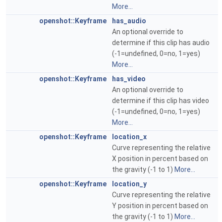
More...
openshot::Keyframe
has_audio
An optional override to
determine if this clip has audio
(-1=undefined, 0=no, 1=yes)
More...
openshot::Keyframe
has_video
An optional override to
determine if this clip has video
(-1=undefined, 0=no, 1=yes)
More...
openshot::Keyframe
location_x
Curve representing the relative
X position in percent based on
the gravity (-1 to 1)
More...
openshot::Keyframe
location_y
Curve representing the relative
Y position in percent based on
the gravity (-1 to 1)
More...