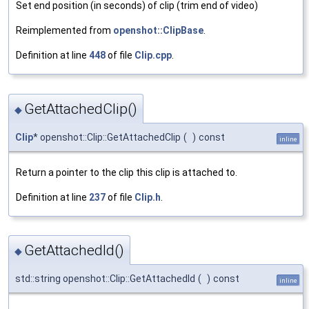
Set end position (in seconds) of clip (trim end of video)
Reimplemented from
openshot::ClipBase
.
Definition at line
448
of file
Clip.cpp
.
GetAttachedClip()
◆
Clip
* openshot::Clip::GetAttachedClip
(
)
const
inline
Return a pointer to the clip this clip is attached to.
Definition at line
237
of file
Clip.h
.
GetAttachedId()
◆
std::string openshot::Clip::GetAttachedId
(
)
const
inline