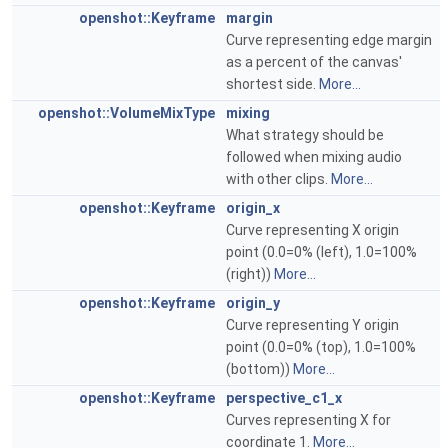
openshot::Keyframe
margin
Curve representing edge margin
as a percent of the canvas'
shortest side.
More...
openshot::VolumeMixType
mixing
What strategy should be
followed when mixing audio
with other clips.
More...
openshot::Keyframe
origin_x
Curve representing X origin
point (0.0=0% (left), 1.0=100%
(right))
More...
openshot::Keyframe
origin_y
Curve representing Y origin
point (0.0=0% (top), 1.0=100%
(bottom))
More...
openshot::Keyframe
perspective_c1_x
Curves representing X for
coordinate 1.
More...