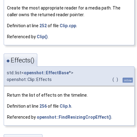
Create the most appropriate reader for a media path. The
caller owns the returned reader pointer.
Definition at line
252
of file
Clip.cpp
.
Referenced by
Clip()
.
Effects()
◆
std::list<
openshot::EffectBase
*>
openshot::Clip::Effects
(
)
inline
Return the list of effects on the timeline.
Definition at line
256
of file
Clip.h
.
Referenced by
openshot::FindResizingCropEffect()
.