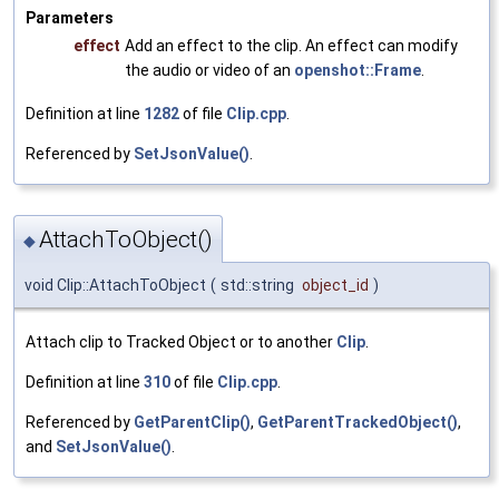
Parameters
effect
Add an effect to the clip. An effect can modify
the audio or video of an
openshot::Frame
.
Definition at line
1282
of file
Clip.cpp
.
Referenced by
SetJsonValue()
.
AttachToObject()
◆
void Clip::AttachToObject
(
std::string
object_id
)
Attach clip to Tracked Object or to another
Clip
.
Definition at line
310
of file
Clip.cpp
.
Referenced by
GetParentClip()
,
GetParentTrackedObject()
,
and
SetJsonValue()
.