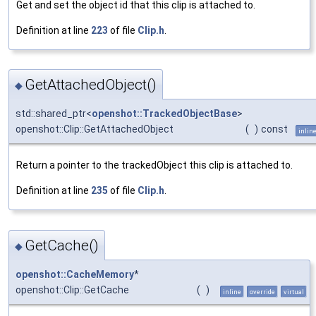
Get and set the object id that this clip is attached to.
Definition at line
223
of file
Clip.h
.
GetAttachedObject()
◆
std::shared_ptr<
openshot::TrackedObjectBase
>
openshot::Clip::GetAttachedObject
(
)
const
inlin
Return a pointer to the trackedObject this clip is attached to.
Definition at line
235
of file
Clip.h
.
GetCache()
◆
openshot::CacheMemory
*
openshot::Clip::GetCache
(
)
inline
override
virtual