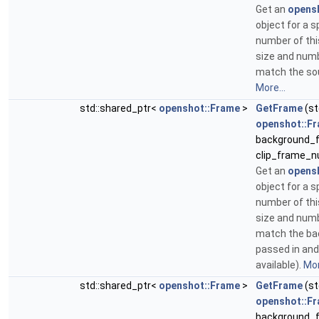
Get an
opens
object for a s
number of thi
size and num
match the sou
More...
std::shared_ptr<
openshot::Frame
>
GetFrame
(st
openshot::F
background_f
clip_frame_n
Get an
opens
object for a s
number of thi
size and num
match the b
passed in and 
available).
Mor
std::shared_ptr<
openshot::Frame
>
GetFrame
(st
openshot::F
background_f