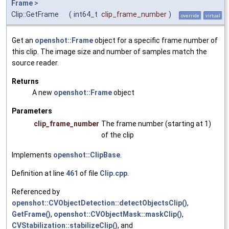
Frame
>
Clip::GetFrame
(
int64_t
clip_frame_number
)
override
virtual
Get an
openshot::Frame
object for a specific frame number of
this clip. The image size and number of samples match the
source reader.
Returns
A new
openshot::Frame
object
Parameters
clip_frame_number
The frame number (starting at 1)
of the clip
Implements
openshot::ClipBase
.
Definition at line
461
of file
Clip.cpp
.
Referenced by
openshot::CVObjectDetection::detectObjectsClip()
,
GetFrame()
,
openshot::CVObjectMask::maskClip()
,
CVStabilization::stabilizeClip()
, and