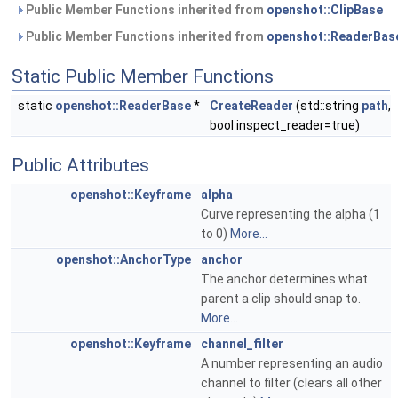
Public Member Functions inherited from
openshot::ClipBase
Public Member Functions inherited from
openshot::ReaderBas
Static Public Member Functions
static
openshot::ReaderBase
*
CreateReader
(std::string
path
,
bool inspect_reader=true)
Public Attributes
openshot::Keyframe
alpha
Curve representing the alpha (1
to 0)
More...
openshot::AnchorType
anchor
The anchor determines what
parent a clip should snap to.
More...
openshot::Keyframe
channel_filter
A number representing an audio
channel to filter (clears all other