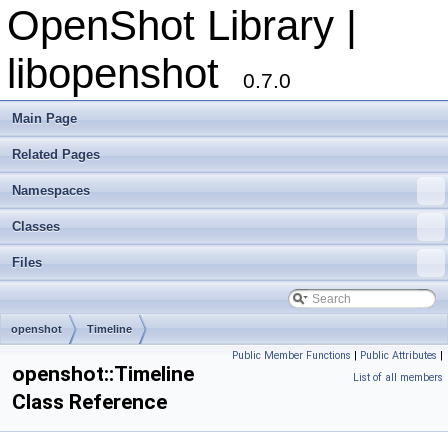
OpenShot Library |
libopenshot
0.7.0
Main Page
Related Pages
Namespaces
Classes
Files
openshot
Timeline
Public Member Functions
|
Public Attributes
|
openshot::Timeline
List of all members
Class Reference