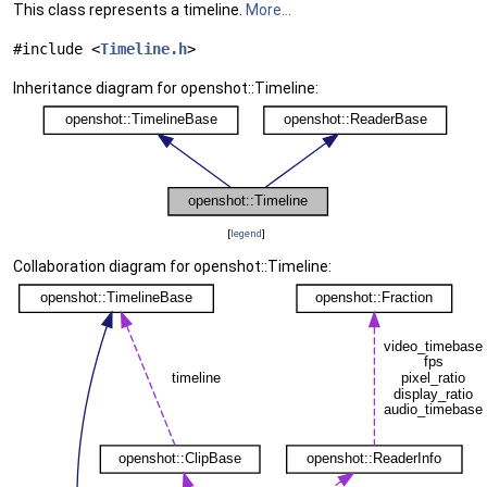
This class represents a timeline.
More...
#include <
Timeline.h
>
Inheritance diagram for openshot::Timeline:
[
legend
]
Collaboration diagram for openshot::Timeline: