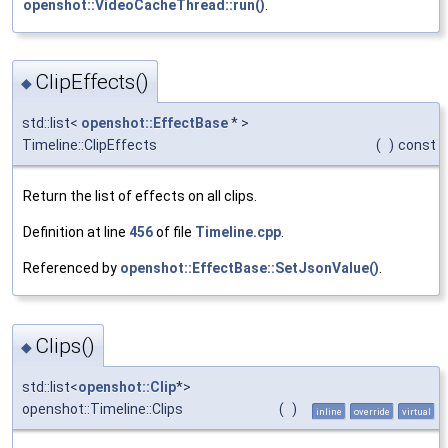
openshot::VideoCacheThread::run()
.
ClipEffects()
◆
std::list<
openshot::EffectBase
* >
Timeline::ClipEffects
(
)
const
Return the list of effects on all clips.
Definition at line
456
of file
Timeline.cpp
.
Referenced by
openshot::EffectBase::SetJsonValue()
.
Clips()
◆
std::list<
openshot::Clip
*>
openshot::Timeline::Clips
(
)
inline
override
virtual