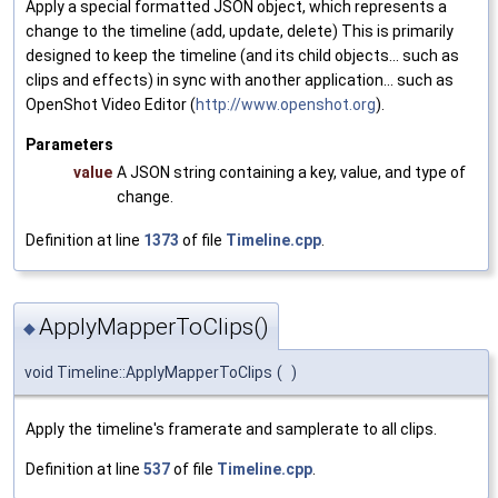
Apply a special formatted JSON object, which represents a
change to the timeline (add, update, delete) This is primarily
designed to keep the timeline (and its child objects... such as
clips and effects) in sync with another application... such as
OpenShot Video Editor (
http://www.openshot.org
).
Parameters
value
A JSON string containing a key, value, and type of
change.
Definition at line
1373
of file
Timeline.cpp
.
ApplyMapperToClips()
◆
void Timeline::ApplyMapperToClips
(
)
Apply the timeline's framerate and samplerate to all clips.
Definition at line
537
of file
Timeline.cpp
.