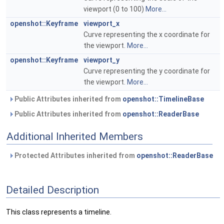
viewport (0 to 100)
More...
openshot::Keyframe
viewport_x
Curve representing the x coordinate for
the viewport.
More...
openshot::Keyframe
viewport_y
Curve representing the y coordinate for
the viewport.
More...
Public Attributes inherited from
openshot::TimelineBase
Public Attributes inherited from
openshot::ReaderBase
Additional Inherited Members
Protected Attributes inherited from
openshot::ReaderBase
Detailed Description
This class represents a timeline.