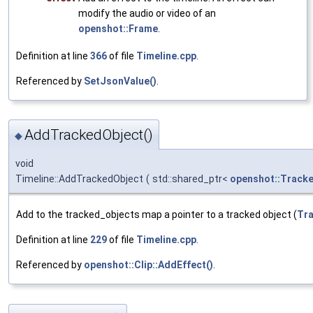
modify the audio or video of an
openshot::Frame
.
Definition at line
366
of file
Timeline.cpp
.
Referenced by
SetJsonValue()
.
AddTrackedObject()
◆
void
Timeline::AddTrackedObject
(
std::shared_ptr<
openshot::Track
Add to the tracked_objects map a pointer to a tracked object (
Tr
Definition at line
229
of file
Timeline.cpp
.
Referenced by
openshot::Clip::AddEffect()
.