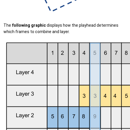
The
following graphic
displays how the playhead determines
which frames to combine and layer.