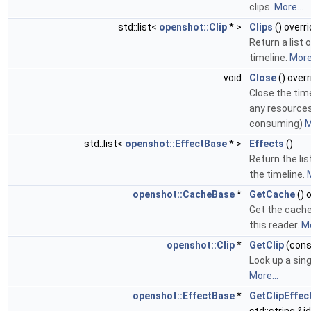
clips.
More...
std::list<
openshot::Clip
* >
Clips
() overr
Return a list o
timeline.
More.
void
Close
() overr
Close the tim
any resources
consuming)
M
std::list<
openshot::EffectBase
* >
Effects
()
Return the lis
the timeline.
M
openshot::CacheBase
*
GetCache
() 
Get the cache
this reader.
Mo
openshot::Clip
*
GetClip
(const
Look up a singl
More...
openshot::EffectBase
*
GetClipEffec