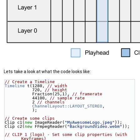
Lets take a look at what the code looks like:
// Create a Timeline
Timeline
 t(1280, 
// width
           720, 
// height
           Fraction(25,1), 
// framerate
           44100, 
// sample rate
           2 
// channels
ChannelLayout::LAYOUT_STEREO
,
           );
// Create some clips
Clip c1(
new
 ImageReader(
"MyAwesomeLogo.jpeg"
));
Clip c2(
new
 FFmpegReader(
"BackgroundVideo.webm"
));
// CLIP 1 (logo) - Set some clip properties (with 
Keyframes)