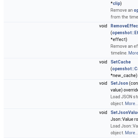
*
clip
)
Remove an
op
from the time
void
RemoveEffec
(
openshot::E
*effect)
Remove an ef
timeline.
More.
void
SetCache
(
openshot::
*new_cache)
void
SetJson
(cons
value) overrid
Load JSON str
object.
More...
void
SetJsonValu
Json::Value ro
Load Json::Val
object.
More...