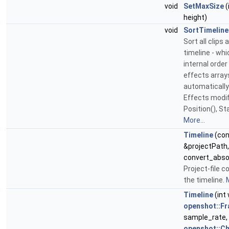
void
SetMaxSize
(
height)
void
SortTimeline
Sort all clips
timeline - wh
internal order
effects arrays
automatically
Effects modif
Position(), Sta
More...
Timeline
(con
&projectPath,
convert_abso
Project-file c
the timeline.
M
Timeline
(int 
openshot::Fr
sample_rate, 
openshot::C