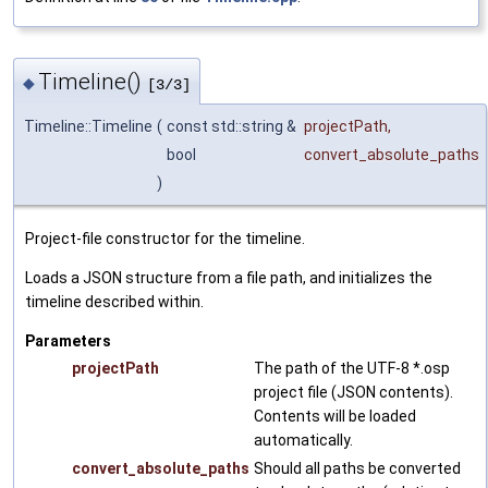
Timeline()
◆
[3/3]
Timeline::Timeline
(
const std::string &
projectPath
,
bool
convert_absolute_paths
)
Project-file constructor for the timeline.
Loads a JSON structure from a file path, and initializes the
timeline described within.
Parameters
projectPath
The path of the UTF-8 *.osp
project file (JSON contents).
Contents will be loaded
automatically.
convert_absolute_paths
Should all paths be converted