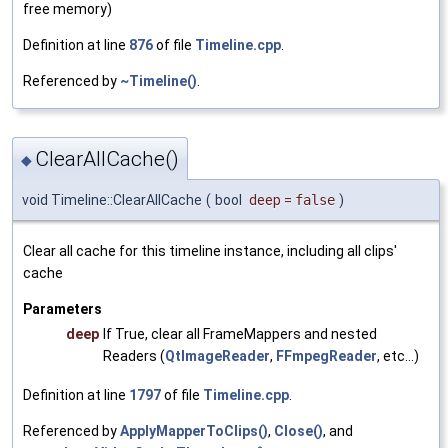
free memory)
Definition at line
876
of file
Timeline.cpp
.
Referenced by
~Timeline()
.
ClearAllCache()
◆
void Timeline::ClearAllCache
(
bool
deep
=
false
)
Clear all cache for this timeline instance, including all clips'
cache
Parameters
deep
If True, clear all FrameMappers and nested
Readers (
QtImageReader
,
FFmpegReader
, etc...)
Definition at line
1797
of file
Timeline.cpp
.
Referenced by
ApplyMapperToClips()
,
Close()
, and