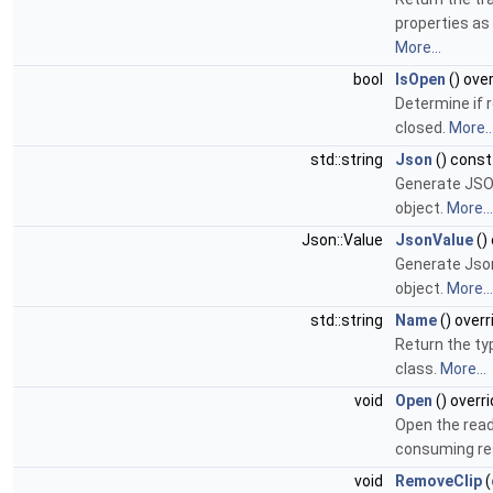
properties as
More...
bool
IsOpen
() ove
Determine if r
closed.
More..
std::string
Json
() const
Generate JSON
object.
More...
Json::Value
JsonValue
()
Generate Json
object.
More...
std::string
Name
() overr
Return the ty
class.
More...
void
Open
() overr
Open the read
consuming r
void
RemoveClip
(