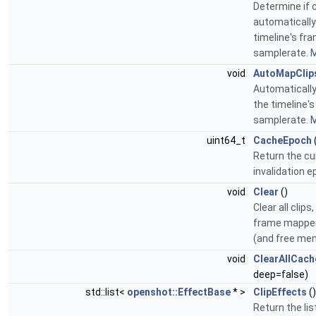
Determine if c
automaticall
timeline's fr
samplerate.
M
void
AutoMapClip
Automatically 
the timeline'
samplerate.
M
uint64_t
CacheEpoch
Return the cu
invalidation 
void
Clear
()
Clear all clips
frame mapper
(and free me
void
ClearAllCach
deep=false)
std::list<
openshot::EffectBase
* >
ClipEffects
(
Return the lis