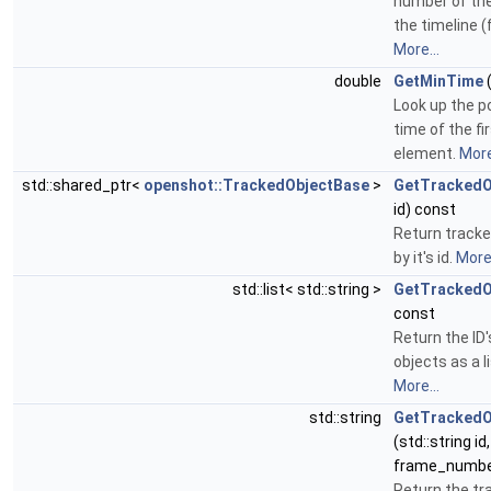
number of the
the timeline (
More...
double
GetMinTime
(
Look up the p
time of the fi
element.
More
std::shared_ptr<
openshot::TrackedObjectBase
>
GetTrackedO
id) const
Return tracke
by it's id.
More.
std::list< std::string >
GetTrackedO
const
Return the ID'
objects as a li
More...
std::string
GetTrackedO
(std::string id
frame_numbe
Return the tr