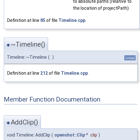
to absolute paths (relative to
the location of projectPath)
Definition at line
85
of file
Timeline.cpp
.
~Timeline()
◆
Timeline::~Timeline
(
)
virtual
Definition at line
212
of file
Timeline.cpp
.
Member Function Documentation
AddClip()
◆
void Timeline::AddClip
(
openshot::Clip
*
clip
)