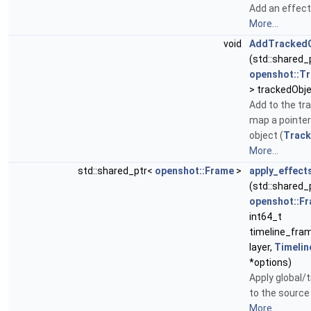
Add an effect 
More...
void
AddTrackedO
(std::shared_
openshot::T
> trackedObje
Add to the tr
map a pointer
object (
Track
More...
std::shared_ptr<
openshot::Frame
>
apply_effect
(std::shared_
openshot::F
int64_t
timeline_fra
layer,
Timelin
*options)
Apply global/
to the source 
More...