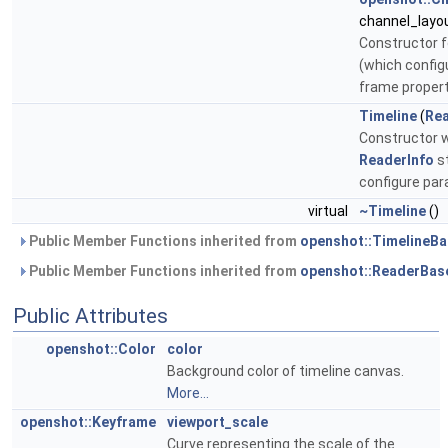
channel_layo
Constructor f
(which config
frame proper
Timeline
(
Rea
Constructor w
ReaderInfo
st
configure pa
virtual
~Timeline
()
Public Member Functions inherited from
openshot::TimelineB
Public Member Functions inherited from
openshot::ReaderBas
Public Attributes
openshot::Color
color
Background color of timeline canvas.
More...
openshot::Keyframe
viewport_scale
Curve representing the scale of the