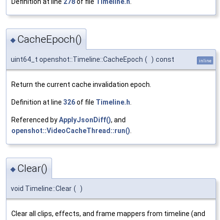
Definition at line
278
of file
Timeline.h
.
CacheEpoch()
◆
uint64_t openshot::Timeline::CacheEpoch
(
)
const
inline
Return the current cache invalidation epoch.
Definition at line
326
of file
Timeline.h
.
Referenced by
ApplyJsonDiff()
, and
openshot::VideoCacheThread::run()
.
Clear()
◆
void Timeline::Clear
(
)
Clear all clips, effects, and frame mappers from timeline (and