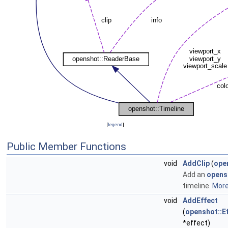
[
legend
]
Public Member Functions
void
AddClip
(
open
Add an
opensh
timeline.
More.
void
AddEffect
(
openshot::E
*effect)