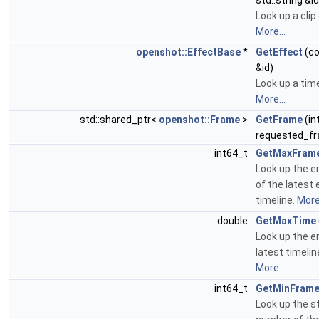
std::string &id
Look up a clip 
More...
openshot::EffectBase
*
GetEffect
(co
&id)
Look up a time
More...
std::shared_ptr<
openshot::Frame
>
GetFrame
(in
requested_fr
int64_t
GetMaxFram
Look up the 
of the latest
timeline.
More.
double
GetMaxTime
Look up the e
latest timeli
More...
int64_t
GetMinFram
Look up the s