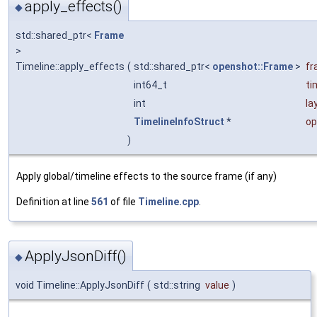
apply_effects()
◆
std::shared_ptr<
Frame
>
Timeline::apply_effects
(
std::shared_ptr<
openshot::Frame
>
fr
int64_t
ti
int
la
TimelineInfoStruct
*
op
)
Apply global/timeline effects to the source frame (if any)
Definition at line
561
of file
Timeline.cpp
.
ApplyJsonDiff()
◆
void Timeline::ApplyJsonDiff
(
std::string
value
)