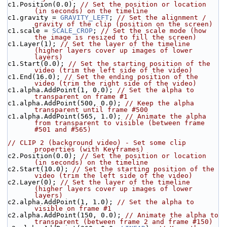
c1.Position(0.0); 
// Set the position or location 
(in seconds) on the timeline
c1.gravity = 
GRAVITY_LEFT
; 
// Set the alignment / 
gravity of the clip (position on the screen)
c1.scale = 
SCALE_CROP
; 
// Set the scale mode (how 
the image is resized to fill the screen)
c1.Layer(1); 
// Set the layer of the timeline 
(higher layers cover up images of lower 
layers)
c1.Start(0.0); 
// Set the starting position of the 
video (trim the left side of the video)
c1.End(16.0); 
// Set the ending position of the 
video (trim the right side of the video)
c1.alpha.AddPoint(1, 0.0); 
// Set the alpha to 
transparent on frame #1
c1.alpha.AddPoint(500, 0.0); 
// Keep the alpha 
transparent until frame #500
c1.alpha.AddPoint(565, 1.0); 
// Animate the alpha 
from transparent to visible (between frame 
#501 and #565)
// CLIP 2 (background video) - Set some clip 
properties (with Keyframes)
c2.Position(0.0); 
// Set the position or location 
(in seconds) on the timeline
c2.Start(10.0); 
// Set the starting position of the 
video (trim the left side of the video)
c2.Layer(0); 
// Set the layer of the timeline 
(higher layers cover up images of lower 
layers)
c2.alpha.AddPoint(1, 1.0); 
// Set the alpha to 
visible on frame #1
c2.alpha.AddPoint(150, 0.0); 
// Animate the alpha to 
transparent (between frame 2 and frame #150)