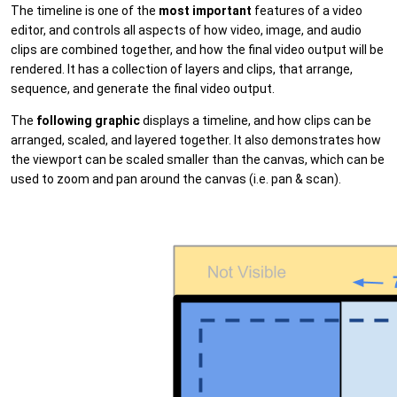
The timeline is one of the
most important
features of a video
editor, and controls all aspects of how video, image, and audio
clips are combined together, and how the final video output will be
rendered. It has a collection of layers and clips, that arrange,
sequence, and generate the final video output.
The
following graphic
displays a timeline, and how clips can be
arranged, scaled, and layered together. It also demonstrates how
the viewport can be scaled smaller than the canvas, which can be
used to zoom and pan around the canvas (i.e. pan & scan).