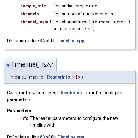
sample_rate
The audio sample rate
channels
The number of audio channels
channel_layout
The channel layout (i.e. mono, stereo, 3
point surround, etc...)
Definition at line
34
of file
Timeline.cpp
.
Timeline()
◆
[2/3]
Timeline::Timeline
(
ReaderInfo
info
)
Constructor which takes a
ReaderInfo
struct to configure
parameters.
Parameters
info
The reader parameters to configure the new
timeline with
Definition at line
80
of file
Timeline.cpp
.