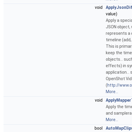
void
ApplyJsonDif
value)
Apply a speci
JSON object,
represents a 
timeline (add,
This is primar
keep the timel
objects... suc
effects) in s
application...
OpenShot Vid
(
http://www.
More...
void
ApplyMapper
Apply the tim
and samplerate
More...
bool
AutoMapClip