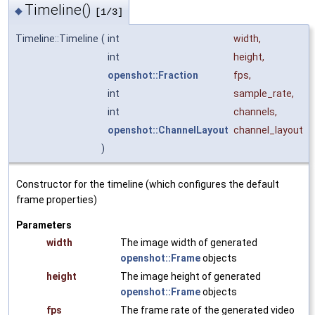
Timeline()
◆
[1/3]
Timeline::Timeline
(
int
width
,
int
height
,
openshot::Fraction
fps
,
int
sample_rate
,
int
channels
,
openshot::ChannelLayout
channel_layout
)
Constructor for the timeline (which configures the default
frame properties)
Parameters
width
The image width of generated
openshot::Frame
objects
height
The image height of generated
openshot::Frame
objects
fps
The frame rate of the generated video