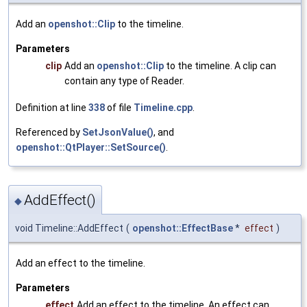
Add an
openshot::Clip
to the timeline.
Parameters
clip
Add an
openshot::Clip
to the timeline. A clip can
contain any type of Reader.
Definition at line
338
of file
Timeline.cpp
.
Referenced by
SetJsonValue()
, and
openshot::QtPlayer::SetSource()
.
AddEffect()
◆
void Timeline::AddEffect
(
openshot::EffectBase
*
effect
)
Add an effect to the timeline.
Parameters
effect
Add an effect to the timeline. An effect can