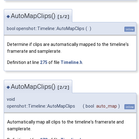
AutoMapClips()
◆
[1/2]
bool openshot::Timeline::AutoMapClips
(
)
inline
Determine if clips are automatically mapped to the timeline's
framerate and samplerate.
Definition at line
275
of file
Timeline.h
.
AutoMapClips()
◆
[2/2]
void
openshot::Timeline::AutoMapClips
(
bool
auto_map
)
inline
Automatically map all clips to the timeline's framerate and
samplerate.