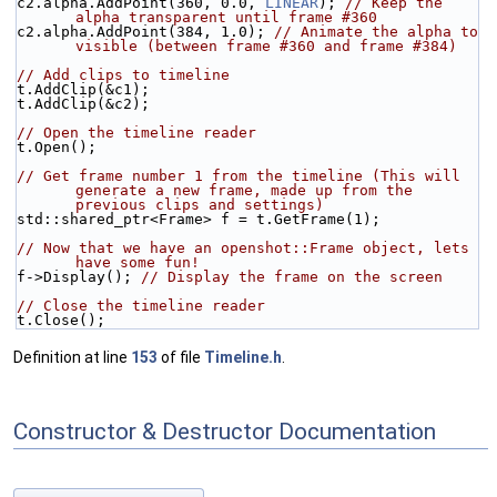
c2.alpha.AddPoint(360, 0.0, 
LINEAR
); 
// Keep the 
alpha transparent until frame #360
c2.alpha.AddPoint(384, 1.0); 
// Animate the alpha to 
visible (between frame #360 and frame #384)
// Add clips to timeline
t.AddClip(&c1);
t.AddClip(&c2);
// Open the timeline reader
t.Open();
// Get frame number 1 from the timeline (This will 
generate a new frame, made up from the 
previous clips and settings)
std::shared_ptr<Frame> f = t.GetFrame(1);
// Now that we have an openshot::Frame object, lets 
have some fun!
f->Display(); 
// Display the frame on the screen
// Close the timeline reader
t.Close();
Definition at line
153
of file
Timeline.h
.
Constructor & Destructor Documentation