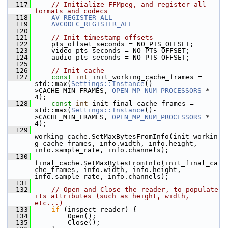
  117
// Initialize FFMpeg, and register all 
formats and codecs
  118
AV_REGISTER_ALL
  119
AVCODEC_REGISTER_ALL
  120
  121
// Init timestamp offsets
  122
     pts_offset_seconds = NO_PTS_OFFSET;
  123
     video_pts_seconds = NO_PTS_OFFSET;
  124
     audio_pts_seconds = NO_PTS_OFFSET;
  125
  126
// Init cache
  127
const
int
 init_working_cache_frames = 
std::max(
Settings::Instance
()-
>CACHE_MIN_FRAMES, 
OPEN_MP_NUM_PROCESSORS
 * 
4);
  128
const
int
 init_final_cache_frames = 
std::max(
Settings::Instance
()-
>CACHE_MIN_FRAMES, 
OPEN_MP_NUM_PROCESSORS
 * 
4);
  129
working_cache.SetMaxBytesFromInfo(init_workin
g_cache_frames, info.width, info.height, 
info.sample_rate, info.channels);
  130
final_cache.SetMaxBytesFromInfo(init_final_ca
che_frames, info.width, info.height, 
info.sample_rate, info.channels);
  131
  132
// Open and Close the reader, to populate 
its attributes (such as height, width, 
etc...)
  133
if
 (inspect_reader) {
  134
         Open();
  135
         Close();