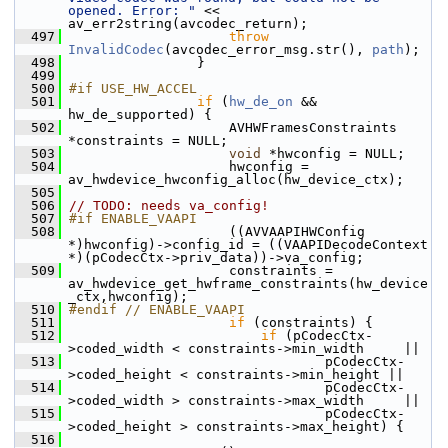
opened. Error: "
 << 
av_err2string(avcodec_return);
  497
throw
InvalidCodec
(avcodec_error_msg.str(), 
path
);
  498
                 }
  499
  500
#if USE_HW_ACCEL
  501
if
 (
hw_de_on
 && 
hw_de_supported) {
  502
                     AVHWFramesConstraints 
*constraints = NULL;
  503
void
 *hwconfig = NULL;
  504
                     hwconfig = 
av_hwdevice_hwconfig_alloc(hw_device_ctx);
  505
  506
// TODO: needs va_config!
  507
#if ENABLE_VAAPI
  508
                     ((AVVAAPIHWConfig 
*)hwconfig)->config_id = ((VAAPIDecodeContext 
*)(pCodecCtx->priv_data))->va_config;
  509
                     constraints = 
av_hwdevice_get_hwframe_constraints(hw_device
_ctx,hwconfig);
  510
#endif // ENABLE_VAAPI
  511
if
 (constraints) {
  512
if
 (pCodecCtx-
>coded_width < constraints->min_width     ||
  513
                                 pCodecCtx-
>coded_height < constraints->min_height ||
  514
                                 pCodecCtx-
>coded_width > constraints->max_width     ||
  515
                                 pCodecCtx-
>coded_height > constraints->max_height) {
  516