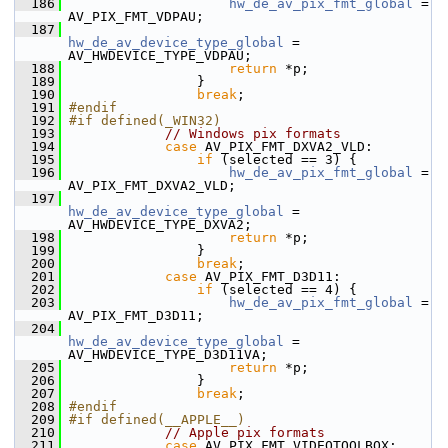
  186
hw_de_av_pix_fmt_global
 = 
AV_PIX_FMT_VDPAU;
  187
hw_de_av_device_type_global
 = 
AV_HWDEVICE_TYPE_VDPAU;
  188
return
 *p;
  189
                 }
  190
break
;
  191
#endif
  192
#if defined(_WIN32)
  193
// Windows pix formats
  194
case
 AV_PIX_FMT_DXVA2_VLD:
  195
if
 (selected == 3) {
  196
hw_de_av_pix_fmt_global
 = 
AV_PIX_FMT_DXVA2_VLD;
  197
hw_de_av_device_type_global
 = 
AV_HWDEVICE_TYPE_DXVA2;
  198
return
 *p;
  199
                 }
  200
break
;
  201
case
 AV_PIX_FMT_D3D11:
  202
if
 (selected == 4) {
  203
hw_de_av_pix_fmt_global
 = 
AV_PIX_FMT_D3D11;
  204
hw_de_av_device_type_global
 = 
AV_HWDEVICE_TYPE_D3D11VA;
  205
return
 *p;
  206
                 }
  207
break
;
  208
#endif
  209
#if defined(__APPLE__)
  210
// Apple pix formats
  211
case
 AV_PIX_FMT_VIDEOTOOLBOX: