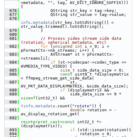
>metadata, 
""
, tag, AV_DICT_IGNORE_SUFFIX))) 
{
  676
             QString str_key = tag->key;
  677
             QString str_value = tag->value;
  678
info
.
metadata
[str_key.toStdString()] = 
str_value.trimmed().toStdString();
  679
         }
  680
  681
// Process video stream side data 
(rotation, spherical metadata, etc)
  682
for
 (
unsigned
int
 i = 0; i < 
pFormatCtx->nb_streams; i++) {
  683
             AVStream* st = pFormatCtx-
>streams[i];
  684
if
 (st->codecpar->codec_type == 
AVMEDIA_TYPE_VIDEO) {
  685
size_t
 side_data_size = 0;
  686
const
 uint8_t *displaymatrix 
= ffmpeg_stream_get_side_data(
  687
                     st, 
AV_PKT_DATA_DISPLAYMATRIX, &side_data_size);
  688
if
 (displaymatrix &&
  689
                     side_data_size >= 9 * 
sizeof
(int32_t) &&
  690
!
info
.
metadata
.count(
"rotate"
)) {
  691
double
 rotation = -
av_display_rotation_get(
  692
reinterpret_cast<
const 
int32_t *
>
(displaymatrix));
  693
if
 (std::isnan(rotation))
  694
                         rotation = 0;