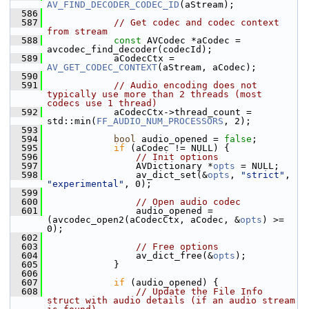
AV_FIND_DECODER_CODEC_ID
(aStream);
  586
  587
// Get codec and codec context 
from stream
  588
const
 AVCodec *aCodec = 
avcodec_find_decoder(codecId);
  589
             aCodecCtx = 
AV_GET_CODEC_CONTEXT
(aStream, aCodec);
  590
  591
// Audio encoding does not 
typically use more than 2 threads (most 
codecs use 1 thread)
  592
             aCodecCtx->thread_count = 
std::min(
FF_AUDIO_NUM_PROCESSORS
, 2);
  593
  594
bool
 audio_opened = 
false
;
  595
if
 (aCodec != NULL) {
  596
// Init options
  597
                 AVDictionary *
opts
 = NULL;
  598
                 av_dict_set(&
opts
, 
"strict"
, 
"experimental"
, 0);
  599
  600
// Open audio codec
  601
                 audio_opened = 
(avcodec_open2(aCodecCtx, aCodec, &
opts
) >= 
0);
  602
  603
// Free options
  604
                 av_dict_free(&
opts
);
  605
             }
  606
  607
if
 (audio_opened) {
  608
// Update the File Info 
struct with audio details (if an audio stream 