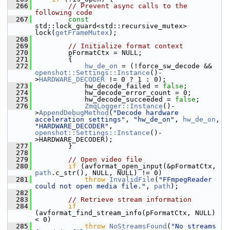
  266
// Prevent async calls to the 
following code
  267
const
std::lock_guard<std::recursive_mutex> 
lock(
getFrameMutex
);
  268
  269
// Initialize format context
  270
         pFormatCtx = NULL;
  271
         {
  272
hw_de_on
 = (!force_sw_decode && 
openshot::Settings::Instance
()-
>
HARDWARE_DECODER
 != 0 ? 1 : 0);
  273
             hw_decode_failed = 
false
;
  274
             hw_decode_error_count = 0;
  275
             hw_decode_succeeded = 
false
;
  276
ZmqLogger::Instance
()-
>
AppendDebugMethod
(
"Decode hardware 
acceleration settings"
, 
"hw_de_on"
, 
hw_de_on
, 
"HARDWARE_DECODER"
, 
openshot::Settings::Instance
()-
>HARDWARE_DECODER);
  277
         }
  278
  279
// Open video file
  280
if
 (avformat_open_input(&pFormatCtx, 
path
.c_str(), NULL, NULL) != 0)
  281
throw
InvalidFile
(
"FFmpegReader 
could not open media file."
, 
path
);
  282
  283
// Retrieve stream information
  284
if
(avformat_find_stream_info(pFormatCtx, NULL) 
< 0)
  285
throw
NoStreamsFound
(
"No streams 