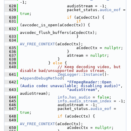
-1;
  628
                     audioStream = -1;
  629
                     packet_status.
audio_eof
 = 
true
;
  630
if
 (aCodecCtx) {
  631
if
(avcodec_is_open(aCodecCtx)) {
  632
avcodec_flush_buffers(aCodecCtx);
  633
                         }
  634
AV_FREE_CONTEXT
(aCodecCtx);
  635
                         aCodecCtx = 
nullptr
;
  636
                     }
  637
                     aStream = 
nullptr
;
  638
                 }
  639
             } 
else
 {
  640
// Keep decoding video, but 
disable bad/unsupported audio stream.
  641
ZmqLogger::Instance
()-
>
AppendDebugMethod
(
  642
"FFmpegReader::Open 
(Audio codec unavailable; disabling audio)"
,
  643
"audioStream"
, 
audioStream);
  644
info
.
has_audio
 = 
false
;
  645
info
.
audio_stream_index
 = -1;
  646
                 audioStream = -1;
  647
                 packet_status.
audio_eof
 = 
true
;
  648
if
 (aCodecCtx) {
  649
AV_FREE_CONTEXT
(aCodecCtx);
  650
                     aCodecCtx = 
nullptr
;