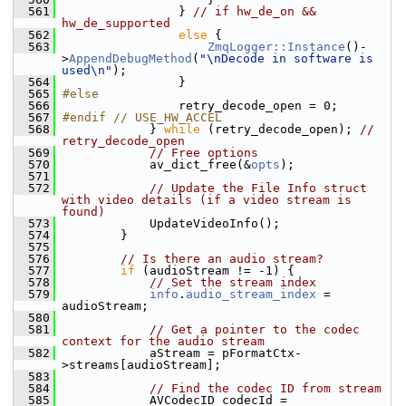
  561
                 } 
// if hw_de_on && 
hw_de_supported
  562
else
 {
  563
ZmqLogger::Instance
()-
>
AppendDebugMethod
(
"\nDecode in software is 
used\n"
);
  564
                 }
  565
#else
  566
                 retry_decode_open = 0;
  567
#endif // USE_HW_ACCEL
  568
             } 
while
 (retry_decode_open); 
// 
retry_decode_open
  569
// Free options
  570
             av_dict_free(&
opts
);
  571
  572
// Update the File Info struct 
with video details (if a video stream is 
found)
  573
             UpdateVideoInfo();
  574
         }
  575
  576
// Is there an audio stream?
  577
if
 (audioStream != -1) {
  578
// Set the stream index
  579
info
.
audio_stream_index
 = 
audioStream;
  580
  581
// Get a pointer to the codec 
context for the audio stream
  582
             aStream = pFormatCtx-
>streams[audioStream];
  583
  584
// Find the codec ID from stream
  585
             AVCodecID codecId = 