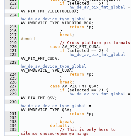
  212
if
 (selected == 5) {
  213
hw_de_av_pix_fmt_global
 = 
AV_PIX_FMT_VIDEOTOOLBOX;
  214
hw_de_av_device_type_global
 = 
AV_HWDEVICE_TYPE_VIDEOTOOLBOX;
  215
return
 *p;
  216
                 }
  217
break
;
  218
#endif
  219
// Cross-platform pix formats
  220
case
 AV_PIX_FMT_CUDA:
  221
if
 (selected == 2) {
  222
hw_de_av_pix_fmt_global
 = 
AV_PIX_FMT_CUDA;
  223
hw_de_av_device_type_global
 = 
AV_HWDEVICE_TYPE_CUDA;
  224
return
 *p;
  225
                 }
  226
break
;
  227
case
 AV_PIX_FMT_QSV:
  228
if
 (selected == 7) {
  229
hw_de_av_pix_fmt_global
 = 
AV_PIX_FMT_QSV;
  230
hw_de_av_device_type_global
 = 
AV_HWDEVICE_TYPE_QSV;
  231
return
 *p;
  232
                 }
  233
break
;
  234
default
:
  235
// This is only here to 
silence unused-enum warnings