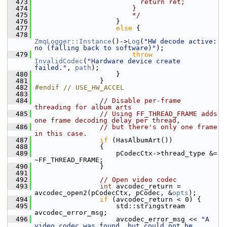
  473
                          return ret;
  474
                        }
  475
                        */
  476
                     }
  477
else
 {
  478
ZmqLogger::Instance
()->
Log
(
"HW decode active: 
no (falling back to software)"
);
  479
throw
InvalidCodec
(
"Hardware device create 
failed."
, 
path
);
  480
                     }
  481
                 }
  482
#endif // USE_HW_ACCEL
  483
  484
// Disable per-frame 
threading for album arts
  485
// Using FF_THREAD_FRAME adds 
one frame decoding delay per thread,
  486
// but there's only one frame 
in this case.
  487
if
 (HasAlbumArt())
  488
                 {
  489
                     pCodecCtx->thread_type &= 
~FF_THREAD_FRAME;
  490
                 }
  491
  492
// Open video codec
  493
int
 avcodec_return = 
avcodec_open2(pCodecCtx, pCodec, &
opts
);
  494
if
 (avcodec_return < 0) {
  495
                     std::stringstream 
avcodec_error_msg;
  496
                     avcodec_error_msg << 
"A 
video codec was found, but could not be 