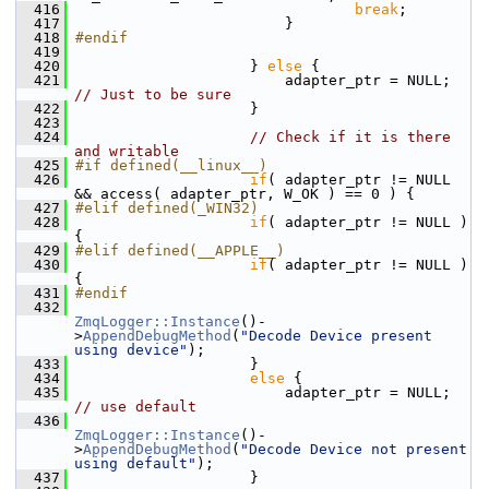
  416
break
;
  417
                         }
  418
#endif
  419
  420
                     } 
else
 {
  421
                         adapter_ptr = NULL; 
// Just to be sure
  422
                     }
  423
  424
// Check if it is there 
and writable
  425
#if defined(__linux__)
  426
if
( adapter_ptr != NULL 
&& access( adapter_ptr, W_OK ) == 0 ) {
  427
#elif defined(_WIN32)
  428
if
( adapter_ptr != NULL ) 
{
  429
#elif defined(__APPLE__)
  430
if
( adapter_ptr != NULL ) 
{
  431
#endif
  432
ZmqLogger::Instance
()-
>
AppendDebugMethod
(
"Decode Device present 
using device"
);
  433
                     }
  434
else
 {
  435
                         adapter_ptr = NULL;  
// use default
  436
ZmqLogger::Instance
()-
>
AppendDebugMethod
(
"Decode Device not present 
using default"
);
  437
                     }