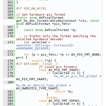
  161
 }
  162
  163
#if USE_HW_ACCEL
  164
  165
// Get hardware pix format
  166
static
enum
 AVPixelFormat 
get_hw_dec_format(AVCodecContext *ctx, 
const
enum
 AVPixelFormat *pix_fmts)
  167
 {
  168
const
enum
 AVPixelFormat *p;
  169
  170
// Prefer only the format matching the 
selected hardware decoder
  171
int
 selected = 
openshot::Settings::Instance
()-
>
HARDWARE_DECODER
;
  172
  173
for
 (p = pix_fmts; *p != AV_PIX_FMT_NONE; 
p++) {
  174
switch
 (*p) {
  175
#if defined(__linux__)
  176
// Linux pix formats
  177
case
 AV_PIX_FMT_VAAPI:
  178
if
 (selected == 1) {
  179
hw_de_av_pix_fmt_global
 = 
AV_PIX_FMT_VAAPI;
  180
hw_de_av_device_type_global
 = 
AV_HWDEVICE_TYPE_VAAPI;
  181
return
 *p;
  182
                 }
  183
break
;
  184
case
 AV_PIX_FMT_VDPAU:
  185
if
 (selected == 6) {