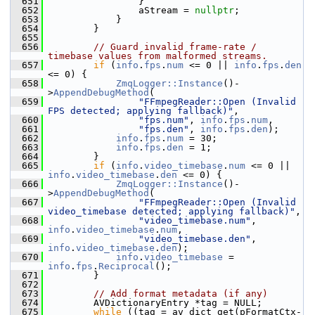
  651
                 }
  652
                 aStream = 
nullptr
;
  653
             }
  654
         }
  655
  656
// Guard invalid frame-rate / 
timebase values from malformed streams.
  657
if
 (
info
.
fps
.
num
 <= 0 || 
info
.
fps
.
den
<= 0) {
  658
ZmqLogger::Instance
()-
>
AppendDebugMethod
(
  659
"FFmpegReader::Open (Invalid 
FPS detected; applying fallback)"
,
  660
"fps.num"
, 
info
.
fps
.
num
,
  661
"fps.den"
, 
info
.
fps
.
den
);
  662
info
.
fps
.
num
 = 30;
  663
info
.
fps
.
den
 = 1;
  664
         }
  665
if
 (
info
.
video_timebase
.
num
 <= 0 || 
info
.
video_timebase
.
den
 <= 0) {
  666
ZmqLogger::Instance
()-
>
AppendDebugMethod
(
  667
"FFmpegReader::Open (Invalid 
video_timebase detected; applying fallback)"
,
  668
"video_timebase.num"
, 
info
.
video_timebase
.
num
,
  669
"video_timebase.den"
, 
info
.
video_timebase
.
den
);
  670
info
.
video_timebase
 = 
info
.
fps
.
Reciprocal
();
  671
         }
  672
  673
// Add format metadata (if any)
  674
         AVDictionaryEntry *tag = NULL;
  675
while
 ((tag = av_dict_get(pFormatCtx-