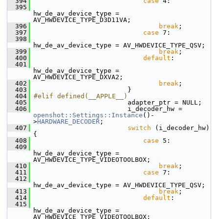
  394
case
 4:
  395
hw_de_av_device_type = 
AV_HWDEVICE_TYPE_D3D11VA;
  396
break
;
  397
case
 7:
  398
hw_de_av_device_type = AV_HWDEVICE_TYPE_QSV;
  399
break
;
  400
default
:
  401
hw_de_av_device_type = 
AV_HWDEVICE_TYPE_DXVA2;
  402
break
;
  403
                         }
  404
#elif defined(__APPLE__)
  405
                         adapter_ptr = NULL;
  406
                         i_decoder_hw = 
openshot::Settings::Instance
()-
>
HARDWARE_DECODER
;
  407
switch
 (i_decoder_hw) 
{
  408
case
 5:
  409
hw_de_av_device_type =  
AV_HWDEVICE_TYPE_VIDEOTOOLBOX;
  410
break
;
  411
case
 7:
  412
hw_de_av_device_type = AV_HWDEVICE_TYPE_QSV;
  413
break
;
  414
default
:
  415
hw_de_av_device_type = 
AV_HWDEVICE_TYPE_VIDEOTOOLBOX;