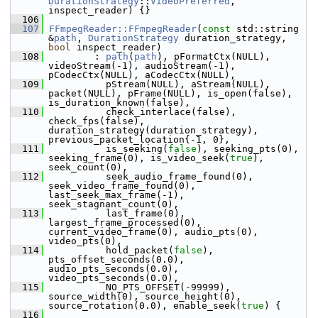
DurationStrategy
::
VideoPreferred
, 
inspect_reader) {}
  106
  107
FFmpegReader::FFmpegReader
(
const
 std::string 
&
path
, 
DurationStrategy
 duration_strategy, 
bool
 inspect_reader)
  108
         : 
path
(
path
), pFormatCtx(NULL), 
videoStream(-1), audioStream(-1), 
pCodecCtx(NULL), aCodecCtx(NULL),
  109
           pStream(NULL), aStream(NULL), 
packet(NULL), pFrame(NULL), is_open(false), 
is_duration_known(false),
  110
           check_interlace(false), 
check_fps(false), 
duration_strategy(duration_strategy), 
previous_packet_location{-1, 0},
  111
           is_seeking(
false
), seeking_pts(0), 
seeking_frame(0), is_video_seek(
true
), 
seek_count(0),
  112
           seek_audio_frame_found(0), 
seek_video_frame_found(0), 
last_seek_max_frame(-1), 
seek_stagnant_count(0),
  113
           last_frame(0), 
largest_frame_processed(0), 
current_video_frame(0), audio_pts(0), 
video_pts(0),
  114
           hold_packet(
false
), 
pts_offset_seconds(0.0), 
audio_pts_seconds(0.0), 
video_pts_seconds(0.0),
  115
           NO_PTS_OFFSET(-99999), 
source_width(0), source_height(0), 
source_rotation(0.0), enable_seek(
true
) {
  116