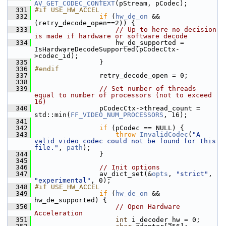
AV_GET_CODEC_CONTEXT
(pStream, pCodec);
  331
#if USE_HW_ACCEL
  332
if
 (
hw_de_on
 && 
(retry_decode_open==2)) {
  333
// Up to here no decision 
is made if hardware or software decode
  334
                     hw_de_supported = 
IsHardwareDecodeSupported(pCodecCtx-
>codec_id);
  335
                 }
  336
#endif
  337
                 retry_decode_open = 0;
  338
  339
// Set number of threads 
equal to number of processors (not to exceed 
16)
  340
                 pCodecCtx->thread_count = 
std::min(
FF_VIDEO_NUM_PROCESSORS
, 16);
  341
  342
if
 (pCodec == NULL) {
  343
throw
InvalidCodec
(
"A 
valid video codec could not be found for this 
file."
, 
path
);
  344
                 }
  345
  346
// Init options
  347
                 av_dict_set(&
opts
, 
"strict"
, 
"experimental"
, 0);
  348
#if USE_HW_ACCEL
  349
if
 (
hw_de_on
 && 
hw_de_supported) {
  350
// Open Hardware 
Acceleration
  351
int
 i_decoder_hw = 0;