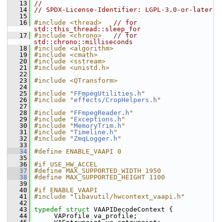
   13
//
   14
// SPDX-License-Identifier: LGPL-3.0-or-later
   15
   16
#include <thread>
// for 
std::this_thread::sleep_for
   17
#include <chrono>
// for 
std::chrono::milliseconds
   18
#include <algorithm>
   19
#include <cmath>
   20
#include <sstream>
   21
#include <unistd.h>
   22
   23
#include <QTransform>
   24
   25
#include "
FFmpegUtilities.h
"
   26
#include "
effects/CropHelpers.h
"
   27
   28
#include "
FFmpegReader.h
"
   29
#include "
Exceptions.h
"
   30
#include "
MemoryTrim.h
"
   31
#include "
Timeline.h
"
   32
#include "
ZmqLogger.h
"
   33
   34
#define ENABLE_VAAPI 0
   35
   36
#if USE_HW_ACCEL
   37
#define MAX_SUPPORTED_WIDTH 1950
   38
#define MAX_SUPPORTED_HEIGHT 1100
   39
   40
#if ENABLE_VAAPI
   41
#include "libavutil/hwcontext_vaapi.h"
   42
   43
typedef
struct 
VAAPIDecodeContext {
   44
      VAProfile va_profile;