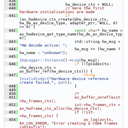
  438
  439
                     hw_device_ctx = NULL;
  440
// Here the first 
hardware initialisations are made
  441
if
(av_hwdevice_ctx_create(&hw_device_ctx, 
hw_de_av_device_type, adapter_ptr, NULL, 0) 
>= 0) {
  442
const
char
* hw_name = 
av_hwdevice_get_type_name(hw_de_av_device_typ
e);
  443
                         std::string hw_msg = 
"HW decode active: "
;
  444
                         hw_msg += (hw_name ? 
hw_name : 
"unknown"
);
  445
ZmqLogger::Instance
()->
Log
(hw_msg);
  446
if
 (!(pCodecCtx-
>hw_device_ctx = 
av_buffer_ref(hw_device_ctx))) {
  447
throw
InvalidCodec
(
"Hardware device reference 
create failed."
, 
path
);
  448
                         }
  449
  450
/*
  451
                        av_buffer_unref(&ist-
>hw_frames_ctx);
  452
                        ist->hw_frames_ctx = 
av_hwframe_ctx_alloc(hw_device_ctx);
  453
                        if (!ist-
>hw_frames_ctx) {
  454
                            av_log(avctx, 
AV_LOG_ERROR, "Error creating a CUDA frames 
context\n");