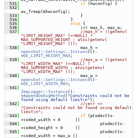
  531
if
 (hwconfig) {
  532
av_freep(&hwconfig);
  533
                         }
  534
                     }
  535
else
 {
  536
int
 max_h, max_w;
  537
//max_h = ((getenv( 
"LIMIT_HEIGHT_MAX" )==NULL) ? 
MAX_SUPPORTED_HEIGHT : atoi(getenv( 
"LIMIT_HEIGHT_MAX" )));
  538
                         max_h = 
openshot::Settings::Instance
()-
>
DE_LIMIT_HEIGHT_MAX
;
  539
//max_w = ((getenv( 
"LIMIT_WIDTH_MAX" )==NULL) ? 
MAX_SUPPORTED_WIDTH : atoi(getenv( 
"LIMIT_WIDTH_MAX" )));
  540
                         max_w = 
openshot::Settings::Instance
()-
>
DE_LIMIT_WIDTH_MAX
;
  541
ZmqLogger::Instance
()-
>
AppendDebugMethod
(
"Constraints could not be 
found using default limit\n"
);
  542
//cerr << 
"Constraints could not be found using default 
limit\n";
  543
if
 (pCodecCtx-
>coded_width < 0      ||
  544
                                 pCodecCtx-
>coded_height < 0     ||
  545
                                 pCodecCtx-
>coded_width > max_w ||