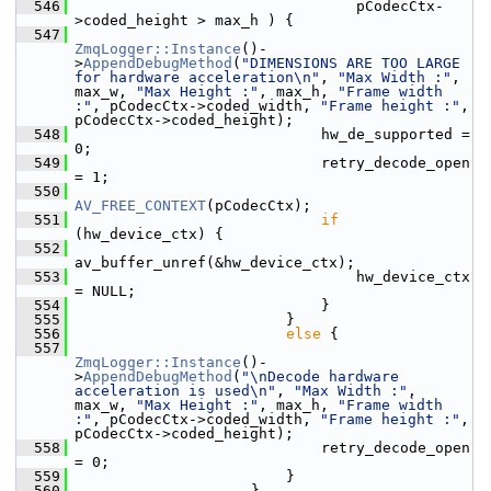
  546
                                 pCodecCtx-
>coded_height > max_h ) {
  547
ZmqLogger::Instance
()-
>
AppendDebugMethod
(
"DIMENSIONS ARE TOO LARGE 
for hardware acceleration\n"
, 
"Max Width :"
, 
max_w, 
"Max Height :"
, max_h, 
"Frame width 
:"
, pCodecCtx->coded_width, 
"Frame height :"
, 
pCodecCtx->coded_height);
  548
                             hw_de_supported = 
0;
  549
                             retry_decode_open 
= 1;
  550
AV_FREE_CONTEXT
(pCodecCtx);
  551
if
(hw_device_ctx) {
  552
av_buffer_unref(&hw_device_ctx);
  553
                                 hw_device_ctx 
= NULL;
  554
                             }
  555
                         }
  556
else
 {
  557
ZmqLogger::Instance
()-
>
AppendDebugMethod
(
"\nDecode hardware 
acceleration is used\n"
, 
"Max Width :"
, 
max_w, 
"Max Height :"
, max_h, 
"Frame width 
:"
, pCodecCtx->coded_width, 
"Frame height :"
, 
pCodecCtx->coded_height);
  558
                             retry_decode_open 
= 0;
  559
                         }
  560
                     }