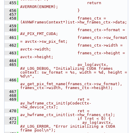
  455
                            return 
AVERROR(ENOMEM);
  456
                        }
  457
  458
                        frames_ctx = 
(AVHWFramesContext*)ist->hw_frames_ctx->data;
  459
  460
                        frames_ctx->format = 
AV_PIX_FMT_CUDA;
  461
                        frames_ctx->sw_format 
= avctx->sw_pix_fmt;
  462
                        frames_ctx->width = 
avctx->width;
  463
                        frames_ctx->height = 
avctx->height;
  464
  465
                        av_log(avctx, 
AV_LOG_DEBUG, "Initializing CUDA frames 
context: sw_format = %s, width = %d, height = 
%d\n",
  466
av_get_pix_fmt_name(frames_ctx->sw_format), 
frames_ctx->width, frames_ctx->height);
  467
  468
  469
                        ret = 
av_hwframe_ctx_init(pCodecCtx-
>hw_device_ctx);
  470
                        ret = 
av_hwframe_ctx_init(ist->hw_frames_ctx);
  471
                        if (ret < 0) {
  472
                          av_log(avctx, 
AV_LOG_ERROR, "Error initializing a CUDA 
frame pool\n");