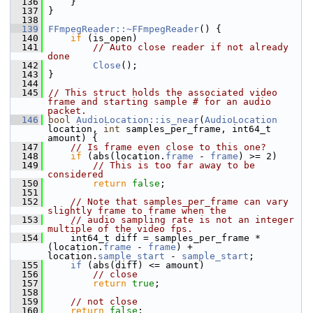
  136
     }
  137
 }
  138
  139
FFmpegReader::~FFmpegReader
() {
  140
if
 (is_open)
  141
// Auto close reader if not already 
done
  142
Close
();
  143
 }
  144
  145
// This struct holds the associated video 
frame and starting sample # for an audio 
packet.
  146
bool
AudioLocation::is_near
(
AudioLocation
location, 
int
 samples_per_frame, int64_t 
amount) {
  147
// Is frame even close to this one?
  148
if
 (abs(location.
frame
 - 
frame
) >= 2)
  149
// This is too far away to be 
considered
  150
return
false
;
  151
  152
// Note that samples_per_frame can vary 
slightly frame to frame when the
  153
// audio sampling rate is not an integer 
multiple of the video fps.
  154
     int64_t diff = samples_per_frame * 
(location.
frame
 - 
frame
) + 
location.
sample_start
 - 
sample_start
;
  155
if
 (abs(diff) <= amount)
  156
// close
  157
return
true
;
  158
  159
// not close
  160
return
false
;