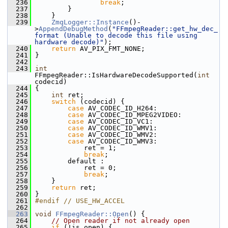
  236
break
;
  237
         }
  238
     }
  239
ZmqLogger::Instance
()-
>
AppendDebugMethod
(
"FFmpegReader::get_hw_dec_
format (Unable to decode this file using 
hardware decode)"
);
  240
return
 AV_PIX_FMT_NONE;
  241
 }
  242
  243
int
FFmpegReader::IsHardwareDecodeSupported(
int
codecid)
  244
 {
  245
int
 ret;
  246
switch
 (codecid) {
  247
case
 AV_CODEC_ID_H264:
  248
case
 AV_CODEC_ID_MPEG2VIDEO:
  249
case
 AV_CODEC_ID_VC1:
  250
case
 AV_CODEC_ID_WMV1:
  251
case
 AV_CODEC_ID_WMV2:
  252
case
 AV_CODEC_ID_WMV3:
  253
             ret = 1;
  254
break
;
  255
         default :
  256
             ret = 0;
  257
break
;
  258
     }
  259
return
 ret;
  260
 }
  261
#endif // USE_HW_ACCEL
  262
  263
void
FFmpegReader::Open
() {
  264
// Open reader if not already open
  265
if
 (!is_open) {