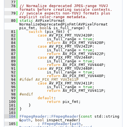
   77
   78
// Normalize deprecated JPEG-range YUVJ 
formats before creating swscale contexts.
   79
// swscale expects non-YUVJ formats plus 
explicit color-range metadata.
   80
static
 AVPixelFormat 
NormalizeDeprecatedPixFmt(AVPixelFormat 
pix_fmt, 
bool
& is_full_range) {
   81
switch
 (pix_fmt) {
   82
case
 AV_PIX_FMT_YUVJ420P:
   83
             is_full_range = 
true
;
   84
return
 AV_PIX_FMT_YUV420P;
   85
case
 AV_PIX_FMT_YUVJ422P:
   86
             is_full_range = 
true
;
   87
return
 AV_PIX_FMT_YUV422P;
   88
case
 AV_PIX_FMT_YUVJ444P:
   89
             is_full_range = 
true
;
   90
return
 AV_PIX_FMT_YUV444P;
   91
case
 AV_PIX_FMT_YUVJ440P:
   92
             is_full_range = 
true
;
   93
return
 AV_PIX_FMT_YUV440P;
   94
#ifdef AV_PIX_FMT_YUVJ411P
   95
case
 AV_PIX_FMT_YUVJ411P:
   96
             is_full_range = 
true
;
   97
return
 AV_PIX_FMT_YUV411P;
   98
#endif
   99
default
:
  100
return
 pix_fmt;
  101
     }
  102
 }
  103
  104
FFmpegReader::FFmpegReader
(
const
 std::string 
&
path
, 
bool
 inspect_reader)
  105
         : 
FFmpegReader
(
path
, 