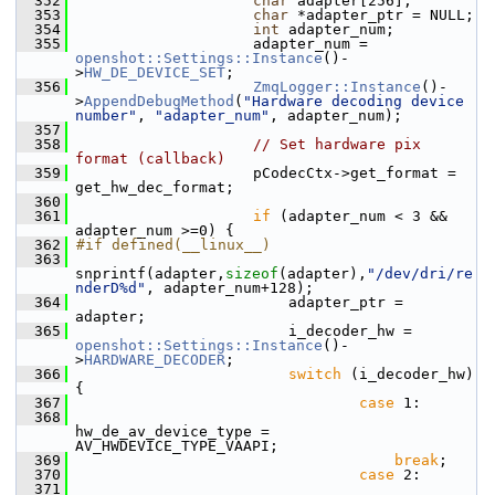
  352
char
 adapter[256];
  353
char
 *adapter_ptr = NULL;
  354
int
 adapter_num;
  355
                     adapter_num = 
openshot::Settings::Instance
()-
>
HW_DE_DEVICE_SET
;
  356
ZmqLogger::Instance
()-
>
AppendDebugMethod
(
"Hardware decoding device 
number"
, 
"adapter_num"
, adapter_num);
  357
  358
// Set hardware pix 
format (callback)
  359
                     pCodecCtx->get_format = 
get_hw_dec_format;
  360
  361
if
 (adapter_num < 3 && 
adapter_num >=0) {
  362
#if defined(__linux__)
  363
snprintf(adapter,
sizeof
(adapter),
"/dev/dri/re
nderD%d"
, adapter_num+128);
  364
                         adapter_ptr = 
adapter;
  365
                         i_decoder_hw = 
openshot::Settings::Instance
()-
>
HARDWARE_DECODER
;
  366
switch
 (i_decoder_hw) 
{
  367
case
 1:
  368
hw_de_av_device_type = 
AV_HWDEVICE_TYPE_VAAPI;
  369
break
;
  370
case
 2:
  371