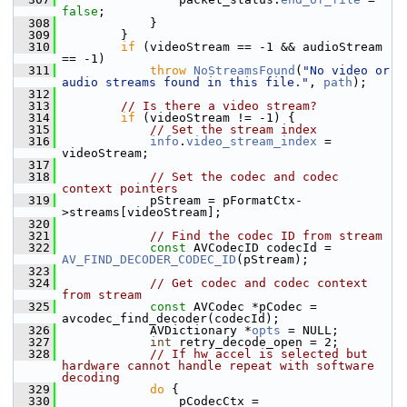
false
;
  308
             }
  309
         }
  310
if
 (videoStream == -1 && audioStream 
== -1)
  311
throw
NoStreamsFound
(
"No video or 
audio streams found in this file."
, 
path
);
  312
  313
// Is there a video stream?
  314
if
 (videoStream != -1) {
  315
// Set the stream index
  316
info
.
video_stream_index
 = 
videoStream;
  317
  318
// Set the codec and codec 
context pointers
  319
             pStream = pFormatCtx-
>streams[videoStream];
  320
  321
// Find the codec ID from stream
  322
const
 AVCodecID codecId = 
AV_FIND_DECODER_CODEC_ID
(pStream);
  323
  324
// Get codec and codec context 
from stream
  325
const
 AVCodec *pCodec = 
avcodec_find_decoder(codecId);
  326
             AVDictionary *
opts
 = NULL;
  327
int
 retry_decode_open = 2;
  328
// If hw accel is selected but 
hardware cannot handle repeat with software 
decoding
  329
do
 {
  330
                 pCodecCtx = 