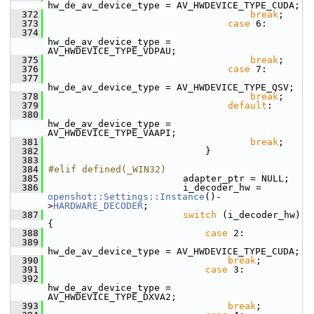
hw_de_av_device_type = AV_HWDEVICE_TYPE_CUDA;
  372
break
;
  373
case
 6:
  374
hw_de_av_device_type = 
AV_HWDEVICE_TYPE_VDPAU;
  375
break
;
  376
case
 7:
  377
hw_de_av_device_type = AV_HWDEVICE_TYPE_QSV;
  378
break
;
  379
default
:
  380
hw_de_av_device_type = 
AV_HWDEVICE_TYPE_VAAPI;
  381
break
;
  382
                             }
  383
  384
#elif defined(_WIN32)
  385
                         adapter_ptr = NULL;
  386
                         i_decoder_hw = 
openshot::Settings::Instance
()-
>
HARDWARE_DECODER
;
  387
switch
 (i_decoder_hw) 
{
  388
case
 2:
  389
hw_de_av_device_type = AV_HWDEVICE_TYPE_CUDA;
  390
break
;
  391
case
 3:
  392
hw_de_av_device_type = 
AV_HWDEVICE_TYPE_DXVA2;
  393
break
;