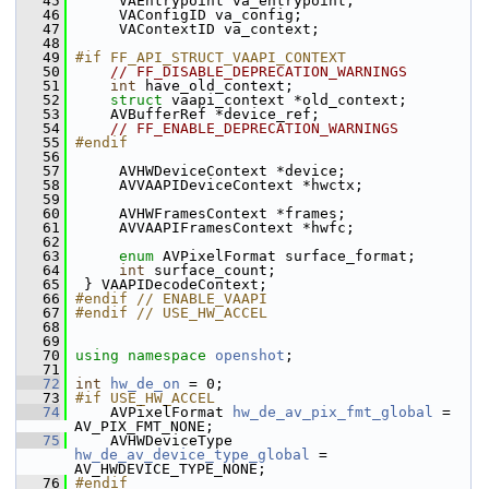
   45
      VAEntrypoint va_entrypoint;
   46
      VAConfigID va_config;
   47
      VAContextID va_context;
   48
   49
#if FF_API_STRUCT_VAAPI_CONTEXT
   50
// FF_DISABLE_DEPRECATION_WARNINGS
   51
int
 have_old_context;
   52
struct 
vaapi_context *old_context;
   53
     AVBufferRef *device_ref;
   54
// FF_ENABLE_DEPRECATION_WARNINGS
   55
#endif
   56
   57
      AVHWDeviceContext *device;
   58
      AVVAAPIDeviceContext *hwctx;
   59
   60
      AVHWFramesContext *frames;
   61
      AVVAAPIFramesContext *hwfc;
   62
   63
enum
 AVPixelFormat surface_format;
   64
int
 surface_count;
   65
  } VAAPIDecodeContext;
   66
#endif // ENABLE_VAAPI
   67
#endif // USE_HW_ACCEL
   68
   69
   70
using namespace 
openshot
;
   71
   72
int
hw_de_on
 = 0;
   73
#if USE_HW_ACCEL
   74
     AVPixelFormat 
hw_de_av_pix_fmt_global
 = 
AV_PIX_FMT_NONE;
   75
     AVHWDeviceType 
hw_de_av_device_type_global
 = 
AV_HWDEVICE_TYPE_NONE;
   76
#endif