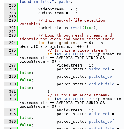
found in file."
, 
path
);
  286
  287
         videoStream = -1;
  288
         audioStream = -1;
  289
  290
// Init end-of-file detection 
variables
  291
         packet_status.
reset
(
true
);
  292
  293
// Loop through each stream, and 
identify the video and audio stream index
  294
for
 (
unsigned
int
 i = 0; i < 
pFormatCtx->nb_streams; i++) {
  295
// Is this a video stream?
  296
if
 (
AV_GET_CODEC_TYPE
(pFormatCtx-
>streams[i]) == AVMEDIA_TYPE_VIDEO && 
videoStream < 0) {
  297
                 videoStream = i;
  298
                 packet_status.
video_eof
 = 
false
;
  299
                 packet_status.
packets_eof
 = 
false
;
  300
                 packet_status.
end_of_file
 = 
false
;
  301
             }
  302
// Is this an audio stream?
  303
if
 (
AV_GET_CODEC_TYPE
(pFormatCtx-
>streams[i]) == AVMEDIA_TYPE_AUDIO && 
audioStream < 0) {
  304
                 audioStream = i;
  305
                 packet_status.
audio_eof
 = 
false
;
  306
                 packet_status.
packets_eof
 = 
false
;
  307
                 packet_status.
end_of_file
 = 