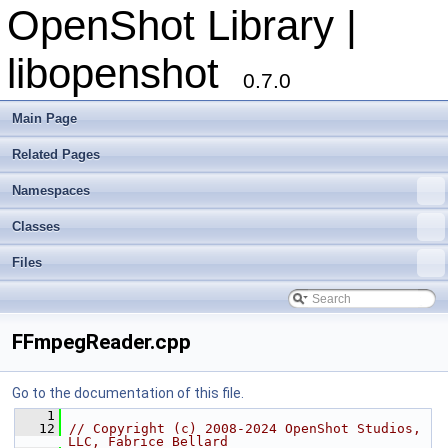
OpenShot Library |
libopenshot
0.7.0
Main Page
Related Pages
Namespaces
Classes
Files
FFmpegReader.cpp
Go to the documentation of this file.
    1
   12
// Copyright (c) 2008-2024 OpenShot Studios, 
LLC, Fabrice Bellard