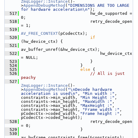
ZmqLogger::Instance
()-
>
AppendDebugMethod
(
"DIMENSIONS ARE TOO LARGE 
for hardware acceleration\n"
);
  517
                             hw_de_supported = 
0;
  518
                             retry_decode_open 
= 1;
  519
AV_FREE_CONTEXT
(pCodecCtx);
  520
if
(hw_device_ctx) {
  521
av_buffer_unref(&hw_device_ctx);
  522
                                 hw_device_ctx 
= NULL;
  523
                             }
  524
                         }
  525
else
 {
  526
// All is just 
peachy
  527
ZmqLogger::Instance
()-
>
AppendDebugMethod
(
"\nDecode hardware 
acceleration is used\n"
, 
"Min width :"
, 
constraints->min_width, 
"Min Height :"
, 
constraints->min_height, 
"MaxWidth :"
, 
constraints->max_width, 
"MaxHeight :"
, 
constraints->max_height, 
"Frame width :"
, 
pCodecCtx->coded_width, 
"Frame height :"
, 
pCodecCtx->coded_height);
  528
                             retry_decode_open 
= 0;
  529
                         }
  530
av_hwframe_constraints_free(&constraints);