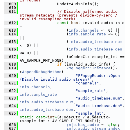
is found)
  609
                 UpdateAudioInfo();
  610
  611
// Disable malformed audio 
stream metadata (prevents divide-by-zero / 
invalid resampling math)
  612
const
bool
 invalid_audio_info 
=
  613
                     (
info
.
channels
 <= 0) ||
  614
                     (
info
.
sample_rate
 <= 0) 
||
  615
                     (
info
.
audio_timebase
.
num
<= 0) ||
  616
                     (
info
.
audio_timebase
.
den
<= 0) ||
  617
                     (aCodecCtx->sample_fmt == 
AV_SAMPLE_FMT_NONE);
  618
if
 (invalid_audio_info) {
  619
ZmqLogger::Instance
()-
>
AppendDebugMethod
(
  620
"FFmpegReader::Open 
(Disable invalid audio stream)"
,
  621
"channels"
, 
info
.
channels
,
  622
"sample_rate"
, 
info
.
sample_rate
,
  623
"audio_timebase.num"
, 
info
.
audio_timebase
.
num
,
  624
"audio_timebase.den"
, 
info
.
audio_timebase
.
den
,
  625
"sample_fmt"
, 
static_cast<
int
>
(aCodecCtx ? aCodecCtx-
>sample_fmt : AV_SAMPLE_FMT_NONE));
  626
info
.
has_audio
 = 
false
;
  627
info
.
audio_stream_index
 = 