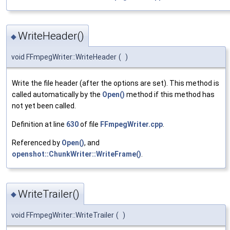
WriteHeader()
◆
void FFmpegWriter::WriteHeader
(
)
Write the file header (after the options are set). This method is
called automatically by the
Open()
method if this method has
not yet been called.
Definition at line
630
of file
FFmpegWriter.cpp
.
Referenced by
Open()
, and
openshot::ChunkWriter::WriteFrame()
.
WriteTrailer()
◆
void FFmpegWriter::WriteTrailer
(
)