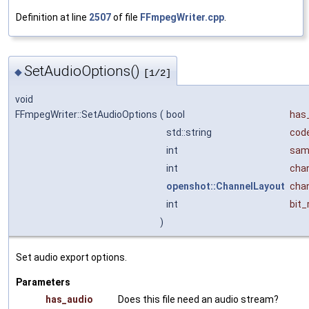
Definition at line
2507
of file
FFmpegWriter.cpp
.
SetAudioOptions()
◆
[1/2]
void
FFmpegWriter::SetAudioOptions
(
bool
has
std::string
cod
int
sam
int
cha
openshot::ChannelLayout
cha
int
bit_
)
Set audio export options.
Parameters
has_audio
Does this file need an audio stream?