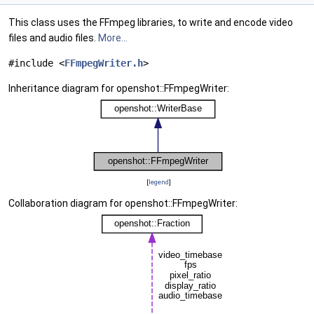
This class uses the FFmpeg libraries, to write and encode video
files and audio files.
More...
#include <
FFmpegWriter.h
>
Inheritance diagram for openshot::FFmpegWriter:
[
legend
]
Collaboration diagram for openshot::FFmpegWriter: