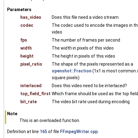
Parameters
has_video
Does this file need a video stream
codec
The codec used to encode the images in th
video
fps
The number of frames per second
width
The width in pixels of this video
height
The height in pixels of this video
pixel_ratio
The shape of the pixels represented as a
openshot::Fraction
(1x1 is most common 
square pixels)
interlaced
Does this video need to be interlaced?
top_field_first
Which frame should be used as the top fiel
bit_rate
The video bit rate used during encoding
Note
This is an overloaded function.
Definition at line
165
of file
FFmpegWriter.cpp
.