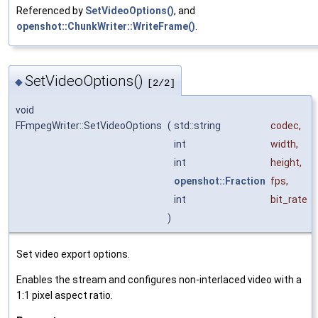
Referenced by
SetVideoOptions()
, and
openshot::ChunkWriter::WriteFrame()
.
SetVideoOptions()
◆
[2/2]
void
FFmpegWriter::SetVideoOptions
(
std::string
codec
,
int
width
,
int
height
,
openshot::Fraction
fps
,
int
bit_rate
)
Set video export options.
Enables the stream and configures non-interlaced video with a
1:1 pixel aspect ratio.