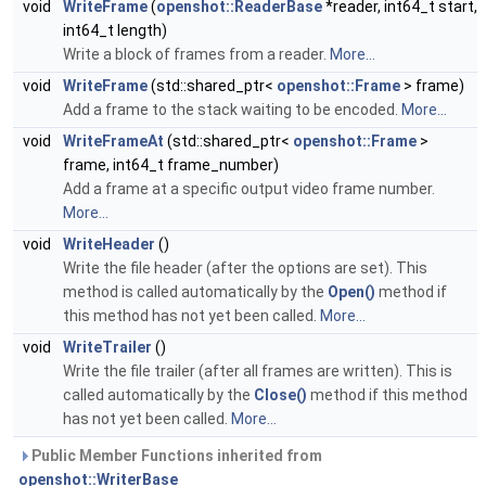
void
WriteFrame
(
openshot::ReaderBase
*reader, int64_t start,
int64_t length)
Write a block of frames from a reader.
More...
void
WriteFrame
(std::shared_ptr<
openshot::Frame
> frame)
Add a frame to the stack waiting to be encoded.
More...
void
WriteFrameAt
(std::shared_ptr<
openshot::Frame
>
frame, int64_t frame_number)
Add a frame at a specific output video frame number.
More...
void
WriteHeader
()
Write the file header (after the options are set). This
method is called automatically by the
Open()
method if
this method has not yet been called.
More...
void
WriteTrailer
()
Write the file trailer (after all frames are written). This is
called automatically by the
Close()
method if this method
has not yet been called.
More...
Public Member Functions inherited from
openshot::WriterBase