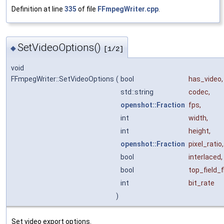
Definition at line
335
of file
FFmpegWriter.cpp
.
SetVideoOptions()
◆
[1/2]
void
FFmpegWriter::SetVideoOptions
(
bool
has_video
,
std::string
codec
,
openshot::Fraction
fps
,
int
width
,
int
height
,
openshot::Fraction
pixel_ratio
,
bool
interlaced
,
bool
top_field_f
int
bit_rate
)
Set video export options.