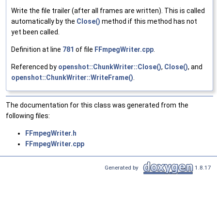
Write the file trailer (after all frames are written). This is called
automatically by the
Close()
method if this method has not
yet been called.
Definition at line
781
of file
FFmpegWriter.cpp
.
Referenced by
openshot::ChunkWriter::Close()
,
Close()
, and
openshot::ChunkWriter::WriteFrame()
.
The documentation for this class was generated from the
following files:
FFmpegWriter.h
FFmpegWriter.cpp
Generated by
1.8.17