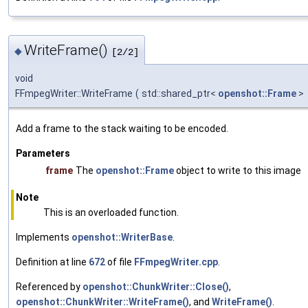
WriteFrame()
◆
[2/2]
void
FFmpegWriter::WriteFrame
(
std::shared_ptr<
openshot::Frame
>
Add a frame to the stack waiting to be encoded.
Parameters
frame
The
openshot::Frame
object to write to this image
Note
This is an overloaded function.
Implements
openshot::WriterBase
.
Definition at line
672
of file
FFmpegWriter.cpp
.
Referenced by
openshot::ChunkWriter::Close()
,
openshot::ChunkWriter::WriteFrame()
, and
WriteFrame()
.