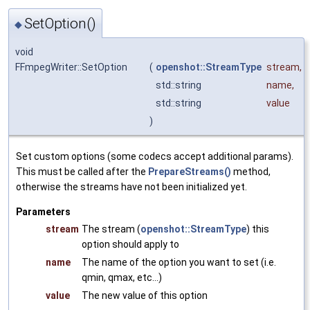
SetOption()
◆
void
FFmpegWriter::SetOption
(
openshot::StreamType
stream
,
std::string
name
,
std::string
value
)
Set custom options (some codecs accept additional params).
This must be called after the
PrepareStreams()
method,
otherwise the streams have not been initialized yet.
Parameters
stream
The stream (
openshot::StreamType
) this
option should apply to
name
The name of the option you want to set (i.e.
qmin, qmax, etc...)
value
The new value of this option