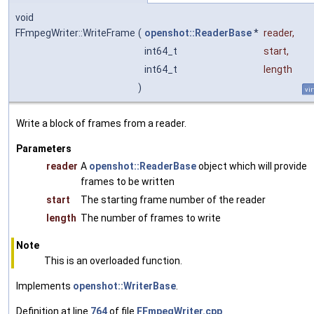
void
FFmpegWriter::WriteFrame
(
openshot::ReaderBase
*
reader
,
int64_t
start
,
int64_t
length
)
vir
Write a block of frames from a reader.
Parameters
reader
A
openshot::ReaderBase
object which will provide
frames to be written
start
The starting frame number of the reader
length
The number of frames to write
Note
This is an overloaded function.
Implements
openshot::WriterBase
.
Definition at line
764
of file
FFmpegWriter.cpp
.