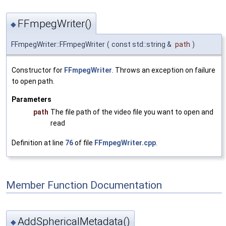
FFmpegWriter()
◆
FFmpegWriter::FFmpegWriter
(
const std::string &
path
)
Constructor for
FFmpegWriter
. Throws an exception on failure
to open path.
Parameters
path
The file path of the video file you want to open and
read
Definition at line
76
of file
FFmpegWriter.cpp
.
Member Function Documentation
AddSphericalMetadata()
◆