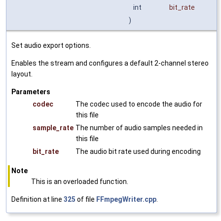
int
bit_rate
)
Set audio export options.
Enables the stream and configures a default 2-channel stereo
layout.
Parameters
codec
The codec used to encode the audio for
this file
sample_rate
The number of audio samples needed in
this file
bit_rate
The audio bit rate used during encoding
Note
This is an overloaded function.
Definition at line
325
of file
FFmpegWriter.cpp
.