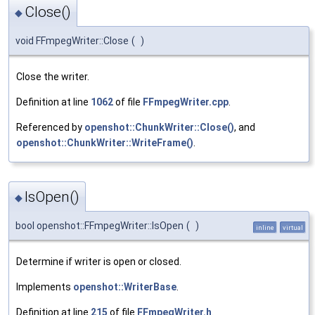
Close()
◆
void FFmpegWriter::Close
(
)
Close the writer.
Definition at line
1062
of file
FFmpegWriter.cpp
.
Referenced by
openshot::ChunkWriter::Close()
, and
openshot::ChunkWriter::WriteFrame()
.
IsOpen()
◆
bool openshot::FFmpegWriter::IsOpen
(
)
inline
virtual
Determine if writer is open or closed.
Implements
openshot::WriterBase
.
Definition at line
215
of file
FFmpegWriter.h
.