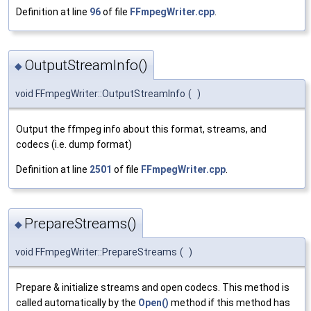
Definition at line
96
of file
FFmpegWriter.cpp
.
OutputStreamInfo()
◆
void FFmpegWriter::OutputStreamInfo
(
)
Output the ffmpeg info about this format, streams, and
codecs (i.e. dump format)
Definition at line
2501
of file
FFmpegWriter.cpp
.
PrepareStreams()
◆
void FFmpegWriter::PrepareStreams
(
)
Prepare & initialize streams and open codecs. This method is
called automatically by the
Open()
method if this method has