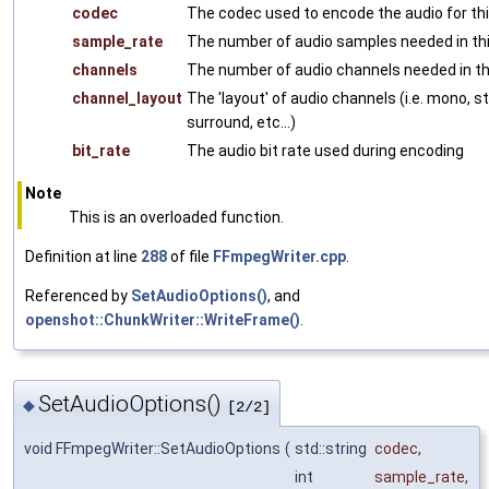
codec
The codec used to encode the audio for this
sample_rate
The number of audio samples needed in this
channels
The number of audio channels needed in thi
channel_layout
The 'layout' of audio channels (i.e. mono, s
surround, etc...)
bit_rate
The audio bit rate used during encoding
Note
This is an overloaded function.
Definition at line
288
of file
FFmpegWriter.cpp
.
Referenced by
SetAudioOptions()
, and
openshot::ChunkWriter::WriteFrame()
.
SetAudioOptions()
◆
[2/2]
void FFmpegWriter::SetAudioOptions
(
std::string
codec
,
int
sample_rate
,