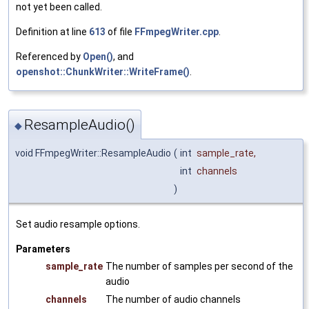
not yet been called.
Definition at line
613
of file
FFmpegWriter.cpp
.
Referenced by
Open()
, and
openshot::ChunkWriter::WriteFrame()
.
ResampleAudio()
◆
void FFmpegWriter::ResampleAudio
(
int
sample_rate
,
int
channels
)
Set audio resample options.
Parameters
sample_rate
The number of samples per second of the
audio
channels
The number of audio channels