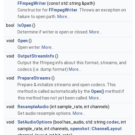
FFmpegWriter
(const std::string &path)
Constructor for
FFmpegWriter
. Throws an exception on
failure to open path.
More...
bool
IsOpen
()
Determine if writer is open or closed.
More...
void
Open
()
Open writer.
More...
void
OutputStreamInfo
()
Output the ffmpeg info about this format, streams, and
codecs (i.e. dump format)
More...
void
PrepareStreams
()
Prepare & initialize streams and open codecs. This
method is called automatically by the
Open()
method if
this method has not yet been called.
More...
void
ResampleAudio
(int sample_rate, int channels)
Set audio resample options.
More...
void
SetAudioOptions
(bool has_audio, std::string
codec
, int
sample_rate, int channels,
openshot::ChannelLayout