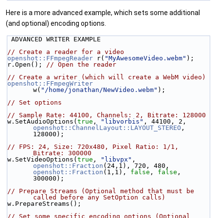
Here is a more advanced example, which sets some additional
(and optional) encoding options.
 ADVANCED WRITER EXAMPLE
// Create a reader for a video
openshot::FFmpegReader
 r(
"MyAwesomeVideo.webm"
);
r.Open(); 
// Open the reader
// Create a writer (which will create a WebM video)
openshot::FFmpegWriter
w(
"/home/jonathan/NewVideo.webm"
);
// Set options
// Sample Rate: 44100, Channels: 2, Bitrate: 128000
w.SetAudioOptions(
true
, 
"libvorbis"
, 44100, 2, 
openshot::ChannelLayout::LAYOUT_STEREO
, 
128000);
// FPS: 24, Size: 720x480, Pixel Ratio: 1/1, 
Bitrate: 300000
w.SetVideoOptions(
true
, 
"libvpx"
, 
openshot::Fraction
(24,1), 720, 480, 
openshot::Fraction
(1,1), 
false
, 
false
, 
300000);
// Prepare Streams (Optional method that must be 
called before any SetOption calls)
w.PrepareStreams();
// Set some specific encoding options (Optional 