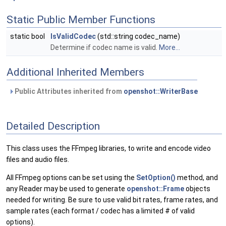
Static Public Member Functions
static bool
IsValidCodec
(std::string codec_name)
Determine if codec name is valid.
More...
Additional Inherited Members
Public Attributes inherited from
openshot::WriterBase
Detailed Description
This class uses the FFmpeg libraries, to write and encode video
files and audio files.
All FFmpeg options can be set using the
SetOption()
method, and
any Reader may be used to generate
openshot::Frame
objects
needed for writing. Be sure to use valid bit rates, frame rates, and
sample rates (each format / codec has a limited # of valid
options).