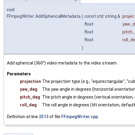
void
FFmpegWriter::AddSphericalMetadata
(
const std::string &
projec
float
yaw_d
float
pitch
float
roll_d
)
Add spherical (360°) video metadata to the video stream.
Parameters
projection
The projection type (e.g., "equirectangular", "c
yaw_deg
The yaw angle in degrees (horizontal orientation
pitch_deg
The pitch angle in degrees (vertical orientation, 
roll_deg
The roll angle in degrees (tilt orientation, default
Definition at line
2513
of file
FFmpegWriter.cpp
.