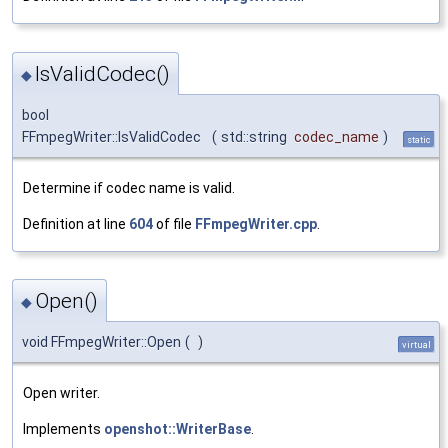
IsValidCodec()
◆
bool
FFmpegWriter::IsValidCodec
(
std::string
codec_name
)
static
Determine if codec name is valid.
Definition at line
604
of file
FFmpegWriter.cpp
.
Open()
◆
void FFmpegWriter::Open
(
)
virtual
Open writer.
Implements
openshot::WriterBase
.