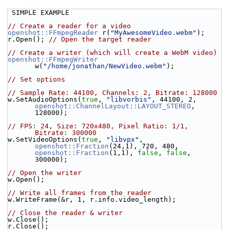
 SIMPLE EXAMPLE
// Create a reader for a video
openshot::FFmpegReader
 r(
"MyAwesomeVideo.webm"
);
r.Open(); 
// Open the target reader
// Create a writer (which will create a WebM video)
openshot::FFmpegWriter
w(
"/home/jonathan/NewVideo.webm"
);
// Set options
// Sample Rate: 44100, Channels: 2, Bitrate: 128000
w.SetAudioOptions(
true
, 
"libvorbis"
, 44100, 2, 
openshot::ChannelLayout::LAYOUT_STEREO
, 
128000);
// FPS: 24, Size: 720x480, Pixel Ratio: 1/1, 
Bitrate: 300000
w.SetVideoOptions(
true
, 
"libvpx"
, 
openshot::Fraction
(24,1), 720, 480, 
openshot::Fraction
(1,1), 
false
, 
false
, 
300000);
// Open the writer
w.Open();
// Write all frames from the reader
w.WriteFrame(&r, 1, r.info.video_length);
// Close the reader & writer
w.Close();
r.Close();