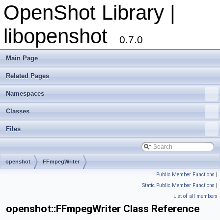
OpenShot Library |
libopenshot
0.7.0
Main Page
Related Pages
Namespaces
Classes
Files
openshot
FFmpegWriter
Public Member Functions
|
Static Public Member Functions
|
List of all members
openshot::FFmpegWriter Class Reference