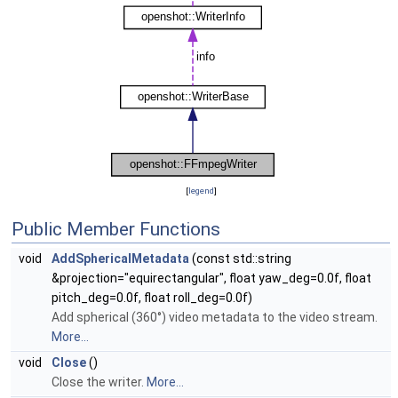
[
legend
]
Public Member Functions
void
AddSphericalMetadata
(const std::string
&projection="equirectangular", float yaw_deg=0.0f, float
pitch_deg=0.0f, float roll_deg=0.0f)
Add spherical (360°) video metadata to the video stream.
More...
void
Close
()
Close the writer.
More...