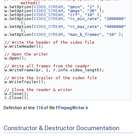
methods)
w.SetOption(
VIDEO_STREAM
, 
"qmin"
, 
"2"
 );
w.SetOption(
VIDEO_STREAM
, 
"qmax"
, 
"30"
 );
w.SetOption(
VIDEO_STREAM
, 
"crf"
, 
"10"
 );
w.SetOption(
VIDEO_STREAM
, 
"rc_min_rate"
, 
"2000000"
);
w.SetOption(
VIDEO_STREAM
, 
"rc_max_rate"
, 
"4000000"
);
w.SetOption(
VIDEO_STREAM
, 
"max_b_frames"
, 
"10"
 );
// Write the header of the video file
w.WriteHeader();
// Open the writer
w.Open();
// Write all frames from the reader
w.WriteFrame(&r, 1, r.info.video_length);
// Write the trailer of the video file
w.WriteTrailer();
// Close the reader & writer
w.Close();
r.Close();
Definition at line
116
of file
FFmpegWriter.h
.
Constructor & Destructor Documentation