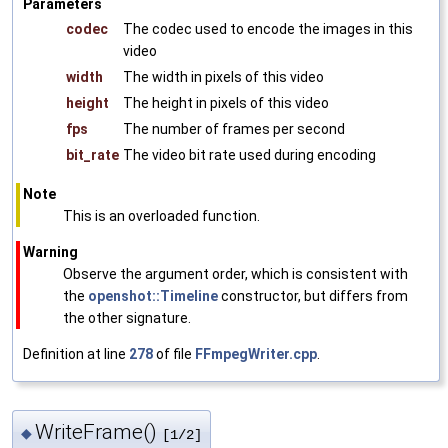
Parameters
codec
The codec used to encode the images in this
video
width
The width in pixels of this video
height
The height in pixels of this video
fps
The number of frames per second
bit_rate
The video bit rate used during encoding
Note
This is an overloaded function.
Warning
Observe the argument order, which is consistent with
the
openshot::Timeline
constructor, but differs from
the other signature.
Definition at line
278
of file
FFmpegWriter.cpp
.
WriteFrame()
◆
[1/2]