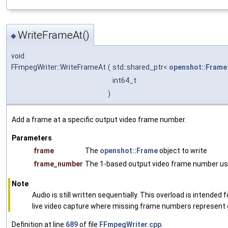
WriteFrameAt()
◆
void
FFmpegWriter::WriteFrameAt
(
std::shared_ptr<
openshot::Frame
int64_t
)
Add a frame at a specific output video frame number.
Parameters
frame
The
openshot::Frame
object to write
frame_number
The 1-based output video frame number us
Note
Audio is still written sequentially. This overload is intende
live video capture where missing frame numbers represent 
Definition at line
689
of file
FFmpegWriter.cpp
.