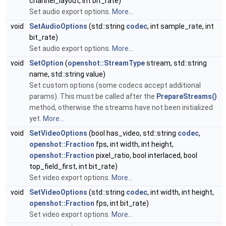
channel_layout, int bit_rate)
Set audio export options.
More...
void
SetAudioOptions
(std::string
codec
, int sample_rate, int
bit_rate)
Set audio export options.
More...
void
SetOption
(
openshot::StreamType
stream, std::string
name, std::string value)
Set custom options (some codecs accept additional
params). This must be called after the
PrepareStreams()
method, otherwise the streams have not been initialized
yet.
More...
void
SetVideoOptions
(bool has_video, std::string
codec
,
openshot::Fraction
fps, int width, int height,
openshot::Fraction
pixel_ratio, bool interlaced, bool
top_field_first, int bit_rate)
Set video export options.
More...
void
SetVideoOptions
(std::string
codec
, int width, int height,
openshot::Fraction
fps, int bit_rate)
Set video export options.
More...