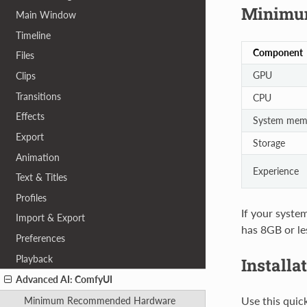
Minimu
Main Window
Timeline
Component
Files
GPU
Clips
Transitions
CPU
Effects
System mem
Export
Storage
Animation
Experience
Text & Titles
Profiles
If your system
Import & Export
has 8GB or le
Preferences
Playback
Installa
Advanced AI: ComfyUI
Use this quic
Minimum Recommended Hardware