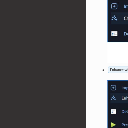
Enhance wi