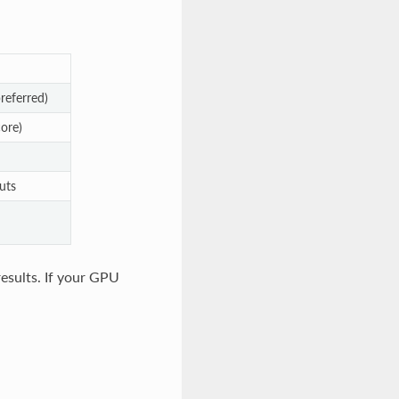
eferred)
ore)
uts
 results. If your GPU