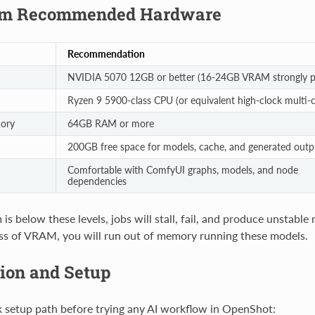
m Recommended Hardware
Recommendation
NVIDIA 5070 12GB or better (16-24GB VRAM strongly pr
Ryzen 9 5900-class CPU (or equivalent high-clock multi-c
ory
64GB RAM or more
200GB free space for models, cache, and generated outp
Comfortable with ComfyUI graphs, models, and node
dependencies
 is below these levels, jobs will stall, fail, and produce unstable
ss of VRAM, you will run out of memory running these models.
tion and Setup
k setup path before trying any AI workflow in OpenShot: