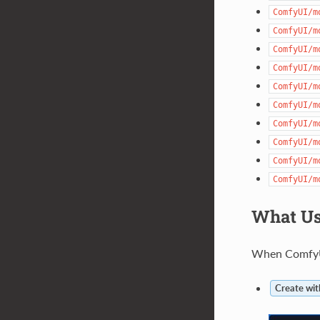
ComfyUI/m
ComfyUI/m
ComfyUI/m
ComfyUI/m
ComfyUI/m
ComfyUI/m
ComfyUI/m
ComfyUI/m
ComfyUI/m
ComfyUI/m
What Us
When ComfyUI
Create wit