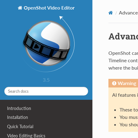
OpenShot Video Editor
Advance
Advanc
OpenShot can
Timeline cont
where the bui
3.5
Warning
AI features
Introduction
These to
You must
Installation
You shou
Quick Tutorial
Video Editing Basics