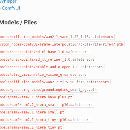
Whisper
-ComfyUI
Models / Files
odels/diffusion_models/wan2.1_vace_1.3B_fp16.safetensors
ustom_nodes/ComfyUI-Frame-Interpolation/ckpts/rife/rife47.pth
odels/checkpoints/sd_xl_base_1.0.safetensors
odels/checkpoints/sd_xl_refiner_1.0.safetensors
odels/checkpoints/stable-audio-open-1.0.safetensors
odels/clip_vision/clip_vision_g.safetensors
odels/diffusion_models/wan2.2_ti2v_5B_fp16.safetensors
odels/grounding-dino/groundingdino_swint_ogc.pth
odels/sam2/sam2.1_hiera_base_plus.pt
odels/sam2/sam2.1_hiera_small-fp16.safetensors
odels/sam2/sam2.1_hiera_small.pt
odels/sam2/sam2.1_hiera_tiny-fp16.safetensors
odels/sam2/sam2.1_hiera_tiny.pt