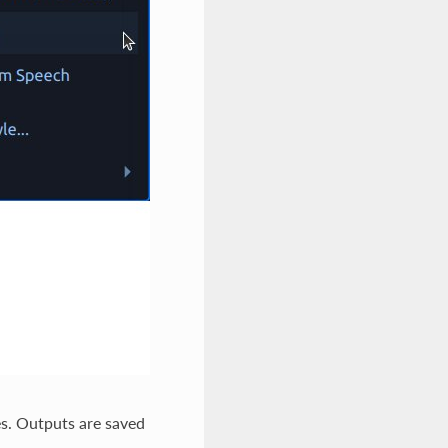
s. Outputs are saved