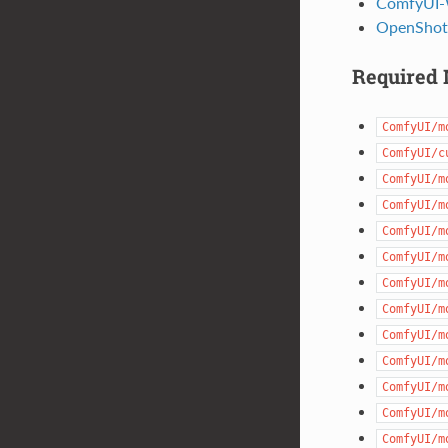
ComfyUI-
OpenShot
Required 
ComfyUI/m
ComfyUI/c
ComfyUI/m
ComfyUI/m
ComfyUI/m
ComfyUI/m
ComfyUI/m
ComfyUI/m
ComfyUI/m
ComfyUI/m
ComfyUI/m
ComfyUI/m
ComfyUI/m