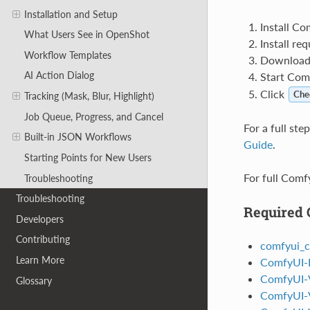
Installation and Setup
Install Co
What Users See in OpenShot
Install re
Workflow Templates
Download r
AI Action Dialog
Start Com
Click
Che
Tracking (Mask, Blur, Highlight)
Job Queue, Progress, and Cancel
For a full st
Built-in JSON Workflows
Guide
.
Starting Points for New Users
For full Comfy
Troubleshooting
Troubleshooting
Required
Developers
Contributing
comfyui_c
Learn More
ComfyUI-F
ComfyUI-
Glossary
ComfyUI-