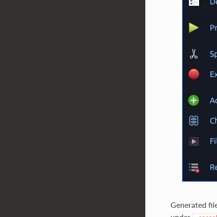
Generated fil
under