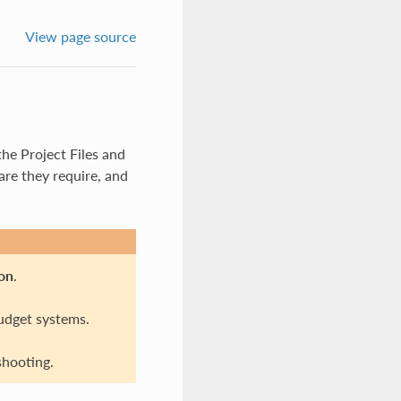
View page source
he Project Files and
re they require, and
on
.
udget systems.
hooting.