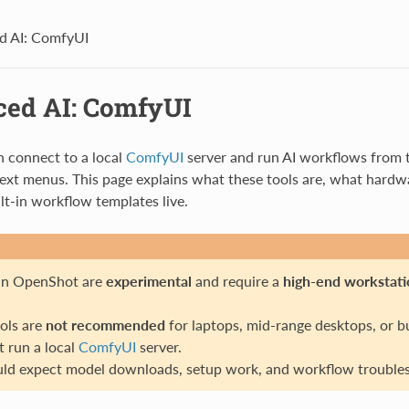
d AI: ComfyUI
ed AI: ComfyUI
 connect to a local
ComfyUI
server and run AI workflows from t
ext menus. This page explains what these tools are, what hardwa
lt-in workflow templates live.
 in OpenShot are
experimental
and require a
high-end workstati
ols are
not recommended
for laptops, mid-range desktops, or b
 run a local
ComfyUI
server.
ld expect model downloads, setup work, and workflow troubles