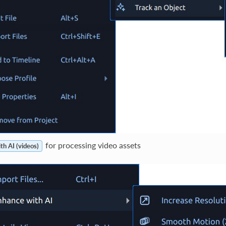
for processing video assets
th AI (videos)