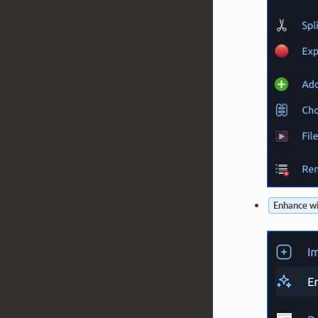
Enhance wi