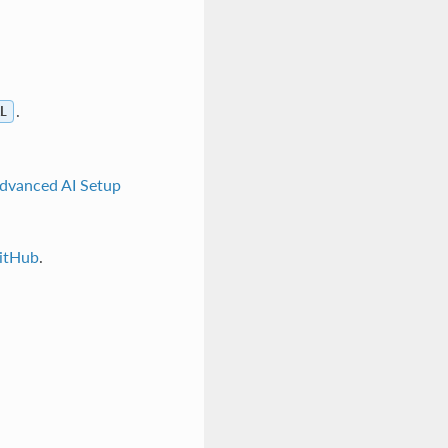
.
L
dvanced AI Setup
itHub
.