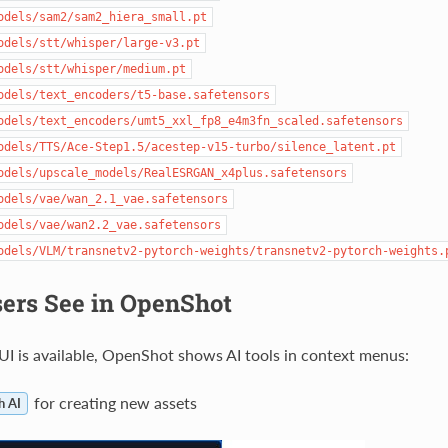
odels/sam2/sam2_hiera_small.pt
odels/stt/whisper/large-v3.pt
odels/stt/whisper/medium.pt
odels/text_encoders/t5-base.safetensors
odels/text_encoders/umt5_xxl_fp8_e4m3fn_scaled.safetensors
odels/TTS/Ace-Step1.5/acestep-v15-turbo/silence_latent.pt
odels/upscale_models/RealESRGAN_x4plus.safetensors
odels/vae/wan_2.1_vae.safetensors
odels/vae/wan2.2_vae.safetensors
odels/VLM/transnetv2-pytorch-weights/transnetv2-pytorch-weights.
ers See in OpenShot
 is available, OpenShot shows AI tools in context menus:
for creating new assets
h AI