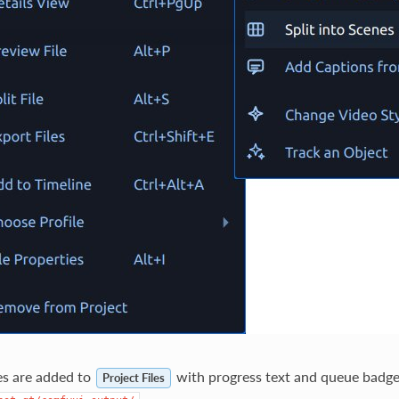
es are added to
with progress text and queue badge
Project Files
.