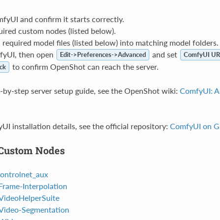
mfyUI and confirm it starts correctly.
quired custom nodes (listed below).
equired model files (listed below) into matching model folders.
fyUI, then open
and set
Edit->Preferences->Advanced
ComfyUI UR
to confirm OpenShot can reach the server.
ck
ep-by-step server setup guide, see the OpenShot wiki:
ComfyUI: A
UI installation details, see the official repository:
ComfyUI on G
 Custom Nodes
ontrolnet_aux
rame-Interpolation
VideoHelperSuite
Video-Segmentation