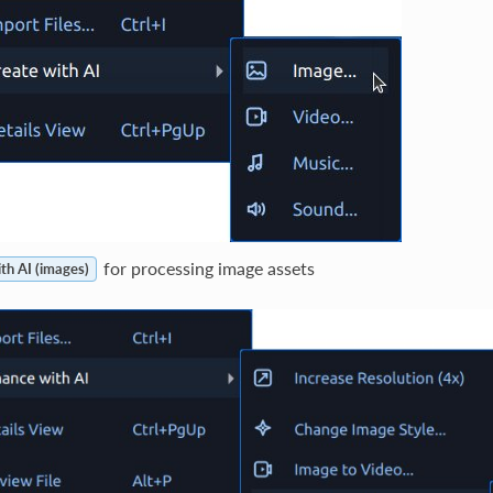
for processing image assets
th AI (images)