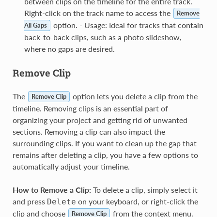
between clips on the timeline for the entire track.
Right-click on the track name to access the
Remove
option. - Usage: Ideal for tracks that contain
All Gaps
back-to-back clips, such as a photo slideshow,
where no gaps are desired.
Remove Clip
The
option lets you delete a clip from the
Remove Clip
timeline. Removing clips is an essential part of
organizing your project and getting rid of unwanted
sections. Removing a clip can also impact the
surrounding clips. If you want to clean up the gap that
remains after deleting a clip, you have a few options to
automatically adjust your timeline.
How to Remove a Clip:
To delete a clip, simply select it
and press
on your keyboard, or right-click the
Delete
clip and choose
from the context menu.
Remove Clip