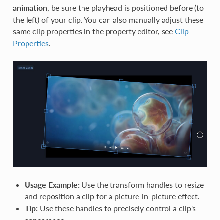
animation
, be sure the playhead is positioned before (to
the left) of your clip. You can also manually adjust these
same clip properties in the property editor, see
Clip
Properties
.
Usage Example:
Use the transform handles to resize
and reposition a clip for a picture-in-picture effect.
Tip:
Use these handles to precisely control a clip's
appearance.