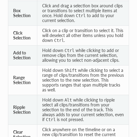
Click and drag a selection box around clips
Box
or transitions to select multiple items at
Selection
once. Hold down
to add to your
Ctrl
current selection.
Click on a clip or transition to select it. This
Click
will deselect all other items unless you hold
Selection
down
.
Ctrl
Hold down
while clicking to add or
Ctrl
Add to
remove clips from the current selection,
Selection
allowing you to select non-adjacent clips.
Hold down
while clicking to select a
Shift
range of clips/transitions from the previous
Range
selection to the new selection. This
Selection
supports ranges that span multiple tracks
as well.
Hold down
while clicking to ripple
Alt
select all clips/transitions from your
Ripple
selection to the end of the track. This
Selection
always adds to your current selection, even
if
is not pressed.
Ctrl
Click anywhere on the timeline or on a
Clear
new clip/transition to reset the current
Selection