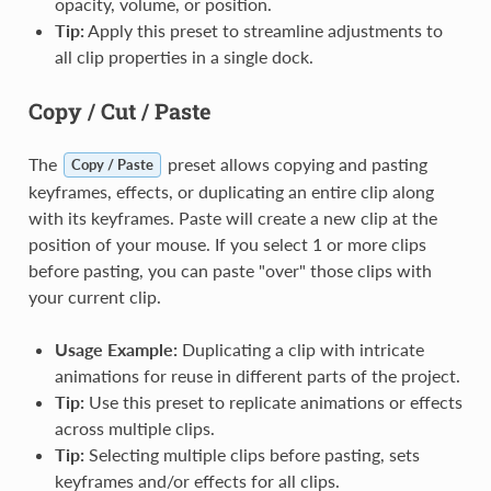
opacity, volume, or position.
Tip:
Apply this preset to streamline adjustments to
all clip properties in a single dock.
Copy / Cut / Paste
The
preset allows copying and pasting
Copy / Paste
keyframes, effects, or duplicating an entire clip along
with its keyframes. Paste will create a new clip at the
position of your mouse. If you select 1 or more clips
before pasting, you can paste "over" those clips with
your current clip.
Usage Example:
Duplicating a clip with intricate
animations for reuse in different parts of the project.
Tip:
Use this preset to replicate animations or effects
across multiple clips.
Tip:
Selecting multiple clips before pasting, sets
keyframes and/or effects for all clips.