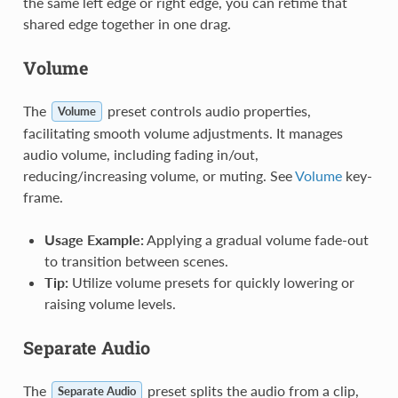
the same left edge or right edge, you can retime that
shared edge together in one drag.
Volume
The
preset controls audio properties,
Volume
facilitating smooth volume adjustments. It manages
audio volume, including fading in/out,
reducing/increasing volume, or muting. See
Volume
key-
frame.
Usage Example:
Applying a gradual volume fade-out
to transition between scenes.
Tip:
Utilize volume presets for quickly lowering or
raising volume levels.
Separate Audio
The
preset splits the audio from a clip,
Separate Audio