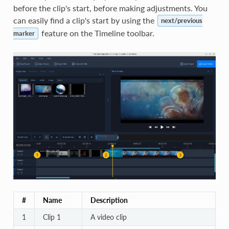
before the clip's start, before making adjustments. You
can easily find a clip's start by using the
next/previous
feature on the Timeline toolbar.
marker
#
Name
Description
1
Clip 1
A video clip