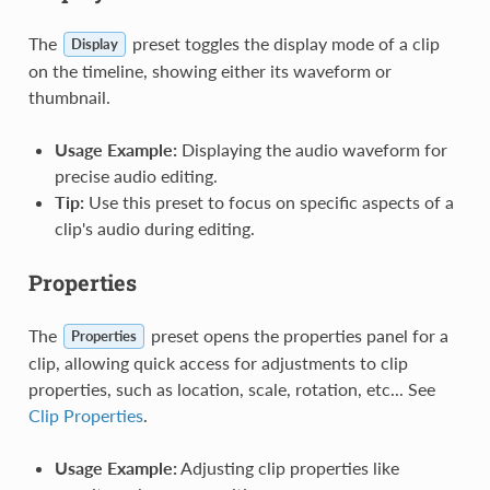
The
preset toggles the display mode of a clip
Display
on the timeline, showing either its waveform or
thumbnail.
Usage Example:
Displaying the audio waveform for
precise audio editing.
Tip:
Use this preset to focus on specific aspects of a
clip's audio during editing.
Properties
The
preset opens the properties panel for a
Properties
clip, allowing quick access for adjustments to clip
properties, such as location, scale, rotation, etc... See
Clip Properties
.
Usage Example:
Adjusting clip properties like