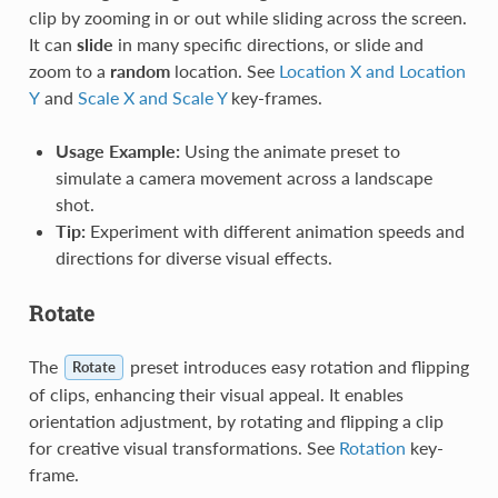
clip by zooming in or out while sliding across the screen.
It can
slide
in many specific directions, or slide and
zoom to a
random
location. See
Location X and Location
Y
and
Scale X and Scale Y
key-frames.
Usage Example:
Using the animate preset to
simulate a camera movement across a landscape
shot.
Tip:
Experiment with different animation speeds and
directions for diverse visual effects.
Rotate
The
preset introduces easy rotation and flipping
Rotate
of clips, enhancing their visual appeal. It enables
orientation adjustment, by rotating and flipping a clip
for creative visual transformations. See
Rotation
key-
frame.