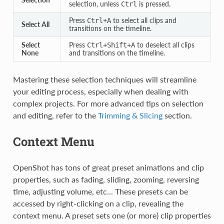
selection, unless
is pressed.
Ctrl
Press
to select all clips and
Ctrl
+
A
Select All
transitions on the timeline.
Select
Press
to deselect all clips
Ctrl
+
Shift
+
A
None
and transitions on the timeline.
Mastering these selection techniques will streamline
your editing process, especially when dealing with
complex projects. For more advanced tips on selection
and editing, refer to the
Trimming & Slicing
section.
Context Menu
OpenShot has tons of great preset animations and clip
properties, such as fading, sliding, zooming, reversing
time, adjusting volume, etc... These presets can be
accessed by right-clicking on a clip, revealing the
context menu. A preset sets one (or more) clip properties