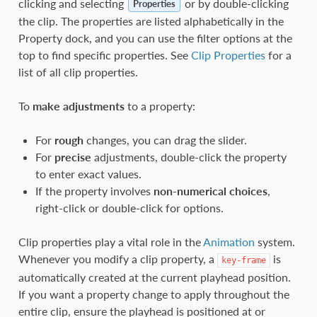
clicking and selecting
or by double-clicking
Properties
the clip. The properties are listed alphabetically in the
Property dock, and you can use the filter options at the
top to find specific properties. See
Clip Properties
for a
list of all clip properties.
To
make adjustments
to a property:
For
rough
changes, you can drag the slider.
For
precise
adjustments, double-click the property
to enter exact values.
If the property involves
non-numerical choices
,
right-click or double-click for options.
Clip properties play a vital role in the
Animation
system.
Whenever you modify a clip property, a
is
key-frame
automatically created at the current playhead position.
If you want a property change to apply throughout the
entire clip, ensure the playhead is positioned at or