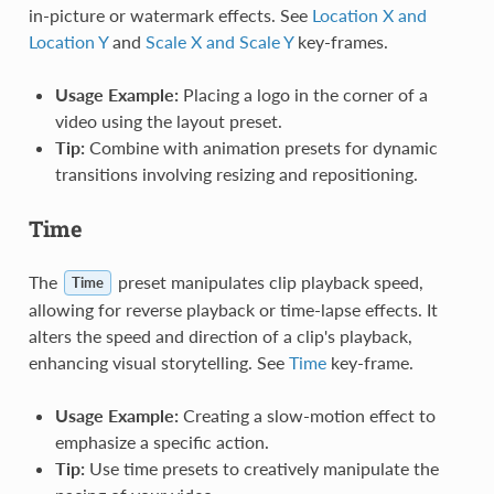
in-picture or watermark effects. See
Location X and
Location Y
and
Scale X and Scale Y
key-frames.
Usage Example:
Placing a logo in the corner of a
video using the layout preset.
Tip:
Combine with animation presets for dynamic
transitions involving resizing and repositioning.
Time
The
preset manipulates clip playback speed,
Time
allowing for reverse playback or time-lapse effects. It
alters the speed and direction of a clip's playback,
enhancing visual storytelling. See
Time
key-frame.
Usage Example:
Creating a slow-motion effect to
emphasize a specific action.
Tip:
Use time presets to creatively manipulate the