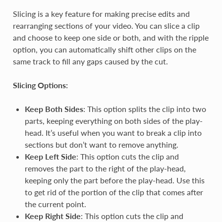
Slicing is a key feature for making precise edits and
rearranging sections of your video. You can slice a clip
and choose to keep one side or both, and with the ripple
option, you can automatically shift other clips on the
same track to fill any gaps caused by the cut.
Slicing Options:
Keep Both Sides
: This option splits the clip into two
parts, keeping everything on both sides of the play-
head. It’s useful when you want to break a clip into
sections but don’t want to remove anything.
Keep Left Side
: This option cuts the clip and
removes the part to the right of the play-head,
keeping only the part before the play-head. Use this
to get rid of the portion of the clip that comes after
the current point.
Keep Right Side
: This option cuts the clip and