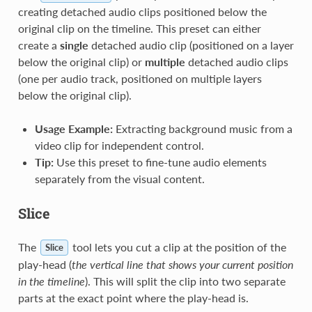
creating detached audio clips positioned below the
original clip on the timeline. This preset can either
create a
single
detached audio clip (positioned on a layer
below the original clip) or
multiple
detached audio clips
(one per audio track, positioned on multiple layers
below the original clip).
Usage Example:
Extracting background music from a
video clip for independent control.
Tip:
Use this preset to fine-tune audio elements
separately from the visual content.
Slice
The
tool lets you cut a clip at the position of the
Slice
play-head (
the vertical line that shows your current position
in the timeline
). This will split the clip into two separate
parts at the exact point where the play-head is.