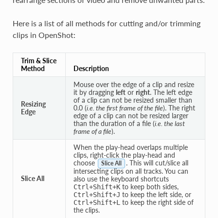
Here is a list of all methods for cutting and/or trimming
clips in OpenShot:
Trim & Slice
Method
Description
Mouse over the edge of a clip and resize
it by dragging
left
or
right
. The left edge
of a clip can not be resized smaller than
Resizing
0.0 (
i.e. the first frame of the file
). The right
Edge
edge of a clip can not be resized larger
than the duration of a file (
i.e. the last
frame of a file
).
When the play-head overlaps multiple
clips, right-click the play-head and
choose
. This will cut/slice all
Slice All
intersecting clips on all tracks. You can
Slice All
also use the keyboard shortcuts
to keep both sides,
Ctrl
+
Shift
+
K
to keep the left side, or
Ctrl
+
Shift
+
J
to keep the right side of
Ctrl
+
Shift
+
L
the clips.