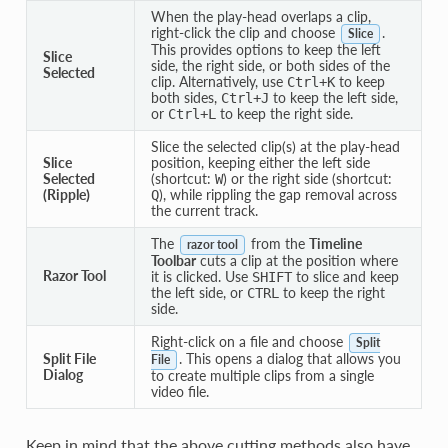
When the play-head overlaps a clip,
right-click the clip and choose
.
Slice
This provides options to keep the left
Slice
side, the right side, or both sides of the
Selected
clip. Alternatively, use
to keep
Ctrl
+
K
both sides,
to keep the left side,
Ctrl
+
J
or
to keep the right side.
Ctrl
+
L
Slice the selected clip(s) at the play-head
Slice
position, keeping either the left side
Selected
(shortcut:
) or the right side (shortcut:
W
(Ripple)
), while rippling the gap removal across
Q
the current track.
The
from the
Timeline
razor tool
Toolbar
cuts a clip at the position where
Razor Tool
it is clicked. Use
to slice and keep
SHIFT
the left side, or
to keep the right
CTRL
side.
Right-click on a file and choose
Split
Split File
. This opens a dialog that allows you
File
Dialog
to create multiple clips from a single
video file.
Keep in mind that the above cutting methods also have