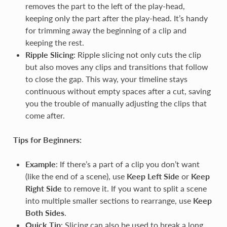
removes the part to the left of the play-head,
keeping only the part after the play-head. It’s handy
for trimming away the beginning of a clip and
keeping the rest.
Ripple Slicing
: Ripple slicing not only cuts the clip
but also moves any clips and transitions that follow
to close the gap. This way, your timeline stays
continuous without empty spaces after a cut, saving
you the trouble of manually adjusting the clips that
come after.
Tips for Beginners:
Example
: If there’s a part of a clip you don’t want
(like the end of a scene), use
Keep Left Side
or
Keep
Right Side
to remove it. If you want to split a scene
into multiple smaller sections to rearrange, use
Keep
Both Sides
.
Quick Tip
: Slicing can also be used to break a long