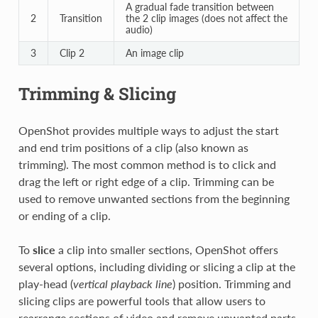
A gradual fade transition between
2
Transition
the 2 clip images (does not affect the
audio)
3
Clip 2
An image clip
Trimming & Slicing
OpenShot provides multiple ways to adjust the start
and end trim positions of a clip (also known as
trimming). The most common method is to click and
drag the left or right edge of a clip. Trimming can be
used to remove unwanted sections from the beginning
or ending of a clip.
To
slice
a clip into smaller sections, OpenShot offers
several options, including dividing or slicing a clip at the
play-head (
vertical playback line
) position. Trimming and
slicing clips are powerful tools that allow users to
rearrange sections of video and remove unwanted parts.