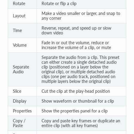
Rotate
Rotate or flip a clip
Make a video smaller or larger, and snap to
Layout
any corner
Reverse, repeat, and speed up or slow
Time
down video
Fade in or out the volume, reduce or
Volume
increase the volume of a clip, or mute
Separate the audio from a clip. This preset
can either create a single detached audio
Separate
clip (positioned on a layer below the
Audio
original clip), or multiple detached audio
clips (one per audio track, positioned on
multiple layers below the original clip)
Slice
Cut the clip at the play-head position
Display
Show waveform or thumbnail for a clip
Properties
Show the properties panel for a clip
Copy /
Copy and paste key frames or duplicate an
Paste
entire clip (with all key frames)