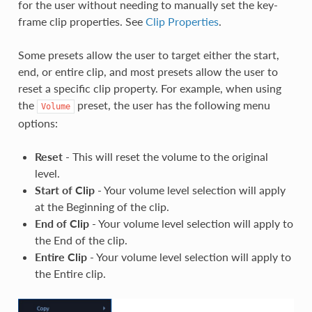
for the user without needing to manually set the key-
frame clip properties. See
Clip Properties
.
Some presets allow the user to target either the start,
end, or entire clip, and most presets allow the user to
reset a specific clip property. For example, when using
the
preset, the user has the following menu
Volume
options:
Reset
- This will reset the volume to the original
level.
Start of Clip
- Your volume level selection will apply
at the Beginning of the clip.
End of Clip
- Your volume level selection will apply to
the End of the clip.
Entire Clip
- Your volume level selection will apply to
the Entire clip.