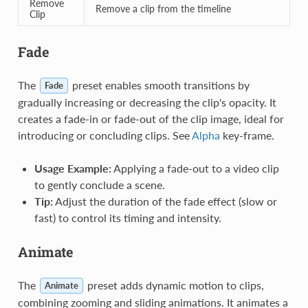
Remove
Remove a clip from the timeline
Clip
Fade
The
preset enables smooth transitions by
Fade
gradually increasing or decreasing the clip's opacity. It
creates a fade-in or fade-out of the clip image, ideal for
introducing or concluding clips. See
Alpha
key-frame.
Usage Example:
Applying a fade-out to a video clip
to gently conclude a scene.
Tip:
Adjust the duration of the fade effect (slow or
fast) to control its timing and intensity.
Animate
The
preset adds dynamic motion to clips,
Animate
combining zooming and sliding animations. It animates a