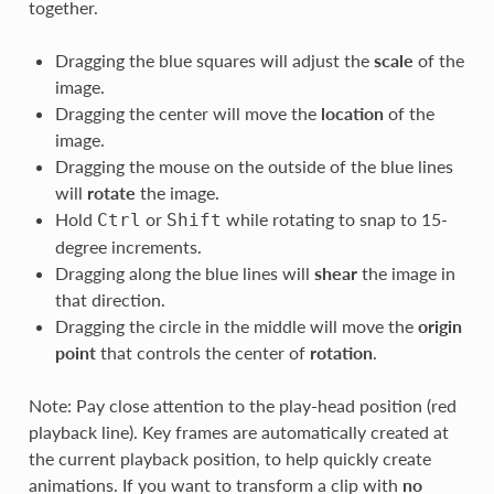
together.
Dragging the blue squares will adjust the
scale
of the
image.
Dragging the center will move the
location
of the
image.
Dragging the mouse on the outside of the blue lines
will
rotate
the image.
Hold
or
while rotating to snap to 15-
Ctrl
Shift
degree increments.
Dragging along the blue lines will
shear
the image in
that direction.
Dragging the circle in the middle will move the
origin
point
that controls the center of
rotation
.
Note: Pay close attention to the play-head position (red
playback line). Key frames are automatically created at
the current playback position, to help quickly create
animations. If you want to transform a clip with
no