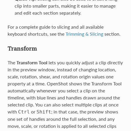
clip into smaller parts, making it easier to manage
and edit each section separately.
For a complete guide to slicing and all available
keyboard shortcuts, see the
Trimming & Slicing
section.
Transform
The
Transform Tool
lets you quickly adjust a clip directly
in the preview window, instead of changing location,
scale, rotation, shear, and rotation origin values one
property at a time. OpenShot shows the Transform Tool
automatically whenever you select a clip on the
timeline, with blue lines and handles drawn around the
selected clip. You can also select multiple clips at once
with
or
; in that case, the preview shows
Ctrl
Shift
one set of handles around the full selection, and any
move, scale, or rotation is applied to all selected clips