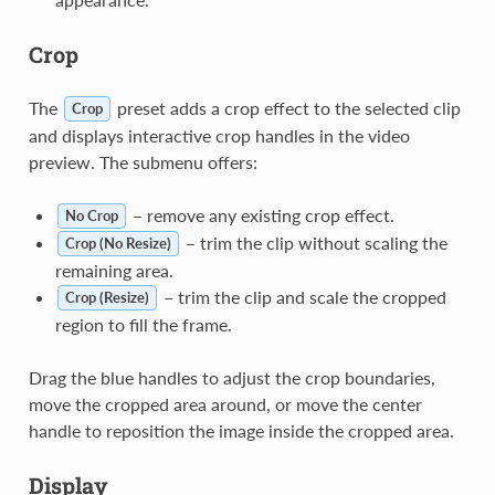
Crop
The
preset adds a crop effect to the selected clip
Crop
and displays interactive crop handles in the video
preview. The submenu offers:
– remove any existing crop effect.
No Crop
– trim the clip without scaling the
Crop (No Resize)
remaining area.
– trim the clip and scale the cropped
Crop (Resize)
region to fill the frame.
Drag the blue handles to adjust the crop boundaries,
move the cropped area around, or move the center
handle to reposition the image inside the cropped area.
Display