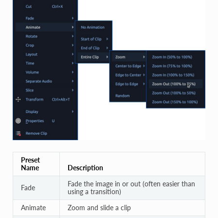
Preset
Name
Description
Fade the image in or out (often easier than
Fade
using a transition)
Animate
Zoom and slide a clip