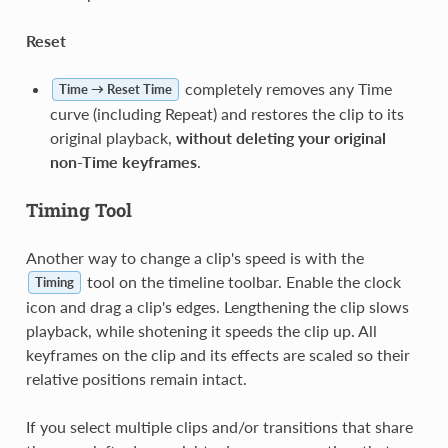
Reset
completely removes any Time
Time → Reset Time
curve (including Repeat) and restores the clip to its
original playback,
without deleting your original
non-Time keyframes
.
Timing Tool
Another way to change a clip's speed is with the
tool on the timeline toolbar. Enable the clock
Timing
icon and drag a clip's edges. Lengthening the clip slows
playback, while shotening it speeds the clip up. All
keyframes on the clip and its effects are scaled so their
relative positions remain intact.
If you select multiple clips and/or transitions that share