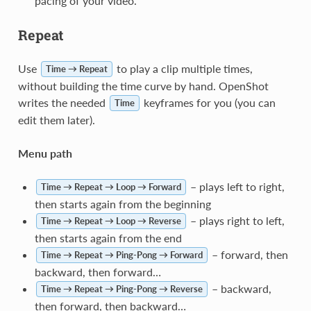
pacing of your video.
Repeat
Use
to play a clip multiple times,
Time → Repeat
without building the time curve by hand. OpenShot
writes the needed
keyframes for you (you can
Time
edit them later).
Menu path
– plays left to right,
Time → Repeat → Loop → Forward
then starts again from the beginning
– plays right to left,
Time → Repeat → Loop → Reverse
then starts again from the end
– forward, then
Time → Repeat → Ping-Pong → Forward
backward, then forward…
– backward,
Time → Repeat → Ping-Pong → Reverse
then forward, then backward…