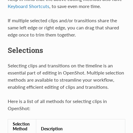
Keyboard Shortcuts
, to save even more time.
If multiple selected clips and/or transitions share the
same left edge or right edge, you can drag that shared
edge once to trim them together.
Selections
Selecting clips and transitions on the timeline is an
essential part of editing in OpenShot. Multiple selection
methods are available to streamline your workflow,
enabling efficient editing of clips and transitions.
Here is a list of all methods for selecting clips in
OpenShot:
Selection
Method
Description