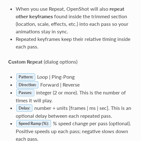
When you use Repeat, OpenShot will also
repeat
other keyframes
found inside the trimmed section
(location, scale, effects, etc.) into each pass so your
animations stay in sync.
Repeated keyframes keep their relative timing inside
each pass.
Custom Repeat
(dialog options)
Loop | Ping-Pong
Pattern:
Forward | Reverse
Direction:
integer (2 or more). This is the number of
Passes:
times it will play.
number + units [frames | ms | sec]. This is an
Delay:
optional delay between each repeated pass.
% speed change per pass (optional).
Speed Ramp (%):
Positive speeds up each pass; negative slows down
each pass.