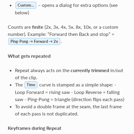
– opens a dialog for extra options (see
Custom…
below)
Counts are
finite
(2x, 3x, 4x, 5x, 8x, 10x, or a custom
number). Example: “Forward then Back and stop” =
.
Ping-Pong → Forward → 2x
What gets repeated
Repeat always acts on the
currently trimmed
in/out
of the clip.
The
curve is stamped as a simple shape: -
Time
Loop Forward = rising saw - Loop Reverse = falling
saw - Ping-Pong = triangle (direction flips each pass)
To avoid a double frame at the seam, the last frame
of each pass is not duplicated.
Keyframes during Repeat