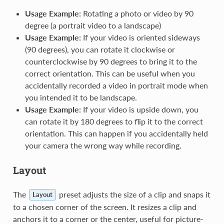
Usage Example:
Rotating a photo or video by 90
degree (a portrait video to a landscape)
Usage Example:
If your video is oriented sideways
(90 degrees), you can rotate it clockwise or
counterclockwise by 90 degrees to bring it to the
correct orientation. This can be useful when you
accidentally recorded a video in portrait mode when
you intended it to be landscape.
Usage Example:
If your video is upside down, you
can rotate it by 180 degrees to flip it to the correct
orientation. This can happen if you accidentally held
your camera the wrong way while recording.
Layout
The
preset adjusts the size of a clip and snaps it
Layout
to a chosen corner of the screen. It resizes a clip and
anchors it to a corner or the center, useful for picture-