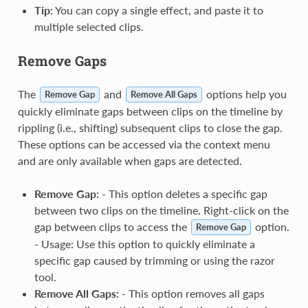
Tip:
You can copy a single effect, and paste it to
multiple selected clips.
Remove Gaps
The
and
options help you
Remove Gap
Remove All Gaps
quickly eliminate gaps between clips on the timeline by
rippling (i.e., shifting) subsequent clips to close the gap.
These options can be accessed via the context menu
and are only available when gaps are detected.
Remove Gap:
- This option deletes a specific gap
between two clips on the timeline. Right-click on the
gap between clips to access the
option.
Remove Gap
- Usage: Use this option to quickly eliminate a
specific gap caused by trimming or using the razor
tool.
Remove All Gaps:
- This option removes all gaps