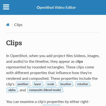
OpenShot Video Editor
Clips
Clips
In OpenShot, when you add project files (videos, images,
and audio) to the timeline, they appear as
clips
represented by rounded rectangles. These clips come
with different properties that influence how they're
rendered and composited. These properties include the
clip's
,
,
,
,
,
position
layer
scale
location
rotation
, and
.
alpha
composite (blend mode)
You can examine a clip's properties by either right-