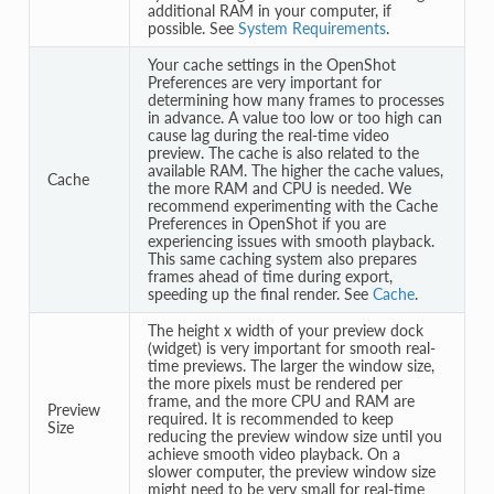
additional RAM in your computer, if
possible. See
System Requirements
.
Your cache settings in the OpenShot
Preferences are very important for
determining how many frames to processes
in advance. A value too low or too high can
cause lag during the real-time video
preview. The cache is also related to the
available RAM. The higher the cache values,
Cache
the more RAM and CPU is needed. We
recommend experimenting with the Cache
Preferences in OpenShot if you are
experiencing issues with smooth playback.
This same caching system also prepares
frames ahead of time during export,
speeding up the final render. See
Cache
.
The height x width of your preview dock
(widget) is very important for smooth real-
time previews. The larger the window size,
the more pixels must be rendered per
frame, and the more CPU and RAM are
Preview
required. It is recommended to keep
Size
reducing the preview window size until you
achieve smooth video playback. On a
slower computer, the preview window size
might need to be very small for real-time