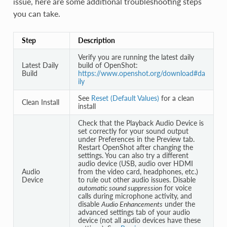
issue, here are some additional troubleshooting steps
you can take.
Step
Description
Verify you are running the latest daily
Latest Daily
build of OpenShot:
Build
https://www.openshot.org/download#da
ily
See
Reset (Default Values)
for a clean
Clean Install
install
Check that the Playback Audio Device is
set correctly for your sound output
under Preferences in the Preview tab.
Restart OpenShot after changing the
settings. You can also try a different
audio device (USB, audio over HDMI
Audio
from the video card, headphones, etc.)
Device
to rule out other audio issues. Disable
automatic sound suppression
for voice
calls during microphone activity, and
disable
Audio Enhancements
under the
advanced settings tab of your audio
device (not all audio devices have these