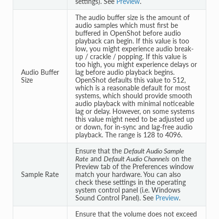
settings). See
Preview
.
The audio buffer size is the amount of
audio samples which must first be
buffered in OpenShot before audio
playback can begin. If this value is too
low, you might experience audio break-
up / crackle / popping. If this value is
too high, you might experience delays or
Audio Buffer
lag before audio playback begins.
Size
OpenShot defaults this value to 512,
which is a reasonable default for most
systems, which should provide smooth
audio playback with minimal noticeable
lag or delay. However, on some systems
this value might need to be adjusted up
or down, for in-sync and lag-free audio
playback. The range is 128 to 4096.
Ensure that the
Default Audio Sample
Rate
and
Default Audio Channels
on the
Preview tab of the Preferences window
Sample Rate
match your hardware. You can also
check these settings in the operating
system control panel (i.e. Windows
Sound Control Panel). See
Preview
.
Ensure that the volume does not exceed