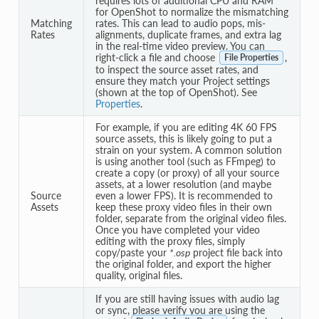
requires lots of additional CPU and RAM
for OpenShot to normalize the mismatching
Matching
rates. This can lead to audio pops, mis-
Rates
alignments, duplicate frames, and extra lag
in the real-time video preview. You can
right-click a file and choose
,
File Properties
to inspect the source asset rates, and
ensure they match your Project settings
(shown at the top of OpenShot). See
Properties
.
For example, if you are editing 4K 60 FPS
source assets, this is likely going to put a
strain on your system. A common solution
is using another tool (such as FFmpeg) to
create a copy (or proxy) of all your source
assets, at a lower resolution (and maybe
Source
even a lower FPS). It is recommended to
Assets
keep these proxy video files in their own
folder, separate from the original video files.
Once you have completed your video
editing with the proxy files, simply
copy/paste your
*.osp
project file back into
the original folder, and export the higher
quality, original files.
If you are still having issues with audio lag
or sync, please verify you are using the