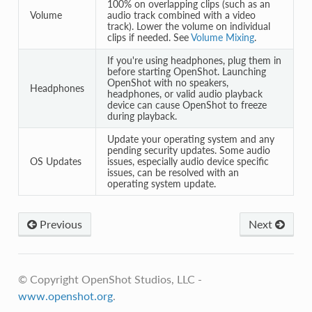
100% on overlapping clips (such as an
Volume
audio track combined with a video
track). Lower the volume on individual
clips if needed. See
Volume Mixing
.
If you're using headphones, plug them in
before starting OpenShot. Launching
OpenShot with no speakers,
Headphones
headphones, or valid audio playback
device can cause OpenShot to freeze
during playback.
Update your operating system and any
pending security updates. Some audio
OS Updates
issues, especially audio device specific
issues, can be resolved with an
operating system update.
Previous
Next
© Copyright OpenShot Studios, LLC -
www.openshot.org
.