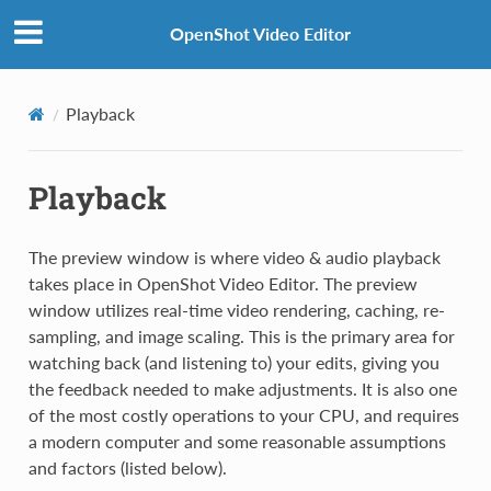
OpenShot Video Editor
Playback
Playback
The preview window is where video & audio playback
takes place in OpenShot Video Editor. The preview
window utilizes real-time video rendering, caching, re-
sampling, and image scaling. This is the primary area for
watching back (and listening to) your edits, giving you
the feedback needed to make adjustments. It is also one
of the most costly operations to your CPU, and requires
a modern computer and some reasonable assumptions
and factors (listed below).