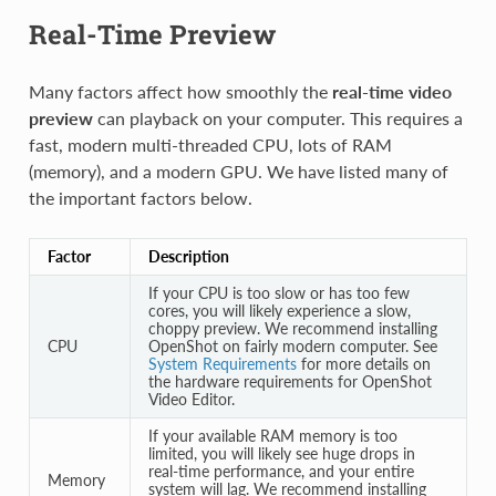
Real-Time Preview
Many factors affect how smoothly the
real-time video
preview
can playback on your computer. This requires a
fast, modern multi-threaded CPU, lots of RAM
(memory), and a modern GPU. We have listed many of
the important factors below.
Factor
Description
If your CPU is too slow or has too few
cores, you will likely experience a slow,
choppy preview. We recommend installing
CPU
OpenShot on fairly modern computer. See
System Requirements
for more details on
the hardware requirements for OpenShot
Video Editor.
If your available RAM memory is too
limited, you will likely see huge drops in
real-time performance, and your entire
Memory
system will lag. We recommend installing