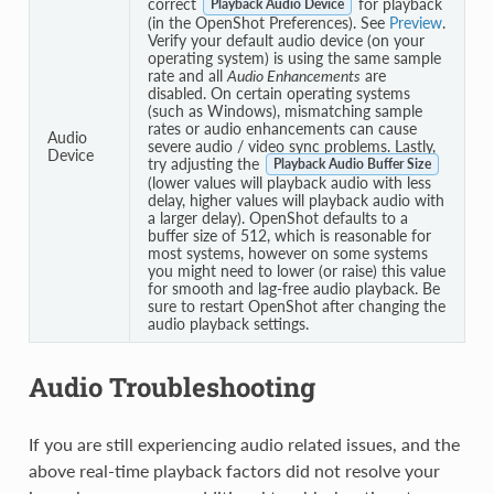
correct
for playback
Playback Audio Device
(in the OpenShot Preferences). See
Preview
.
Verify your default audio device (on your
operating system) is using the same sample
rate and all
Audio Enhancements
are
disabled. On certain operating systems
(such as Windows), mismatching sample
rates or audio enhancements can cause
Audio
severe audio / video sync problems. Lastly,
Device
try adjusting the
Playback Audio Buffer Size
(lower values will playback audio with less
delay, higher values will playback audio with
a larger delay). OpenShot defaults to a
buffer size of 512, which is reasonable for
most systems, however on some systems
you might need to lower (or raise) this value
for smooth and lag-free audio playback. Be
sure to restart OpenShot after changing the
audio playback settings.
Audio Troubleshooting
If you are still experiencing audio related issues, and the
above real-time playback factors did not resolve your