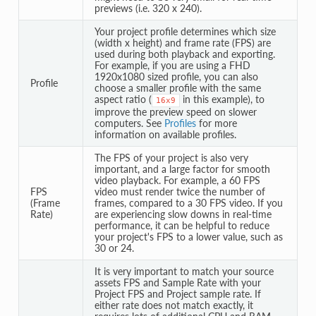
previews (i.e. 320 x 240).
Your project profile determines which size
(width x height) and frame rate (FPS) are
used during both playback and exporting.
For example, if you are using a FHD
1920x1080 sized profile, you can also
Profile
choose a smaller profile with the same
aspect ratio (
in this example), to
16x9
improve the preview speed on slower
computers. See
Profiles
for more
information on available profiles.
The FPS of your project is also very
important, and a large factor for smooth
video playback. For example, a 60 FPS
FPS
video must render twice the number of
(Frame
frames, compared to a 30 FPS video. If you
Rate)
are experiencing slow downs in real-time
performance, it can be helpful to reduce
your project's FPS to a lower value, such as
30 or 24.
It is very important to match your source
assets FPS and Sample Rate with your
Project FPS and Project sample rate. If
either rate does not match exactly, it