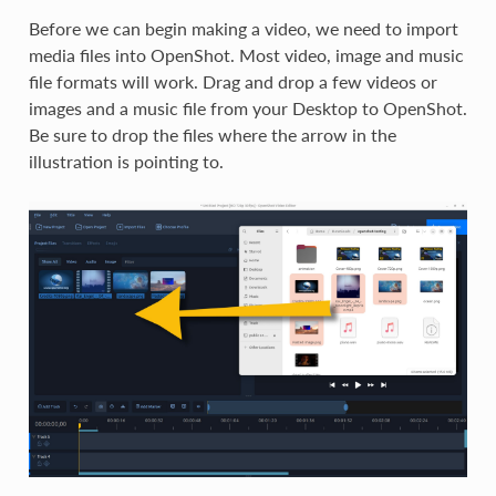
Before we can begin making a video, we need to import
media files into OpenShot. Most video, image and music
file formats will work. Drag and drop a few videos or
images and a music file from your Desktop to OpenShot.
Be sure to drop the files where the arrow in the
illustration is pointing to.