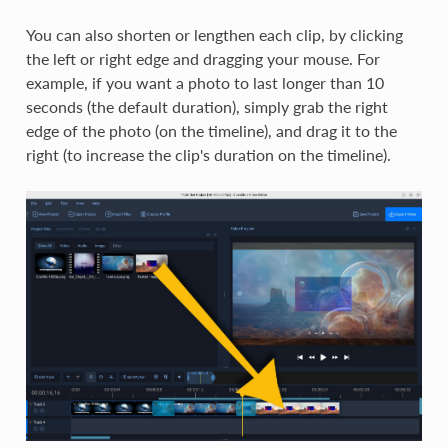
You can also shorten or lengthen each clip, by clicking
the left or right edge and dragging your mouse. For
example, if you want a photo to last longer than 10
seconds (the default duration), simply grab the right
edge of the photo (on the timeline), and drag it to the
right (to increase the clip's duration on the timeline).