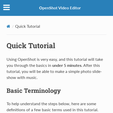
OpenShot Video Editor
Quick Tutorial
Quick Tutorial
Using OpenShot is very easy, and this tutorial will take
you through the basics in
under 5 minutes
. After this
tutorial, you will be able to make a simple photo slide-
show with music.
Basic Terminology
To help understand the steps below, here are some
definitions of a few basic terms used in this tutorial.