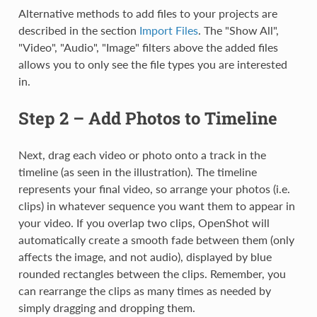
Alternative methods to add files to your projects are
described in the section
Import Files
. The "Show All",
"Video", "Audio", "Image" filters above the added files
allows you to only see the file types you are interested
in.
Step 2 – Add Photos to Timeline
Next, drag each video or photo onto a track in the
timeline (as seen in the illustration). The timeline
represents your final video, so arrange your photos (i.e.
clips) in whatever sequence you want them to appear in
your video. If you overlap two clips, OpenShot will
automatically create a smooth fade between them (only
affects the image, and not audio), displayed by blue
rounded rectangles between the clips. Remember, you
can rearrange the clips as many times as needed by
simply dragging and dropping them.