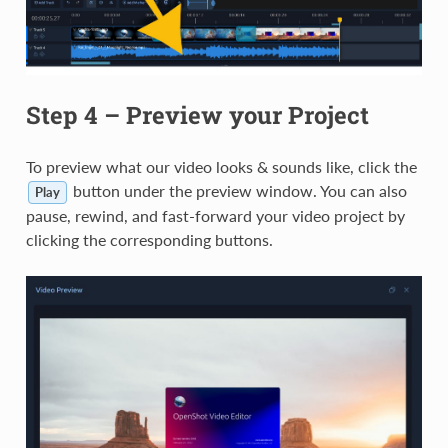
Step 4 – Preview your Project
To preview what our video looks & sounds like, click the
button under the preview window. You can also
Play
pause, rewind, and fast-forward your video project by
clicking the corresponding buttons.