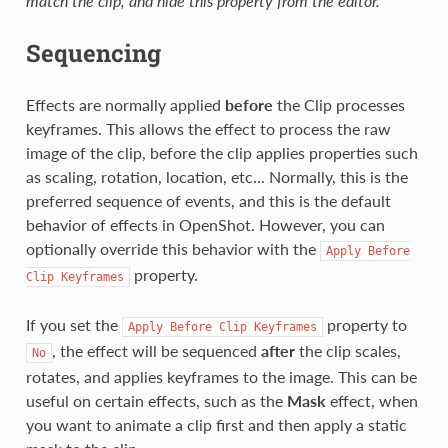
match the clip, and hide this property from the editor.
Sequencing
Effects are normally applied
before
the Clip processes
keyframes. This allows the effect to process the raw
image of the clip, before the clip applies properties such
as scaling, rotation, location, etc... Normally, this is the
preferred sequence of events, and this is the default
behavior of effects in OpenShot. However, you can
optionally override this behavior with the
Apply
Before
property.
Clip
Keyframes
If you set the
property to
Apply
Before
Clip
Keyframes
, the effect will be sequenced
after
the clip scales,
No
rotates, and applies keyframes to the image. This can be
useful on certain effects, such as the
Mask
effect, when
you want to animate a clip first and then apply a static