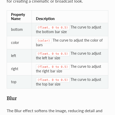
for creating a cinematic or broadcast look.
Property
Name
Description
The curve to adjust
(float,
0
to
0.5)
bottom
the bottom bar size
The curve to adjust the color of
(color)
color
bars
The curve to adjust
(float,
0
to
0.5)
left
the left bar size
The curve to adjust
(float,
0
to
0.5)
right
the right bar size
The curve to adjust
(float,
0
to
0.5)
top
the top bar size
Blur
The Blur effect softens the image, reducing detail and