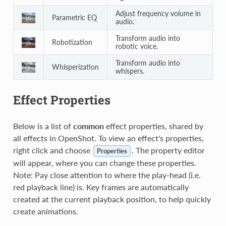
Adjust frequency volume in
Parametric EQ
audio.
Transform audio into
Robotization
robotic voice.
Transform audio into
Whisperization
whispers.
Effect Properties
Below is a list of
common
effect properties, shared by
all effects in OpenShot. To view an effect's properties,
right click and choose
. The property editor
Properties
will appear, where you can change these properties.
Note: Pay close attention to where the play-head (i.e.
red playback line) is. Key frames are automatically
created at the current playback position, to help quickly
create animations.