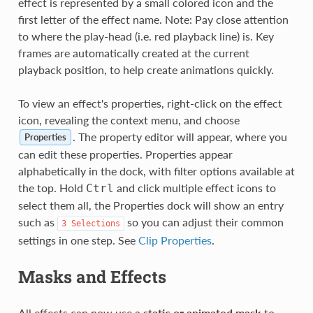
effect is represented by a small colored icon and the
first letter of the effect name. Note: Pay close attention
to where the play-head (i.e. red playback line) is. Key
frames are automatically created at the current
playback position, to help create animations quickly.
To view an effect's properties, right-click on the effect
icon, revealing the context menu, and choose
. The property editor will appear, where you
Properties
can edit these properties. Properties appear
alphabetically in the dock, with filter options available at
the top. Hold
and click multiple effect icons to
Ctrl
select them all, the Properties dock will show an entry
such as
so you can adjust their common
3
Selections
settings in one step. See
Clip Properties
.
Masks and Effects
All effects can now use a
static or animated mask
to