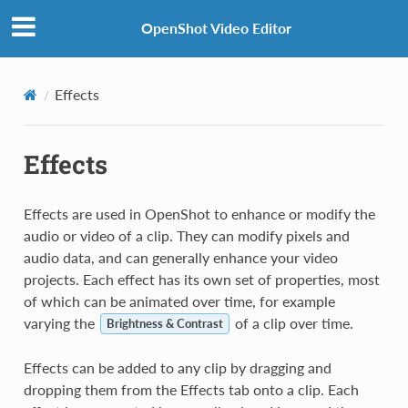
OpenShot Video Editor
Effects
Effects
Effects are used in OpenShot to enhance or modify the
audio or video of a clip. They can modify pixels and
audio data, and can generally enhance your video
projects. Each effect has its own set of properties, most
of which can be animated over time, for example
varying the
of a clip over time.
Brightness & Contrast
Effects can be added to any clip by dragging and
dropping them from the Effects tab onto a clip. Each