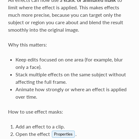
limit where the effect is applied. This makes effects
much more precise, because you can target only the
subject or region you care about and blend the result
smoothly into the original image.
Why this matters:
Keep edits focused on one area (for example, blur
only a face).
Stack multiple effects on the same subject without
affecting the full frame.
Animate how strongly or where an effect is applied
over time.
How to use effect masks:
Add an effect to a clip.
Open the effect
.
Properties