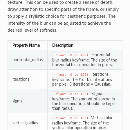
texture. This can be used to create a sense of depth,
draw attention to specific parts of the frame, or simply
to apply a stylistic choice for aesthetic purposes. The
intensity of the blur can be adjusted to achieve the
desired level of softness.
Property Name
Description
Horizontal
(float,
0
to
100)
horizontal_radius
blur radius keyframe. The size of the
horizontal blur operation in pixels.
Iterations
(float,
0
to
100)
iterations
keyframe. The # of blur iterations
per pixel. 3 iterations = Gaussian.
Sigma
(float,
0
to
100)
keyframe. The amount of spread in
sigma
the blur operation. Should be larger
than radius.
Vertical blur
(float,
0
to
100)
vertical_radius
radius keyframe. The size of the
vertical blur operation in pixels.