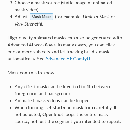
Choose a mask source (static image or animated
mask video).
Adjust
(for example,
Limit to Mask
or
Mask Mode
Vary Strength
).
High-quality animated masks can also be generated with
Advanced AI workflows. In many cases, you can click
one or more subjects and let tracking build a mask
automatically. See
Advanced AI: ComfyUI
.
Mask controls to know:
Any effect mask can be inverted to flip between
foreground and background.
Animated mask videos can be looped.
When looping, set start/end mask trim carefully. If
not adjusted, OpenShot loops the entire mask
source, not just the segment you intended to repeat.