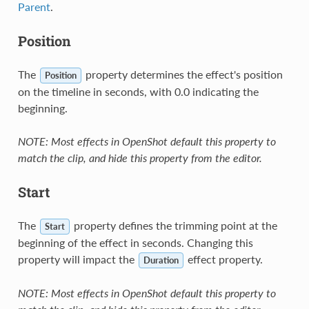
Parent
.
Position
The
property determines the effect's position
Position
on the timeline in seconds, with 0.0 indicating the
beginning.
NOTE: Most effects in OpenShot default this property to
match the clip, and hide this property from the editor.
Start
The
property defines the trimming point at the
Start
beginning of the effect in seconds. Changing this
property will impact the
effect property.
Duration
NOTE: Most effects in OpenShot default this property to