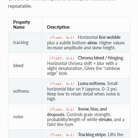
repeatable.
Property
Name
Description
Horizontal
line wobble
(float,
0–1)
tracking
plus a subtle bottom
skew
. Higher values
increase amplitude and skew height.
Chroma bleed / fringing.
(float,
0–1)
Horizontal chroma shift + blur with a
bleed
slight desaturation. Gives the “rainbow
edge” look.
Luma softness.
Small
(float,
0–1)
horizontal blur on Y (approx. 0–2 px).
softness
Keep low to retain detail when noise is
high.
Snow, hiss, and
(float,
0–1)
dropouts.
Controls grain strength,
noise
probability/length of white
streaks
, and a
faint line hum.
Tracking stripe.
Lifts the
(float,
0–1)