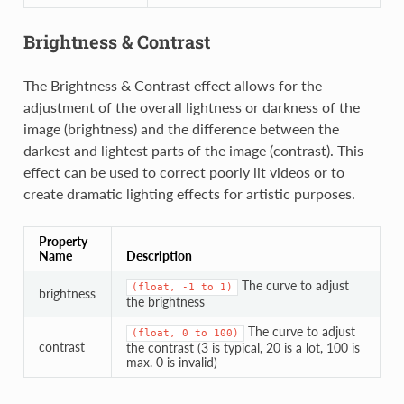
Brightness & Contrast
The Brightness & Contrast effect allows for the
adjustment of the overall lightness or darkness of the
image (brightness) and the difference between the
darkest and lightest parts of the image (contrast). This
effect can be used to correct poorly lit videos or to
create dramatic lighting effects for artistic purposes.
Property
Name
Description
The curve to adjust
(float,
-1
to
1)
brightness
the brightness
The curve to adjust
(float,
0
to
100)
contrast
the contrast (3 is typical, 20 is a lot, 100 is
max. 0 is invalid)