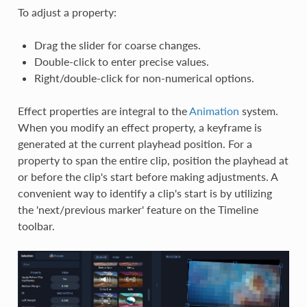
To adjust a property:
Drag the slider for coarse changes.
Double-click to enter precise values.
Right/double-click for non-numerical options.
Effect properties are integral to the
Animation
system.
When you modify an effect property, a keyframe is
generated at the current playhead position. For a
property to span the entire clip, position the playhead at
or before the clip's start before making adjustments. A
convenient way to identify a clip's start is by utilizing
the 'next/previous marker' feature on the Timeline
toolbar.