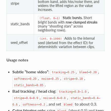
bottom band, adds hiss/noise there, and
stripe
widens the lifted region as the value
increases.
Static bursts.
Short
(float,
0–1)
bright bands with
row-clumped streaks
static_bands
(many “shooting stars” across
neighboring rows).
Adds to the internal
(int,
0–1000)
seed_offset
seed (derived from the effect ID) for
deterministic variation between clips.
Usage notes
Subtle “home video”
:
,
,
tracking=0.25
bleed=0.20
,
,
,
softness=0.20
noise=0.25
stripe=0.10
.
static_bands=0.05
Bad tracking / head clog
:
,
tracking=0.8–1.0
,
,
stripe=0.6–0.9
noise=0.6–0.8
static_bands=0.4–
,
, and set
to about 0.3.
0.6
softness<=0.2
bleed
Color fringing only
: raise
(about 0.5) and keep