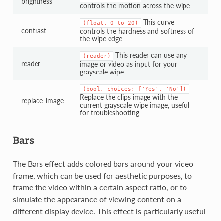
brightness
controls the motion across the wipe
This curve
(float,
0
to
20)
contrast
controls the hardness and softness of
the wipe edge
This reader can use any
(reader)
reader
image or video as input for your
grayscale wipe
(bool,
choices:
['Yes',
'No'])
Replace the clips image with the
replace_image
current grayscale wipe image, useful
for troubleshooting
Bars
The Bars effect adds colored bars around your video
frame, which can be used for aesthetic purposes, to
frame the video within a certain aspect ratio, or to
simulate the appearance of viewing content on a
different display device. This effect is particularly useful