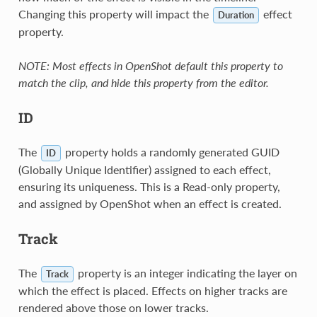
Changing this property will impact the
effect
Duration
property.
NOTE: Most effects in OpenShot default this property to
match the clip, and hide this property from the editor.
ID
The
property holds a randomly generated GUID
ID
(Globally Unique Identifier) assigned to each effect,
ensuring its uniqueness. This is a Read-only property,
and assigned by OpenShot when an effect is created.
Track
The
property is an integer indicating the layer on
Track
which the effect is placed. Effects on higher tracks are
rendered above those on lower tracks.