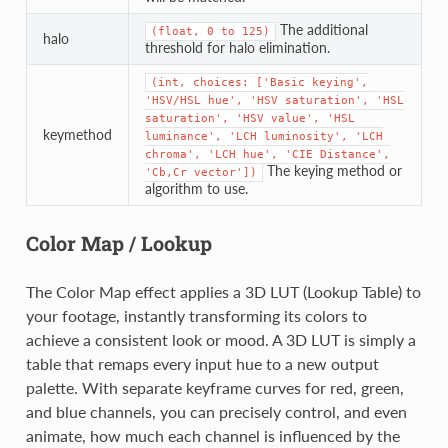
The additional
(float,
0
to
125)
halo
threshold for halo elimination.
(int,
choices:
['Basic
keying',
'HSV/HSL
hue',
'HSV
saturation',
'HSL
saturation',
'HSV
value',
'HSL
keymethod
luminance',
'LCH
luminosity',
'LCH
chroma',
'LCH
hue',
'CIE
Distance',
The keying method or
'Cb,Cr
vector'])
algorithm to use.
Color Map / Lookup
The Color Map effect applies a 3D LUT (Lookup Table) to
your footage, instantly transforming its colors to
achieve a consistent look or mood. A 3D LUT is simply a
table that remaps every input hue to a new output
palette. With separate keyframe curves for red, green,
and blue channels, you can precisely control, and even
animate, how much each channel is influenced by the