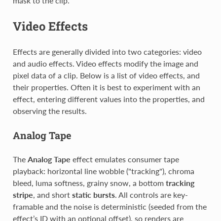
mask to the clip.
Video Effects
Effects are generally divided into two categories: video
and audio effects. Video effects modify the image and
pixel data of a clip. Below is a list of video effects, and
their properties. Often it is best to experiment with an
effect, entering different values into the properties, and
observing the results.
Analog Tape
The
Analog Tape
effect emulates consumer tape
playback: horizontal line wobble ("tracking"), chroma
bleed, luma softness, grainy snow, a bottom
tracking
stripe
, and short
static bursts
. All controls are key-
framable and the noise is deterministic (seeded from the
effect’s ID with an optional offset), so renders are