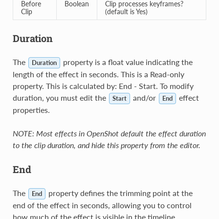
Before
Boolean
Clip processes keyframes?
Clip
(default is Yes)
Duration
The
property is a float value indicating the
Duration
length of the effect in seconds. This is a Read-only
property. This is calculated by: End - Start. To modify
duration, you must edit the
and/or
effect
Start
End
properties.
NOTE: Most effects in OpenShot default the effect duration
to the clip duration, and hide this property from the editor.
End
The
property defines the trimming point at the
End
end of the effect in seconds, allowing you to control
how much of the effect is visible in the timeline.