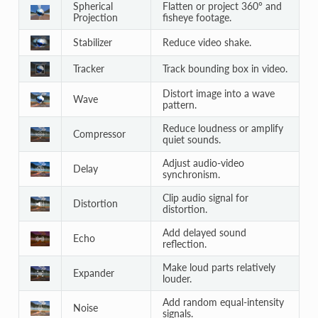
Spherical
Flatten or project 360° and
Projection
fisheye footage.
Stabilizer
Reduce video shake.
Tracker
Track bounding box in video.
Distort image into a wave
Wave
pattern.
Reduce loudness or amplify
Compressor
quiet sounds.
Adjust audio-video
Delay
synchronism.
Clip audio signal for
Distortion
distortion.
Add delayed sound
Echo
reflection.
Make loud parts relatively
Expander
louder.
Add random equal-intensity
Noise
signals.