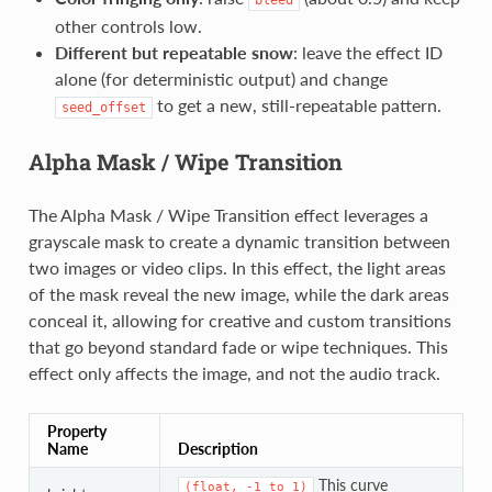
bleed
other controls low.
Different but repeatable snow
: leave the effect ID
alone (for deterministic output) and change
to get a new, still-repeatable pattern.
seed_offset
Alpha Mask / Wipe Transition
The Alpha Mask / Wipe Transition effect leverages a
grayscale mask to create a dynamic transition between
two images or video clips. In this effect, the light areas
of the mask reveal the new image, while the dark areas
conceal it, allowing for creative and custom transitions
that go beyond standard fade or wipe techniques. This
effect only affects the image, and not the audio track.
Property
Name
Description
This curve
(float,
-1
to
1)