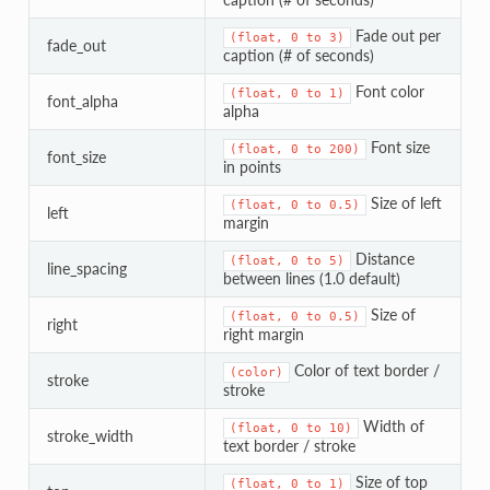
Fade out per
(float,
0
to
3)
fade_out
caption (# of seconds)
Font color
(float,
0
to
1)
font_alpha
alpha
Font size
(float,
0
to
200)
font_size
in points
Size of left
(float,
0
to
0.5)
left
margin
Distance
(float,
0
to
5)
line_spacing
between lines (1.0 default)
Size of
(float,
0
to
0.5)
right
right margin
Color of text border /
(color)
stroke
stroke
Width of
(float,
0
to
10)
stroke_width
text border / stroke
Size of top
(float,
0
to
1)