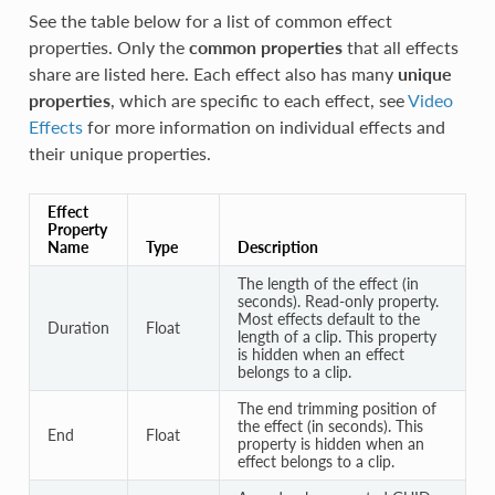
See the table below for a list of common effect
properties. Only the
common properties
that all effects
share are listed here. Each effect also has many
unique
properties
, which are specific to each effect, see
Video
Effects
for more information on individual effects and
their unique properties.
Effect
Property
Name
Type
Description
The length of the effect (in
seconds). Read-only property.
Most effects default to the
Duration
Float
length of a clip. This property
is hidden when an effect
belongs to a clip.
The end trimming position of
the effect (in seconds). This
End
Float
property is hidden when an
effect belongs to a clip.