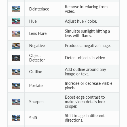
Remove interlacing from
Deinterlace
video.
Hue
Adjust hue / color.
Simulate sunlight hitting a
Lens Flare
lens with flares.
Negative
Produce a negative image.
Object
Detect objects in video.
Detector
Add outline around any
Outline
image or text.
Increase or decrease visible
Pixelate
pixels.
Boost edge contrast to
Sharpen
make video details look
crisper.
Shift image in different
Shift
directions.