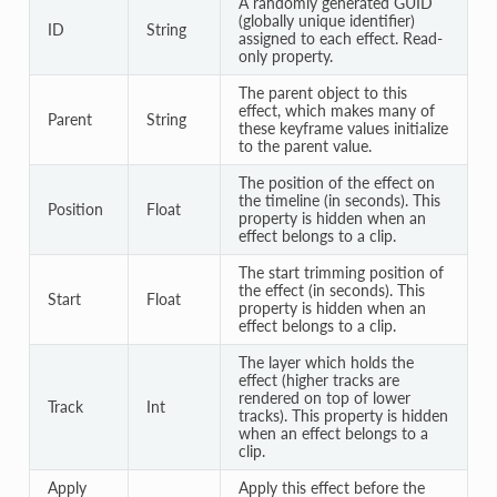
A randomly generated GUID
(globally unique identifier)
ID
String
assigned to each effect. Read-
only property.
The parent object to this
effect, which makes many of
Parent
String
these keyframe values initialize
to the parent value.
The position of the effect on
the timeline (in seconds). This
Position
Float
property is hidden when an
effect belongs to a clip.
The start trimming position of
the effect (in seconds). This
Start
Float
property is hidden when an
effect belongs to a clip.
The layer which holds the
effect (higher tracks are
rendered on top of lower
Track
Int
tracks). This property is hidden
when an effect belongs to a
clip.
Apply
Apply this effect before the