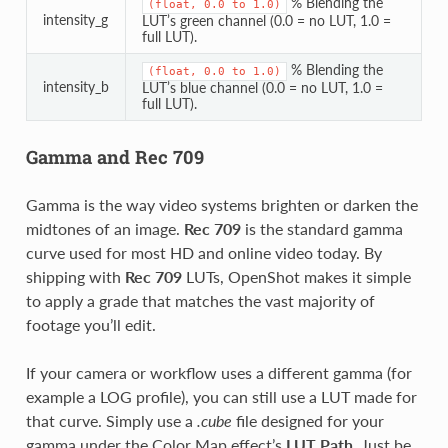
% Blending the
(float,
0.0
to
1.0)
intensity_g
LUT’s green channel (0.0 = no LUT, 1.0 =
full LUT).
% Blending the
(float,
0.0
to
1.0)
intensity_b
LUT’s blue channel (0.0 = no LUT, 1.0 =
full LUT).
Gamma and Rec 709
Gamma is the way video systems brighten or darken the
midtones of an image.
Rec 709
is the standard gamma
curve used for most HD and online video today. By
shipping with
Rec 709
LUTs, OpenShot makes it simple
to apply a grade that matches the vast majority of
footage you’ll edit.
If your camera or workflow uses a different gamma (for
example a LOG profile), you can still use a LUT made for
that curve. Simply use a
.cube
file designed for your
gamma under the Color Map effect’s
LUT Path
. Just be