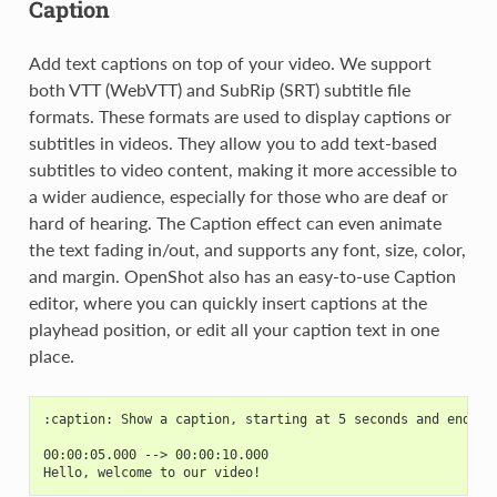
Caption
Add text captions on top of your video. We support
both VTT (WebVTT) and SubRip (SRT) subtitle file
formats. These formats are used to display captions or
subtitles in videos. They allow you to add text-based
subtitles to video content, making it more accessible to
a wider audience, especially for those who are deaf or
hard of hearing. The Caption effect can even animate
the text fading in/out, and supports any font, size, color,
and margin. OpenShot also has an easy-to-use Caption
editor, where you can quickly insert captions at the
playhead position, or edit all your caption text in one
place.
:caption: Show a caption, starting at 5 seconds and ending
00:00:05.000 --> 00:00:10.000
Hello, welcome to our video!