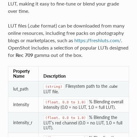
LUT, making it easy to fine-tune or blend your grade
over time.
LUT files (
.cube
format) can be downloaded from many
online resources, including free packs on photography
blogs or marketplaces, such as
https://freshluts.com/
.
OpenShot includes a selection of popular LUTs designed
for
Rec 709
gamma out of the box.
Property
Name
Description
Filesystem path to the
.cube
(string)
lut_path
LUT file.
% Blending overall
(float,
0.0
to
1.0)
intensity
intensity (0.0 = no LUT, 1.0 = full LUT).
% Blending the
(float,
0.0
to
1.0)
intensity_r
LUT’s red channel (0.0 = no LUT, 1.0 = full
LUT).