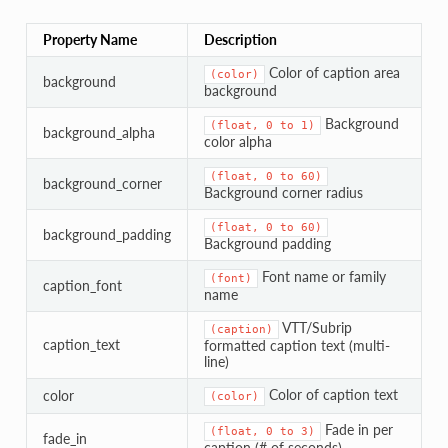
Property Name
Description
Color of caption area
(color)
background
background
Background
(float,
0
to
1)
background_alpha
color alpha
(float,
0
to
60)
background_corner
Background corner radius
(float,
0
to
60)
background_padding
Background padding
Font name or family
(font)
caption_font
name
VTT/Subrip
(caption)
caption_text
formatted caption text (multi-
line)
Color of caption text
color
(color)
Fade in per
(float,
0
to
3)
fade_in
caption (# of seconds)