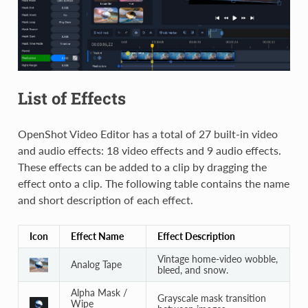
List of Effects
OpenShot Video Editor has a total of 27 built-in video
and audio effects: 18 video effects and 9 audio effects.
These effects can be added to a clip by dragging the
effect onto a clip. The following table contains the name
and short description of each effect.
Icon
Effect Name
Effect Description
Vintage home-video wobble,
Analog Tape
bleed, and snow.
Alpha Mask /
Grayscale mask transition
Wipe