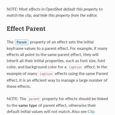
NOTE: Most effects in OpenShot default this property to
match the clip, and hide this property from the editor.
Effect Parent
The
property of an effect sets the initial
Parent
keyframe values to a parent effect. For example, if many
effects all point to the same parent effect, they will
inherit all their initial properties, such as font size, font
color, and background color for a
effect. In the
Caption
example of many
effects using the same Parent
Caption
effect, it is an efficient way to manage a large number of
these effects.
NOTE: The
property for effects should be linked
parent
to the
same type
of parent effect, otherwise their
default initial values will not match. Also see
Clip