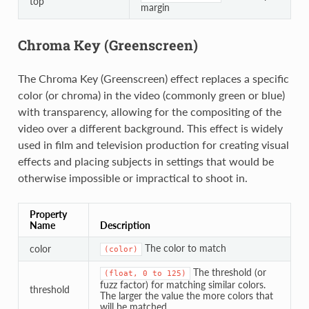
top
margin
Chroma Key (Greenscreen)
The Chroma Key (Greenscreen) effect replaces a specific
color (or chroma) in the video (commonly green or blue)
with transparency, allowing for the compositing of the
video over a different background. This effect is widely
used in film and television production for creating visual
effects and placing subjects in settings that would be
otherwise impossible or impractical to shoot in.
Property
Name
Description
The color to match
color
(color)
The threshold (or
(float,
0
to
125)
fuzz factor) for matching similar colors.
threshold
The larger the value the more colors that
will be matched.