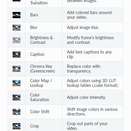
between images.
Transition
Add colored bars around
Bars
your video.
Blur
Adjust image blur.
Brightness &
Modify frame’s brightness
Contrast
and contrast.
Add text captions to any
Caption
clip.
Chroma Key
Replace color with
(Greenscreen)
transparency.
Color Map /
Adjust colors using 3D LUT
Lookup
lookup tables (.cube format).
Color
Adjust color intensity.
Saturation
Shift image colors in various
Color Shift
directions.
Crop out parts of your
Crop
video.